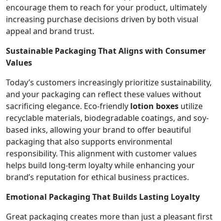
encourage them to reach for your product, ultimately
increasing purchase decisions driven by both visual
appeal and brand trust.
Sustainable Packaging That Aligns with Consumer
Values
Today’s customers increasingly prioritize sustainability,
and your packaging can reflect these values without
sacrificing elegance. Eco-friendly
lotion boxes
utilize
recyclable materials, biodegradable coatings, and soy-
based inks, allowing your brand to offer beautiful
packaging that also supports environmental
responsibility. This alignment with customer values
helps build long-term loyalty while enhancing your
brand’s reputation for ethical business practices.
Emotional Packaging That Builds Lasting Loyalty
Great packaging creates more than just a pleasant first