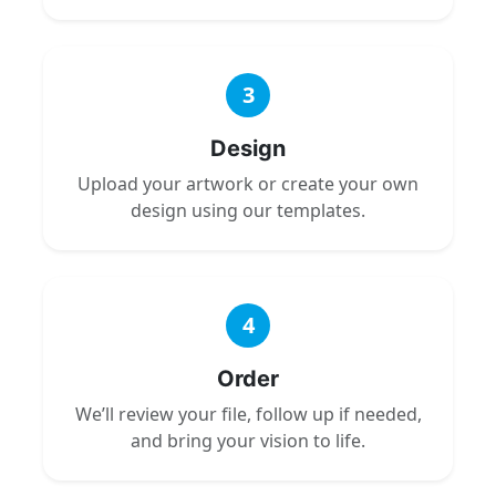
3
Design
Upload your artwork or create your own
design using our templates.
4
Order
We’ll review your file, follow up if needed,
and bring your vision to life.