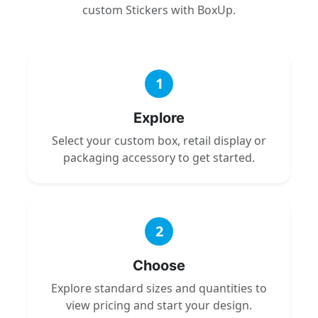
custom Stickers with BoxUp.
1
Explore
Select your custom box, retail display or
packaging accessory to get started.
2
Choose
Explore standard sizes and quantities to
view pricing and start your design.