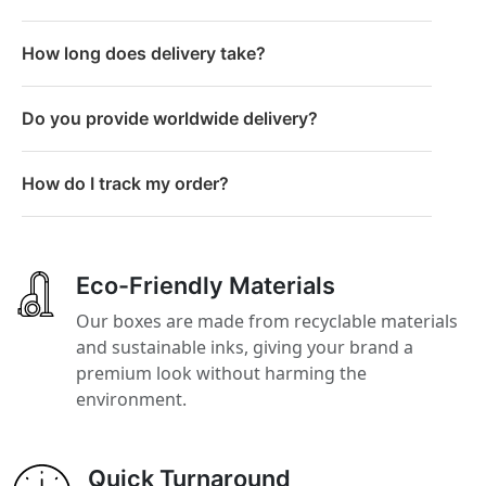
How long does delivery take?
Do you provide worldwide delivery?
How do I track my order?
Eco-Friendly Materials
Our boxes are made from recyclable materials
and sustainable inks, giving your brand a
premium look without harming the
environment.
Quick Turnaround