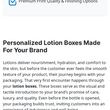
Premium Print Quality & Finishing Options
Personalized Lotion Boxes Made
For Your Brand
Lotions deliver nourishment, hydration, and comfort to
the skin, but before the customer ever feels the smooth
texture of your product, their journey begins with your
packaging. That very first encounter happens through
your
lotion boxes
. These boxes serve as the visual and
tactile introduction to your brand’s promise of care,
luxury, and quality. Even before the bottle is opened,
your packaging builds trust, inviting customers into an
experience of indulgence and well-being.