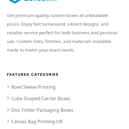
Get premium-quality custom boxes at unbeatable
prices. Enjoy fast turnaround, vibrant designs, and
reliable service perfect for both business and personal
use. Custom sizes, finishes, and materials available
made to match your exact needs.
FEATURED CATEGORIES
Bowl Sleeve Printing
Cube Shaped Carrier Boxes
Disc Folder Packaging Boxes
Canvas Bag Printing UK