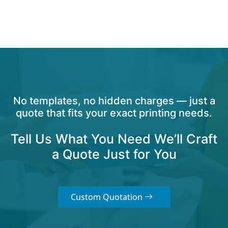
No templates, no hidden charges — just a
quote that fits your exact printing needs.
Tell Us What You Need We’ll Craft
a Quote Just for You
Custom Quotation