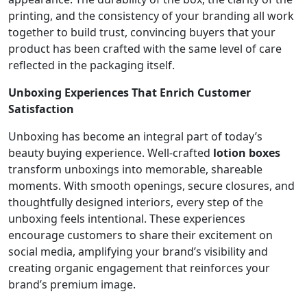
printing, and the consistency of your branding all work
together to build trust, convincing buyers that your
product has been crafted with the same level of care
reflected in the packaging itself.
Unboxing Experiences That Enrich Customer
Satisfaction
Unboxing has become an integral part of today’s
beauty buying experience. Well-crafted
lotion boxes
transform unboxings into memorable, shareable
moments. With smooth openings, secure closures, and
thoughtfully designed interiors, every step of the
unboxing feels intentional. These experiences
encourage customers to share their excitement on
social media, amplifying your brand’s visibility and
creating organic engagement that reinforces your
brand’s premium image.