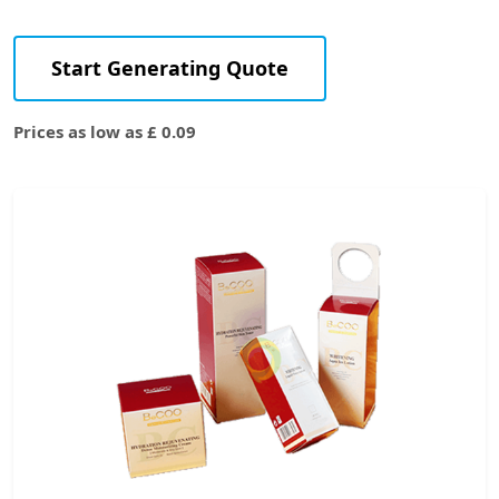
Start Generating Quote
Prices as low as £ 0.09