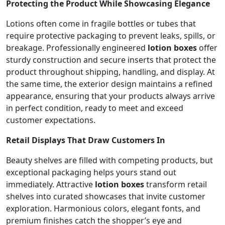
Protecting the Product While Showcasing Elegance
Lotions often come in fragile bottles or tubes that
require protective packaging to prevent leaks, spills, or
breakage. Professionally engineered
lotion boxes
offer
sturdy construction and secure inserts that protect the
product throughout shipping, handling, and display. At
the same time, the exterior design maintains a refined
appearance, ensuring that your products always arrive
in perfect condition, ready to meet and exceed
customer expectations.
Retail Displays That Draw Customers In
Beauty shelves are filled with competing products, but
exceptional packaging helps yours stand out
immediately. Attractive
lotion boxes
transform retail
shelves into curated showcases that invite customer
exploration. Harmonious colors, elegant fonts, and
premium finishes catch the shopper’s eye and