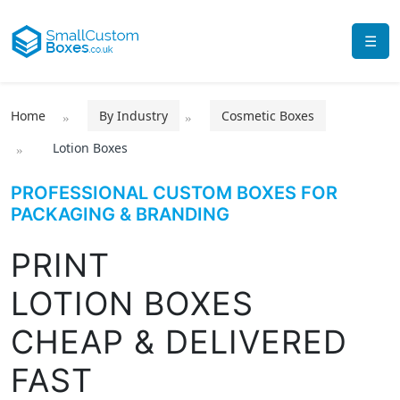
☰
Home
By Industry
Cosmetic Boxes
Lotion Boxes
PROFESSIONAL CUSTOM BOXES FOR
PACKAGING & BRANDING
PRINT
LOTION BOXES
CHEAP & DELIVERED
FAST