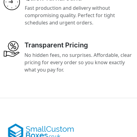
Fast production and delivery without
compromising quality. Perfect for tight
schedules and urgent orders.
Transparent Pricing
No hidden fees, no surprises. Affordable, clear
pricing for every order so you know exactly
what you pay for.