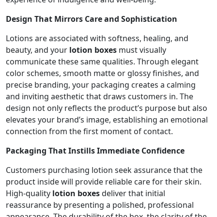
Design That Mirrors Care and Sophistication
Lotions are associated with softness, healing, and
beauty, and your
lotion boxes
must visually
communicate these same qualities. Through elegant
color schemes, smooth matte or glossy finishes, and
precise branding, your packaging creates a calming
and inviting aesthetic that draws customers in. The
design not only reflects the product’s purpose but also
elevates your brand’s image, establishing an emotional
connection from the first moment of contact.
Packaging That Instills Immediate Confidence
Customers purchasing lotion seek assurance that the
product inside will provide reliable care for their skin.
High-quality
lotion boxes
deliver that initial
reassurance by presenting a polished, professional
appearance. The durability of the box, the clarity of the