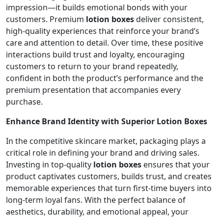
impression—it builds emotional bonds with your
customers. Premium
lotion boxes
deliver consistent,
high-quality experiences that reinforce your brand’s
care and attention to detail. Over time, these positive
interactions build trust and loyalty, encouraging
customers to return to your brand repeatedly,
confident in both the product’s performance and the
premium presentation that accompanies every
purchase.
Enhance Brand Identity with Superior Lotion Boxes
In the competitive skincare market, packaging plays a
critical role in defining your brand and driving sales.
Investing in top-quality
lotion boxes
ensures that your
product captivates customers, builds trust, and creates
memorable experiences that turn first-time buyers into
long-term loyal fans. With the perfect balance of
aesthetics, durability, and emotional appeal, your