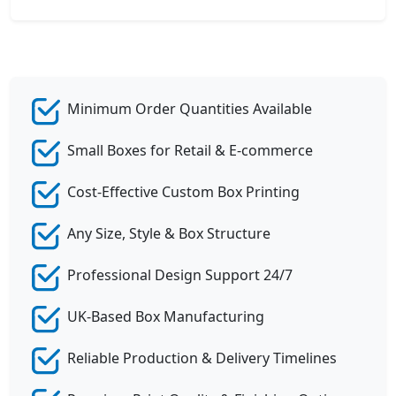
Minimum Order Quantities Available
Small Boxes for Retail & E-commerce
Cost-Effective Custom Box Printing
Any Size, Style & Box Structure
Professional Design Support 24/7
UK-Based Box Manufacturing
Reliable Production & Delivery Timelines