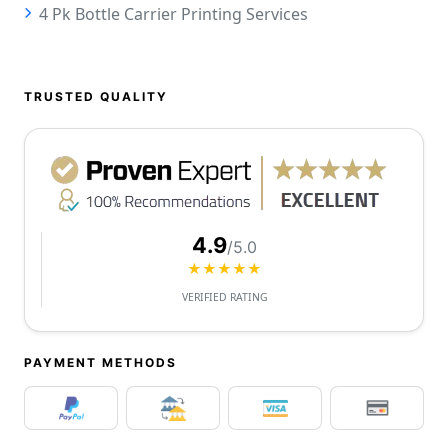
4 Pk Bottle Carrier Printing Services
TRUSTED QUALITY
4.9
/5.0
★★★★★
VERIFIED RATING
PAYMENT METHODS