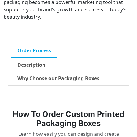
packaging becomes a powerful marketing tool that
supports your brand’s growth and success in today’s
beauty industry.
Order Process
Description
Why Choose our Packaging Boxes
How To Order Custom Printed
Packaging Boxes
Learn how easily you can design and create