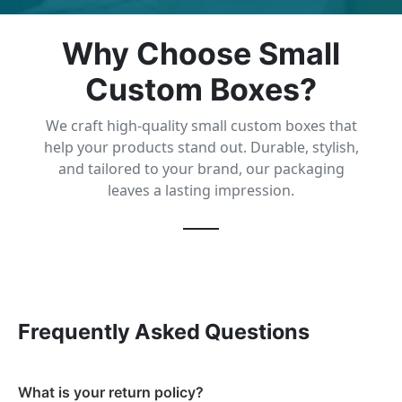
Why Choose Small
Custom Boxes?
We craft high-quality small custom boxes that
help your products stand out. Durable, stylish,
and tailored to your brand, our packaging
leaves a lasting impression.
Frequently Asked Questions
What is your return policy?