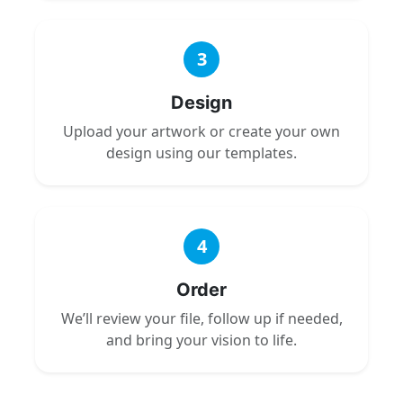
3
Design
Upload your artwork or create your own
design using our templates.
4
Order
We’ll review your file, follow up if needed,
and bring your vision to life.