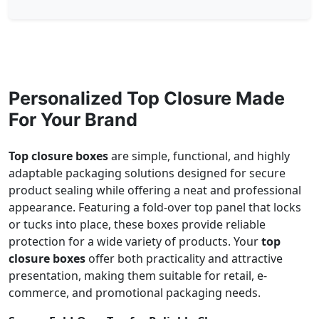
Personalized Top Closure Made
For Your Brand
Top closure boxes
are simple, functional, and highly
adaptable packaging solutions designed for secure
product sealing while offering a neat and professional
appearance. Featuring a fold-over top panel that locks
or tucks into place, these boxes provide reliable
protection for a wide variety of products. Your
top
closure boxes
offer both practicality and attractive
presentation, making them suitable for retail, e-
commerce, and promotional packaging needs.