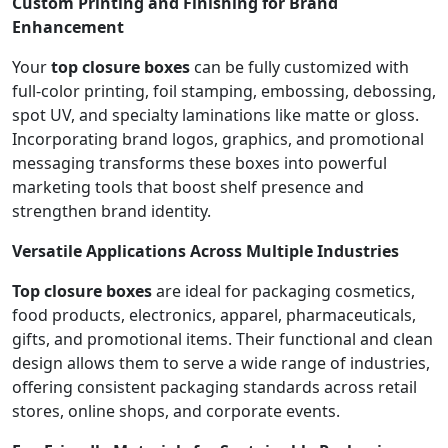
Custom Printing and Finishing for Brand
Enhancement
Your
top closure boxes
can be fully customized with
full-color printing, foil stamping, embossing, debossing,
spot UV, and specialty laminations like matte or gloss.
Incorporating brand logos, graphics, and promotional
messaging transforms these boxes into powerful
marketing tools that boost shelf presence and
strengthen brand identity.
Versatile Applications Across Multiple Industries
Top closure boxes
are ideal for packaging cosmetics,
food products, electronics, apparel, pharmaceuticals,
gifts, and promotional items. Their functional and clean
design allows them to serve a wide range of industries,
offering consistent packaging standards across retail
stores, online shops, and corporate events.