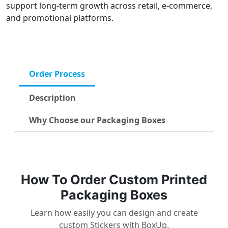
support long-term growth across retail, e-commerce,
and promotional platforms.
Order Process
Description
Why Choose our Packaging Boxes
How To Order Custom Printed
Packaging Boxes
Learn how easily you can design and create
custom Stickers with BoxUp.