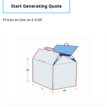
Start Generating Quote
Prices as low as £ 0.09