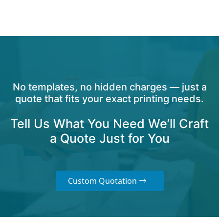
No templates, no hidden charges — just a
quote that fits your exact printing needs.
Tell Us What You Need We’ll Craft
a Quote Just for You
Custom Quotation