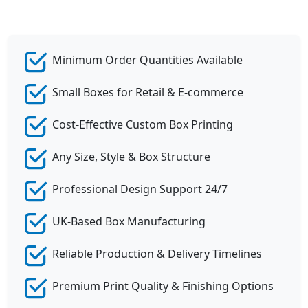
Minimum Order Quantities Available
Small Boxes for Retail & E-commerce
Cost-Effective Custom Box Printing
Any Size, Style & Box Structure
Professional Design Support 24/7
UK-Based Box Manufacturing
Reliable Production & Delivery Timelines
Premium Print Quality & Finishing Options