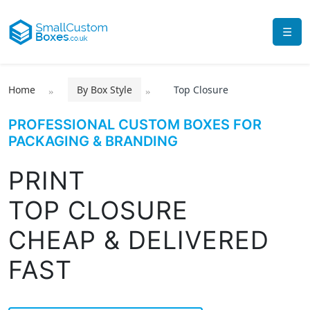
☰
Home
By Box Style
Top Closure
PROFESSIONAL CUSTOM BOXES FOR
PACKAGING & BRANDING
PRINT
TOP CLOSURE
CHEAP & DELIVERED
FAST