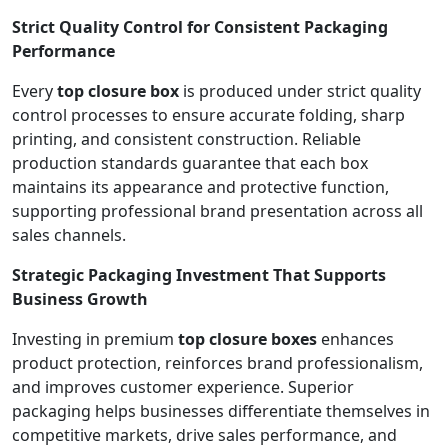
Strict Quality Control for Consistent Packaging
Performance
Every
top closure box
is produced under strict quality
control processes to ensure accurate folding, sharp
printing, and consistent construction. Reliable
production standards guarantee that each box
maintains its appearance and protective function,
supporting professional brand presentation across all
sales channels.
Strategic Packaging Investment That Supports
Business Growth
Investing in premium
top closure boxes
enhances
product protection, reinforces brand professionalism,
and improves customer experience. Superior
packaging helps businesses differentiate themselves in
competitive markets, drive sales performance, and