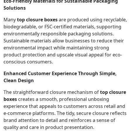
Eco-Friendly Materials for Sustainable Packaging
Solutions
Many
top closure boxes
are produced using recyclable,
biodegradable, or FSC-certified materials, supporting
environmentally responsible packaging solutions.
Sustainable materials allow businesses to reduce their
environmental impact while maintaining strong
product protection and upscale visual appeal for eco-
conscious consumers.
Enhanced Customer Experience Through Simple,
Clean Design
The straightforward closure mechanism of
top closure
boxes
creates a smooth, professional unboxing
experience that appeals to customers across retail and
e-commerce platforms. The tidy, secure closure reflects
brand attention to detail and reinforces a sense of
quality and care in product presentation.