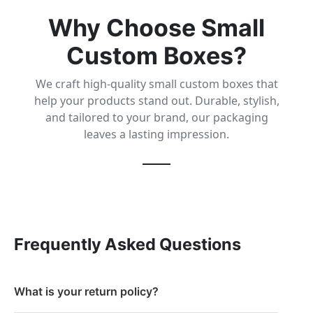
Why Choose Small
Custom Boxes?
We craft high-quality small custom boxes that
help your products stand out. Durable, stylish,
and tailored to your brand, our packaging
leaves a lasting impression.
Frequently Asked Questions
What is your return policy?