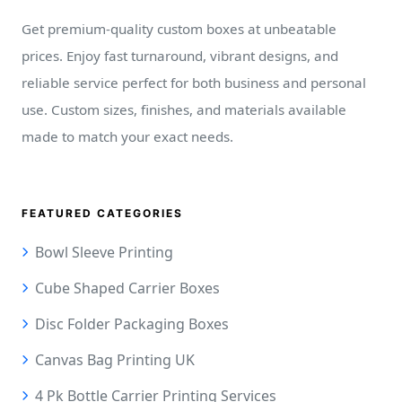
Get premium-quality custom boxes at unbeatable
prices. Enjoy fast turnaround, vibrant designs, and
reliable service perfect for both business and personal
use. Custom sizes, finishes, and materials available
made to match your exact needs.
FEATURED CATEGORIES
Bowl Sleeve Printing
Cube Shaped Carrier Boxes
Disc Folder Packaging Boxes
Canvas Bag Printing UK
4 Pk Bottle Carrier Printing Services