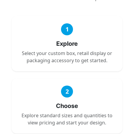
1
Explore
Select your custom box, retail display or
packaging accessory to get started.
2
Choose
Explore standard sizes and quantities to
view pricing and start your design.