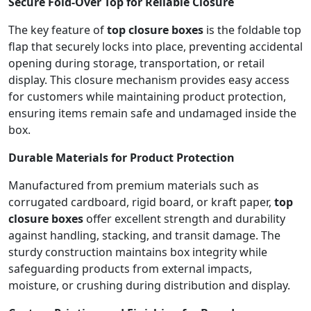
Secure Fold-Over Top for Reliable Closure
The key feature of
top closure boxes
is the foldable top
flap that securely locks into place, preventing accidental
opening during storage, transportation, or retail
display. This closure mechanism provides easy access
for customers while maintaining product protection,
ensuring items remain safe and undamaged inside the
box.
Durable Materials for Product Protection
Manufactured from premium materials such as
corrugated cardboard, rigid board, or kraft paper,
top
closure boxes
offer excellent strength and durability
against handling, stacking, and transit damage. The
sturdy construction maintains box integrity while
safeguarding products from external impacts,
moisture, or crushing during distribution and display.