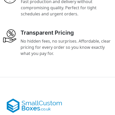
Fast production and delivery without
compromising quality. Perfect for tight
schedules and urgent orders.
Transparent Pricing
No hidden fees, no surprises. Affordable, clear
pricing for every order so you know exactly
what you pay for.