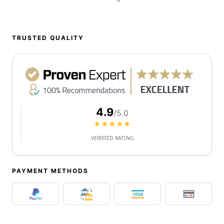
TRUSTED QUALITY
4.9
/5.0
★★★★★
VERIFIED RATING
PAYMENT METHODS