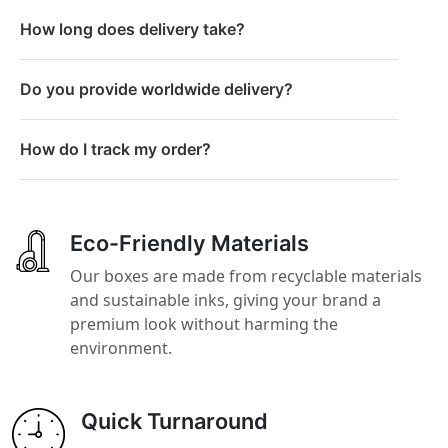
How long does delivery take?
Do you provide worldwide delivery?
How do I track my order?
Eco-Friendly Materials
Our boxes are made from recyclable materials
and sustainable inks, giving your brand a
premium look without harming the
environment.
Quick Turnaround