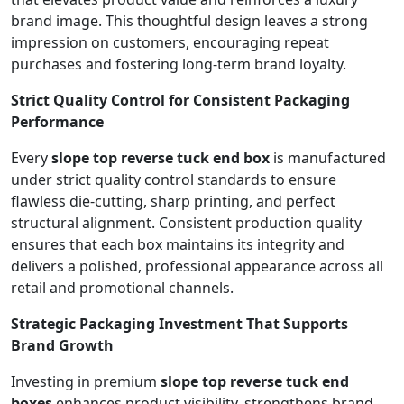
brand image. This thoughtful design leaves a strong
impression on customers, encouraging repeat
purchases and fostering long-term brand loyalty.
Strict Quality Control for Consistent Packaging
Performance
Every
slope top reverse tuck end box
is manufactured
under strict quality control standards to ensure
flawless die-cutting, sharp printing, and perfect
structural alignment. Consistent production quality
ensures that each box maintains its integrity and
delivers a polished, professional appearance across all
retail and promotional channels.
Strategic Packaging Investment That Supports
Brand Growth
Investing in premium
slope top reverse tuck end
boxes
enhances product visibility, strengthens brand