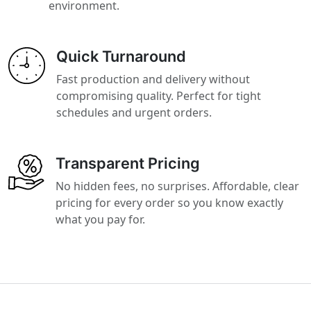
environment.
Quick Turnaround
Fast production and delivery without
compromising quality. Perfect for tight
schedules and urgent orders.
Transparent Pricing
No hidden fees, no surprises. Affordable, clear
pricing for every order so you know exactly
what you pay for.