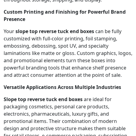
Custom Printing and Finishing for Powerful Brand
Presence
Your
slope top reverse tuck end boxes
can be fully
customized with full-color printing, foil stamping,
embossing, debossing, spot UV, and specialty
laminations like matte or gloss. Custom graphics, logos,
and promotional elements turn these boxes into
powerful branding tools that enhance shelf presence
and attract consumer attention at the point of sale.
Versatile Applications Across Multiple Industries
Slope top reverse tuck end boxes
are ideal for
packaging cosmetics, personal care products,
electronics, pharmaceuticals, luxury gifts, and
promotional items. Their combination of modern
design and protective structure makes them suitable
for retail stores, e-commerce packaging, subscription