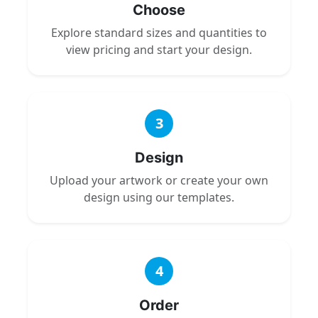
Choose
Explore standard sizes and quantities to
view pricing and start your design.
3
Design
Upload your artwork or create your own
design using our templates.
4
Order