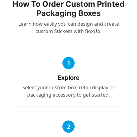
How To Order Custom Printed
Packaging Boxes
Learn how easily you can design and create
custom Stickers with BoxUp.
1
Explore
Select your custom box, retail display or
packaging accessory to get started.
2