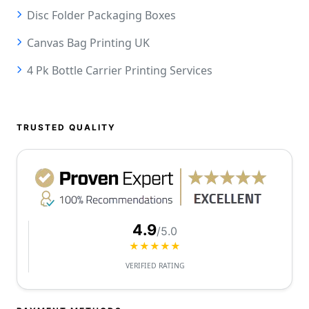
Disc Folder Packaging Boxes
Canvas Bag Printing UK
4 Pk Bottle Carrier Printing Services
TRUSTED QUALITY
4.9
/5.0
★★★★★
VERIFIED RATING