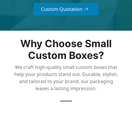
Custom Quotation
Why Choose Small
Custom Boxes?
We craft high-quality small custom boxes that
help your products stand out. Durable, stylish,
and tailored to your brand, our packaging
leaves a lasting impression.