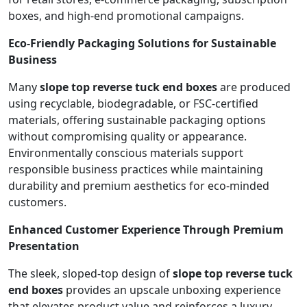
boxes, and high-end promotional campaigns.
Eco-Friendly Packaging Solutions for Sustainable
Business
Many
slope top reverse tuck end boxes
are produced
using recyclable, biodegradable, or FSC-certified
materials, offering sustainable packaging options
without compromising quality or appearance.
Environmentally conscious materials support
responsible business practices while maintaining
durability and premium aesthetics for eco-minded
customers.
Enhanced Customer Experience Through Premium
Presentation
The sleek, sloped-top design of
slope top reverse tuck
end boxes
provides an upscale unboxing experience
that elevates product value and reinforces a luxury