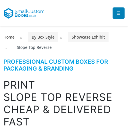
☰
Home
By Box Style
Showcase Exhibit
Slope Top Reverse
PROFESSIONAL CUSTOM BOXES FOR
PACKAGING & BRANDING
PRINT
SLOPE TOP REVERSE
CHEAP & DELIVERED
FAST