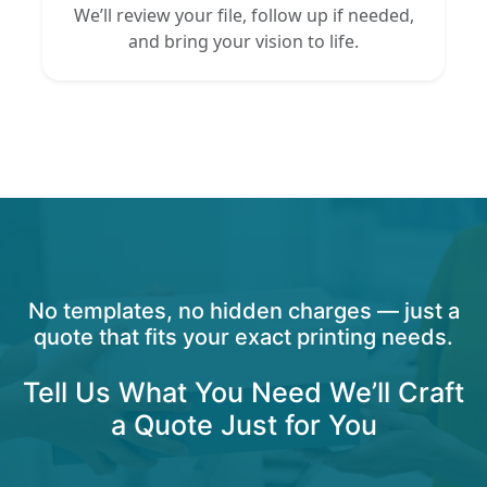
We’ll review your file, follow up if needed,
and bring your vision to life.
No templates, no hidden charges — just a
quote that fits your exact printing needs.
Tell Us What You Need We’ll Craft
a Quote Just for You