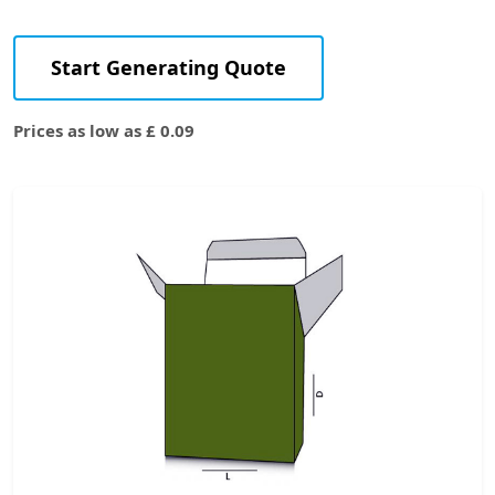
Start Generating Quote
Prices as low as £ 0.09