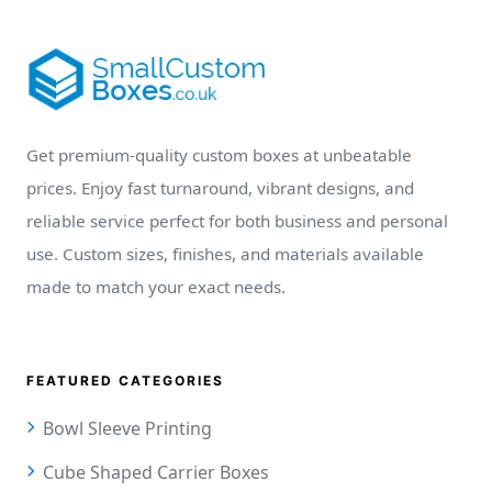
Get premium-quality custom boxes at unbeatable
prices. Enjoy fast turnaround, vibrant designs, and
reliable service perfect for both business and personal
use. Custom sizes, finishes, and materials available
made to match your exact needs.
FEATURED CATEGORIES
Bowl Sleeve Printing
Cube Shaped Carrier Boxes