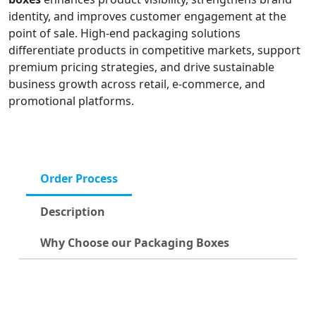
identity, and improves customer engagement at the
point of sale. High-end packaging solutions
differentiate products in competitive markets, support
premium pricing strategies, and drive sustainable
business growth across retail, e-commerce, and
promotional platforms.
Order Process
Description
Why Choose our Packaging Boxes