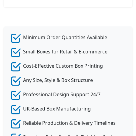
Minimum Order Quantities Available
Small Boxes for Retail & E-commerce
Cost-Effective Custom Box Printing
Any Size, Style & Box Structure
Professional Design Support 24/7
UK-Based Box Manufacturing
Reliable Production & Delivery Timelines