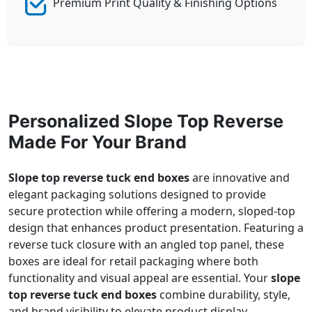
Premium Print Quality & Finishing Options
Personalized Slope Top Reverse
Made For Your Brand
Slope top reverse tuck end boxes
are innovative and
elegant packaging solutions designed to provide
secure protection while offering a modern, sloped-top
design that enhances product presentation. Featuring a
reverse tuck closure with an angled top panel, these
boxes are ideal for retail packaging where both
functionality and visual appeal are essential. Your
slope
top reverse tuck end boxes
combine durability, style,
and brand visibility to elevate product display.