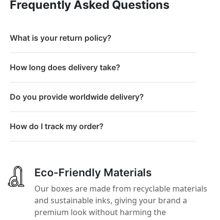
Frequently Asked Questions
What is your return policy?
How long does delivery take?
Do you provide worldwide delivery?
How do I track my order?
Eco-Friendly Materials
Our boxes are made from recyclable materials
and sustainable inks, giving your brand a
premium look without harming the