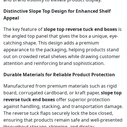
Distinctive Slope Top Design for Enhanced Shelf
Appeal
The key feature of
slope top reverse tuck end boxes
is
the angled top panel that gives the box a unique, eye-
catching shape. This design adds a premium
appearance to the packaging, helping products stand
out on crowded retail shelves while drawing customer
attention and reinforcing brand sophistication.
Durable Materials for Reliable Product Protection
Manufactured from premium materials such as rigid
board, corrugated cardboard, or kraft paper,
slope top
reverse tuck end boxes
offer superior protection
against handling, stacking, and transportation damage.
The reverse tuck flaps securely lock the box closed,
ensuring that products remain safe and well-presented
throughout storage, shipping, and display.