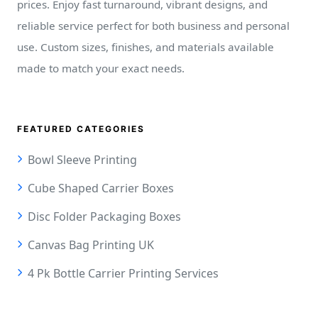
prices. Enjoy fast turnaround, vibrant designs, and
reliable service perfect for both business and personal
use. Custom sizes, finishes, and materials available
made to match your exact needs.
FEATURED CATEGORIES
Bowl Sleeve Printing
Cube Shaped Carrier Boxes
Disc Folder Packaging Boxes
Canvas Bag Printing UK
4 Pk Bottle Carrier Printing Services