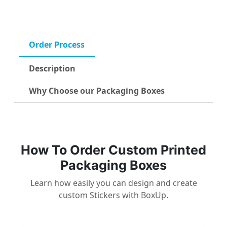
Order Process
Description
Why Choose our Packaging Boxes
How To Order Custom Printed
Packaging Boxes
Learn how easily you can design and create
custom Stickers with BoxUp.