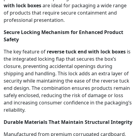
with lock boxes
are ideal for packaging a wide range
of products that require secure containment and
professional presentation.
Secure Locking Mechanism for Enhanced Product
Safety
The key feature of
reverse tuck end with lock boxes
is
the integrated locking flap that secures the box’s
closure, preventing accidental openings during
shipping and handling. This lock adds an extra layer of
security while maintaining the ease of the reverse tuck
end design. The combination ensures products remain
safely enclosed, reducing the risk of damage or loss
and increasing consumer confidence in the packaging’s
reliability.
Durable Materials That Maintain Structural Integrity
Manufactured from premium corrugated cardboard,