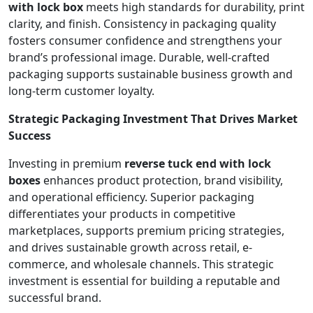
with lock box
meets high standards for durability, print
clarity, and finish. Consistency in packaging quality
fosters consumer confidence and strengthens your
brand’s professional image. Durable, well-crafted
packaging supports sustainable business growth and
long-term customer loyalty.
Strategic Packaging Investment That Drives Market
Success
Investing in premium
reverse tuck end with lock
boxes
enhances product protection, brand visibility,
and operational efficiency. Superior packaging
differentiates your products in competitive
marketplaces, supports premium pricing strategies,
and drives sustainable growth across retail, e-
commerce, and wholesale channels. This strategic
investment is essential for building a reputable and
successful brand.