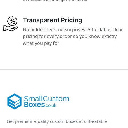
Transparent Pricing
No hidden fees, no surprises. Affordable, clear
pricing for every order so you know exactly
what you pay for.
Get premium-quality custom boxes at unbeatable