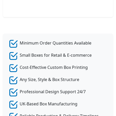
Minimum Order Quantities Available
Small Boxes for Retail & E-commerce
Cost-Effective Custom Box Printing
Any Size, Style & Box Structure
Professional Design Support 24/7
UK-Based Box Manufacturing
Reliable Production & Delivery Timelines