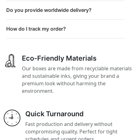
Do you provide worldwide delivery?
How do I track my order?
Eco-Friendly Materials
Our boxes are made from recyclable materials
and sustainable inks, giving your brand a
premium look without harming the
environment.
Quick Turnaround
Fast production and delivery without
compromising quality. Perfect for tight
schedules and urgent orders.