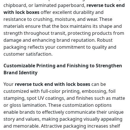
chipboard, or laminated paperboard,
reverse tuck end
with lock boxes
offer excellent durability and
resistance to crushing, moisture, and wear. These
materials ensure that the box maintains its shape and
strength throughout transit, protecting products from
damage and enhancing brand reputation. Robust
packaging reflects your commitment to quality and
customer satisfaction.
Customizable Printing and Finishing to Strengthen
Brand Identity
Your
reverse tuck end with lock boxes
can be
customized with full-color printing, embossing, foil
stamping, spot UV coatings, and finishes such as matte
or gloss lamination. These customization options
enable brands to effectively communicate their unique
story and values, making packaging visually appealing
and memorable. Attractive packaging increases shelf