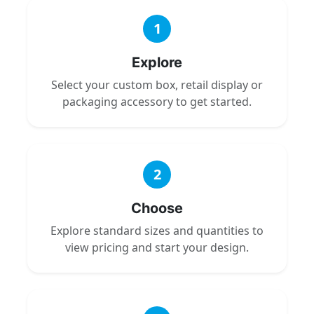
1
Explore
Select your custom box, retail display or
packaging accessory to get started.
2
Choose
Explore standard sizes and quantities to
view pricing and start your design.