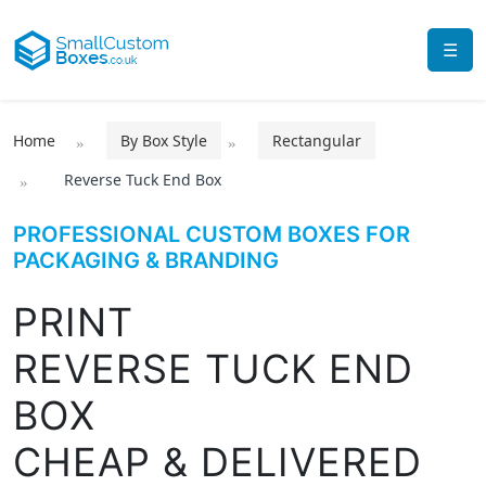
☰
Home
By Box Style
Rectangular
Reverse Tuck End Box
PROFESSIONAL CUSTOM BOXES FOR
PACKAGING & BRANDING
PRINT
REVERSE TUCK END
BOX
CHEAP & DELIVERED