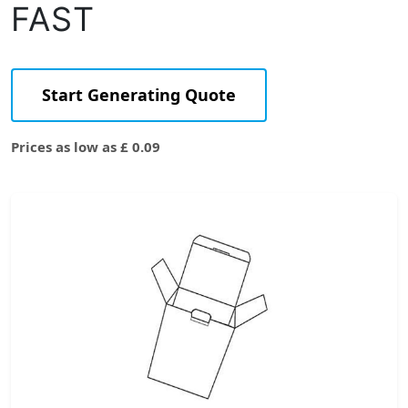
FAST
Start Generating Quote
Prices as low as £ 0.09