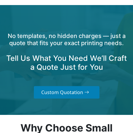
No templates, no hidden charges — just a
quote that fits your exact printing needs.
Tell Us What You Need We’ll Craft
a Quote Just for You
Custom Quotation
Why Choose Small