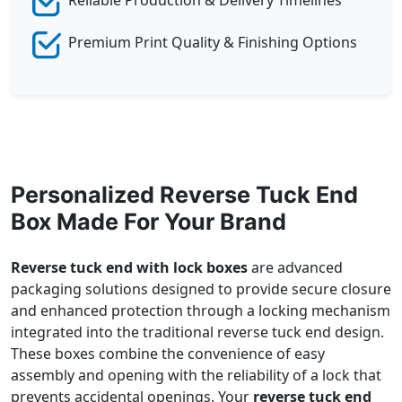
Premium Print Quality & Finishing Options
Personalized Reverse Tuck End
Box Made For Your Brand
Reverse tuck end with lock boxes
are advanced
packaging solutions designed to provide secure closure
and enhanced protection through a locking mechanism
integrated into the traditional reverse tuck end design.
These boxes combine the convenience of easy
assembly and opening with the reliability of a lock that
prevents accidental openings. Your
reverse tuck end