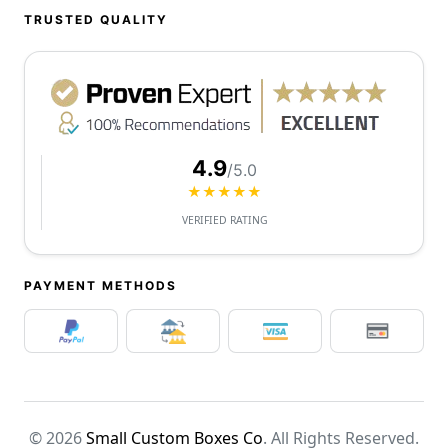
TRUSTED QUALITY
4.9
/5.0
★★★★★
VERIFIED RATING
PAYMENT METHODS
© 2026
Small Custom Boxes Co
. All Rights Reserved.