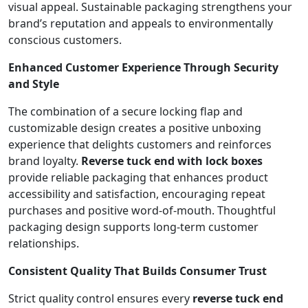
visual appeal. Sustainable packaging strengthens your
brand’s reputation and appeals to environmentally
conscious customers.
Enhanced Customer Experience Through Security
and Style
The combination of a secure locking flap and
customizable design creates a positive unboxing
experience that delights customers and reinforces
brand loyalty.
Reverse tuck end with lock boxes
provide reliable packaging that enhances product
accessibility and satisfaction, encouraging repeat
purchases and positive word-of-mouth. Thoughtful
packaging design supports long-term customer
relationships.
Consistent Quality That Builds Consumer Trust
Strict quality control ensures every
reverse tuck end