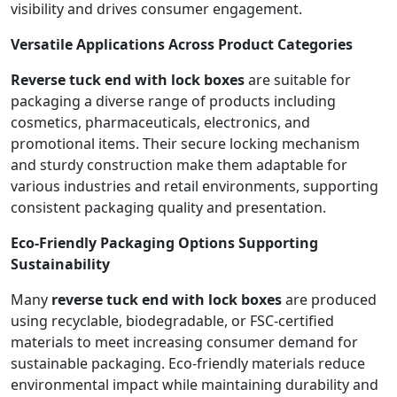
visibility and drives consumer engagement.
Versatile Applications Across Product Categories
Reverse tuck end with lock boxes
are suitable for
packaging a diverse range of products including
cosmetics, pharmaceuticals, electronics, and
promotional items. Their secure locking mechanism
and sturdy construction make them adaptable for
various industries and retail environments, supporting
consistent packaging quality and presentation.
Eco-Friendly Packaging Options Supporting
Sustainability
Many
reverse tuck end with lock boxes
are produced
using recyclable, biodegradable, or FSC-certified
materials to meet increasing consumer demand for
sustainable packaging. Eco-friendly materials reduce
environmental impact while maintaining durability and