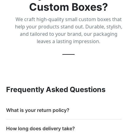
Custom Boxes?
We craft high-quality small custom boxes that
help your products stand out. Durable, stylish,
and tailored to your brand, our packaging
leaves a lasting impression.
Frequently Asked Questions
What is your return policy?
How long does delivery take?