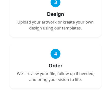
3
Design
Upload your artwork or create your own
design using our templates.
4
Order
We’ll review your file, follow up if needed,
and bring your vision to life.