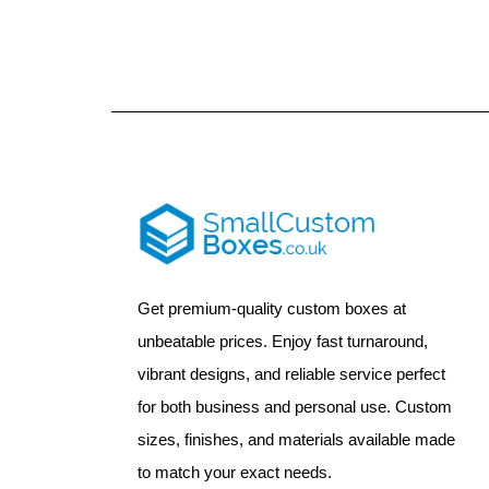
Get premium-quality custom boxes at
unbeatable prices. Enjoy fast turnaround,
vibrant designs, and reliable service perfect
for both business and personal use. Custom
sizes, finishes, and materials available made
to match your exact needs.