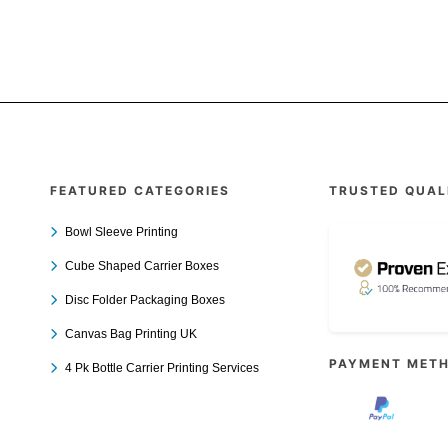
FEATURED CATEGORIES
TRUSTED QUAL
Bowl Sleeve Printing
Cube Shaped Carrier Boxes
Disc Folder Packaging Boxes
Canvas Bag Printing UK
PAYMENT MET
4 Pk Bottle Carrier Printing Services