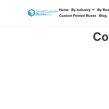
Home
By Industry
By Box
Custom Printed Boxes
Blog
Co