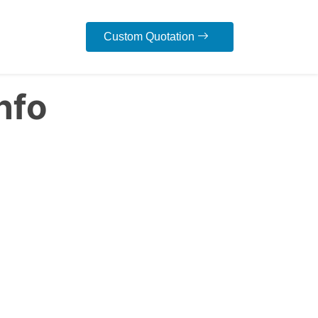
Custom Quotation
nfo