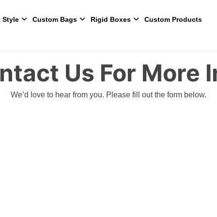
 Style
Custom Bags
Rigid Boxes
Custom Products
ntact Us For More I
We’d love to hear from you. Please fill out the form below.