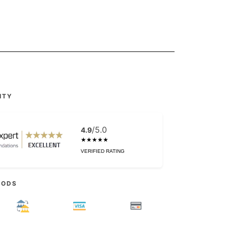
ITY
/5.0
4.9
★★★★★
VERIFIED RATING
HODS