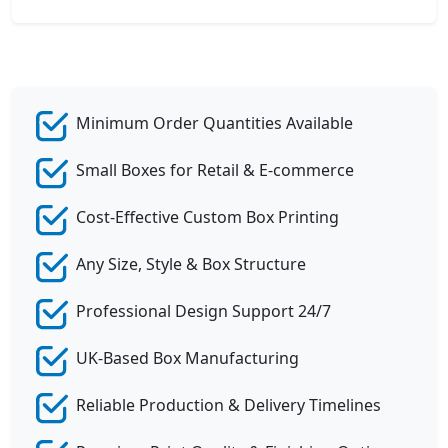
Minimum Order Quantities Available
Small Boxes for Retail & E-commerce
Cost-Effective Custom Box Printing
Any Size, Style & Box Structure
Professional Design Support 24/7
UK-Based Box Manufacturing
Reliable Production & Delivery Timelines