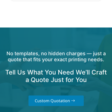
No templates, no hidden charges — just a
quote that fits your exact printing needs.
Tell Us What You Need We’ll Craft
a Quote Just for You
Custom Quotation