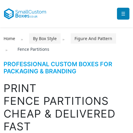
☰
Home
By Box Style
Figure And Pattern
Fence Partitions
PROFESSIONAL CUSTOM BOXES FOR
PACKAGING & BRANDING
PRINT
FENCE PARTITIONS
CHEAP & DELIVERED
FAST