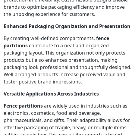
brands to optimize packaging efficiency and improve
the unboxing experience for customers.
Enhanced Packaging Organization and Presentation
By creating well-defined compartments,
fence
partitions
contribute to a neat and organized
packaging layout. This organization not only protects
products but also enhances presentation, making
packaging look professional and thoughtfully designed.
Well-arranged products increase perceived value and
foster positive brand impressions.
Versatile Applications Across Industries
Fence partitions
are widely used in industries such as
electronics, cosmetics, food and beverage,
pharmaceuticals, and gifts. Their adaptability allows for
effective packaging of fragile, heavy, or multiple items
within a single box. This versatility supports a broad