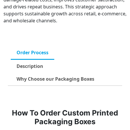
and drives repeat business. This strategic approach
supports sustainable growth across retail, e-commerce,
and wholesale channels.
Order Process
Description
Why Choose our Packaging Boxes
How To Order Custom Printed
Packaging Boxes