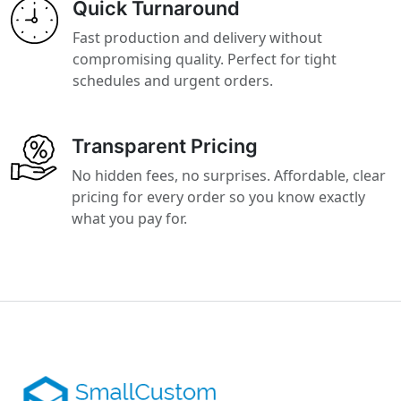
Quick Turnaround
Fast production and delivery without
compromising quality. Perfect for tight
schedules and urgent orders.
Transparent Pricing
No hidden fees, no surprises. Affordable, clear
pricing for every order so you know exactly
what you pay for.