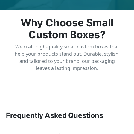
Why Choose Small
Custom Boxes?
We craft high-quality small custom boxes that
help your products stand out. Durable, stylish,
and tailored to your brand, our packaging
leaves a lasting impression.
Frequently Asked Questions