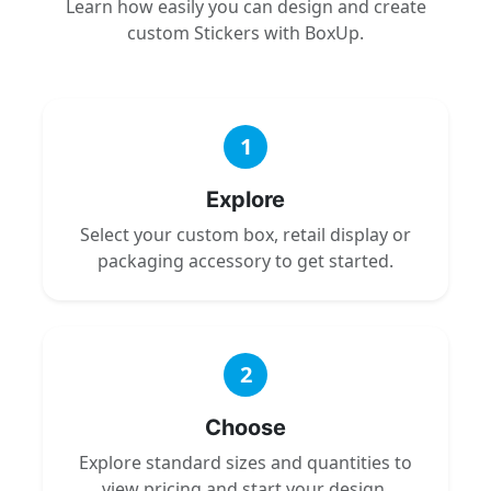
Learn how easily you can design and create
custom Stickers with BoxUp.
1
Explore
Select your custom box, retail display or
packaging accessory to get started.
2
Choose
Explore standard sizes and quantities to
view pricing and start your design.