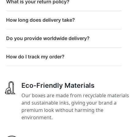
What is your return policy?
How long does delivery take?
Do you provide worldwide delivery?
How do I track my order?
Eco-Friendly Materials
Our boxes are made from recyclable materials
and sustainable inks, giving your brand a
premium look without harming the
environment.