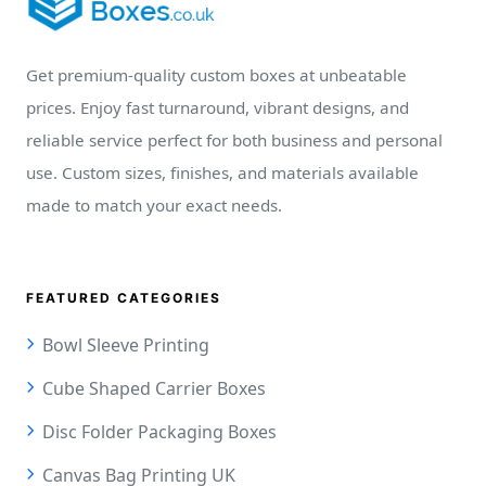
Get premium-quality custom boxes at unbeatable
prices. Enjoy fast turnaround, vibrant designs, and
reliable service perfect for both business and personal
use. Custom sizes, finishes, and materials available
made to match your exact needs.
FEATURED CATEGORIES
Bowl Sleeve Printing
Cube Shaped Carrier Boxes
Disc Folder Packaging Boxes
Canvas Bag Printing UK