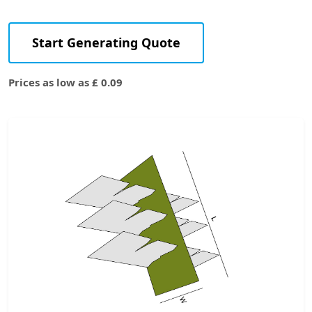
Start Generating Quote
Prices as low as £ 0.09