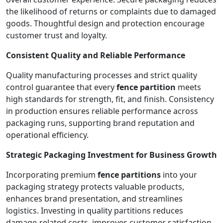
the likelihood of returns or complaints due to damaged
goods. Thoughtful design and protection encourage
customer trust and loyalty.
Consistent Quality and Reliable Performance
Quality manufacturing processes and strict quality
control guarantee that every
fence partition
meets
high standards for strength, fit, and finish. Consistency
in production ensures reliable performance across
packaging runs, supporting brand reputation and
operational efficiency.
Strategic Packaging Investment for Business Growth
Incorporating premium
fence partitions
into your
packaging strategy protects valuable products,
enhances brand presentation, and streamlines
logistics. Investing in quality partitions reduces
damage-related costs, improves customer satisfaction,