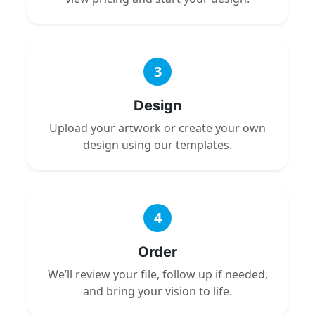
3
Design
Upload your artwork or create your own
design using our templates.
4
Order
We’ll review your file, follow up if needed,
and bring your vision to life.