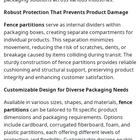
Robust Protection That Prevents Product Damage
Fence partitions
serve as internal dividers within
packaging boxes, creating separate compartments for
individual products. This separation minimizes
movement, reducing the risk of scratches, dents, or
breakage caused by items colliding during transit. The
sturdy construction of fence partitions provides reliable
cushioning and structural support, preserving product
integrity and enhancing customer satisfaction.
Customizable Design for Diverse Packaging Needs
Available in various sizes, shapes, and materials,
fence
partitions
can be tailored to fit specific product
dimensions and packaging requirements. Options
include cardboard, corrugated fiberboard, foam, and
plastic partitions, each offering different levels of
protection and flexibility. Customizable designs enable