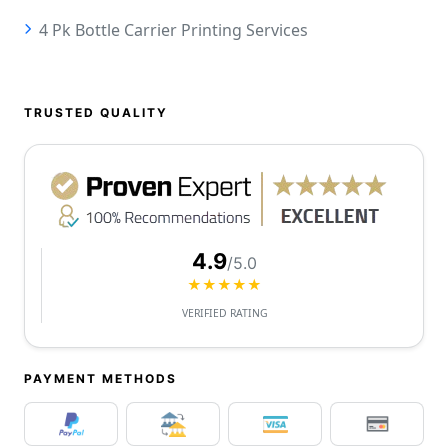
4 Pk Bottle Carrier Printing Services
TRUSTED QUALITY
4.9
/5.0
★★★★★
VERIFIED RATING
PAYMENT METHODS