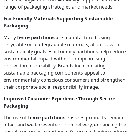
range of packaging strategies and market needs.
Eco-Friendly Materials Supporting Sustainable
Packaging
Many
fence partitions
are manufactured using
recyclable or biodegradable materials, aligning with
sustainability goals. Eco-friendly partitions help reduce
environmental impact without compromising
protection or durability. Brands incorporating
sustainable packaging components appeal to
environmentally conscious consumers and strengthen
their corporate social responsibility image.
Improved Customer Experience Through Secure
Packaging
The use of
fence partitions
ensures products remain
intact and well-presented upon delivery, enhancing the
overall customer experience. Secure packaging reduces