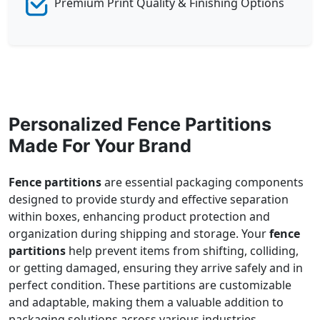
Premium Print Quality & Finishing Options
Personalized Fence Partitions
Made For Your Brand
Fence partitions
are essential packaging components
designed to provide sturdy and effective separation
within boxes, enhancing product protection and
organization during shipping and storage. Your
fence
partitions
help prevent items from shifting, colliding,
or getting damaged, ensuring they arrive safely and in
perfect condition. These partitions are customizable
and adaptable, making them a valuable addition to
packaging solutions across various industries.