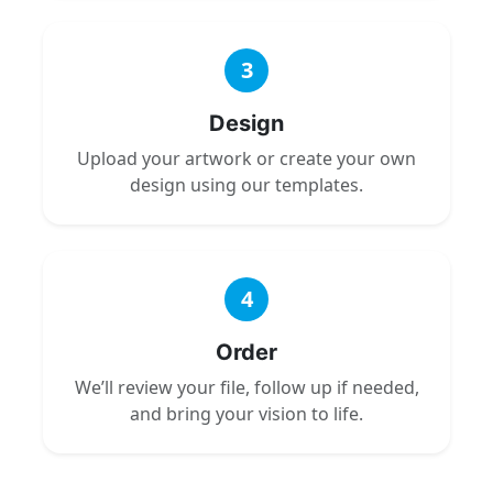
3
Design
Upload your artwork or create your own
design using our templates.
4
Order
We’ll review your file, follow up if needed,
and bring your vision to life.