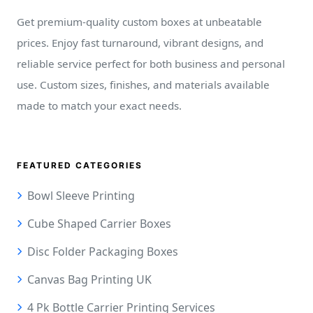
Get premium-quality custom boxes at unbeatable
prices. Enjoy fast turnaround, vibrant designs, and
reliable service perfect for both business and personal
use. Custom sizes, finishes, and materials available
made to match your exact needs.
FEATURED CATEGORIES
Bowl Sleeve Printing
Cube Shaped Carrier Boxes
Disc Folder Packaging Boxes
Canvas Bag Printing UK
4 Pk Bottle Carrier Printing Services