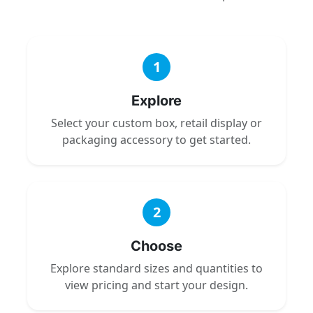
1
Explore
Select your custom box, retail display or
packaging accessory to get started.
2
Choose
Explore standard sizes and quantities to
view pricing and start your design.