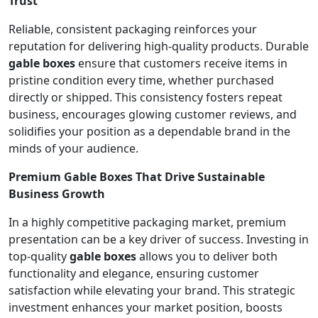
Trust
Reliable, consistent packaging reinforces your
reputation for delivering high-quality products. Durable
gable boxes
ensure that customers receive items in
pristine condition every time, whether purchased
directly or shipped. This consistency fosters repeat
business, encourages glowing customer reviews, and
solidifies your position as a dependable brand in the
minds of your audience.
Premium Gable Boxes That Drive Sustainable
Business Growth
In a highly competitive packaging market, premium
presentation can be a key driver of success. Investing in
top-quality
gable boxes
allows you to deliver both
functionality and elegance, ensuring customer
satisfaction while elevating your brand. This strategic
investment enhances your market position, boosts