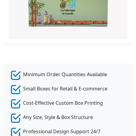
Minimum Order Quantities Available
Small Boxes for Retail & E-commerce
Cost-Effective Custom Box Printing
Any Size, Style & Box Structure
Professional Design Support 24/7