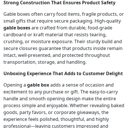
Strong Construction That Ensures Product Safety
Gable boxes often carry food items, fragile products, or
small gifts that require secure packaging. High-quality
gable boxes
are crafted from durable, food-grade
cardboard or kraft material that resists tearing,
crushing, or moisture exposure. Their sturdy build and
secure closures guarantee that products inside remain
intact, well-presented, and protected throughout
transportation, storage, and handling.
Unboxing Experience That Adds to Customer Delight
Opening a
gable box
adds a sense of occasion and
excitement to any purchase or gift. The easy-to-carry
handle and smooth opening design make the entire
process simple and enjoyable. Whether revealing baked
goods, party favors, or corporate giveaways, the
experience feels polished, thoughtful, and highly
professional—leaving customers impressed and