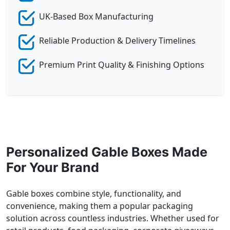
UK-Based Box Manufacturing
Reliable Production & Delivery Timelines
Premium Print Quality & Finishing Options
Personalized Gable Boxes Made
For Your Brand
Gable boxes combine style, functionality, and
convenience, making them a popular packaging
solution across countless industries. Whether used for