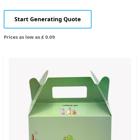
Start Generating Quote
Prices as low as £ 0.09