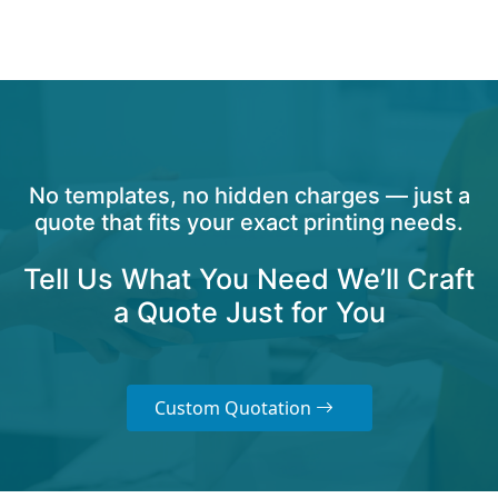
No templates, no hidden charges — just a
quote that fits your exact printing needs.
Tell Us What You Need We’ll Craft
a Quote Just for You
Custom Quotation