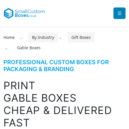
☰
Home
By Industry
Gift Boxes
Gable Boxes
PROFESSIONAL CUSTOM BOXES FOR
PACKAGING & BRANDING
PRINT
GABLE BOXES
CHEAP & DELIVERED
FAST