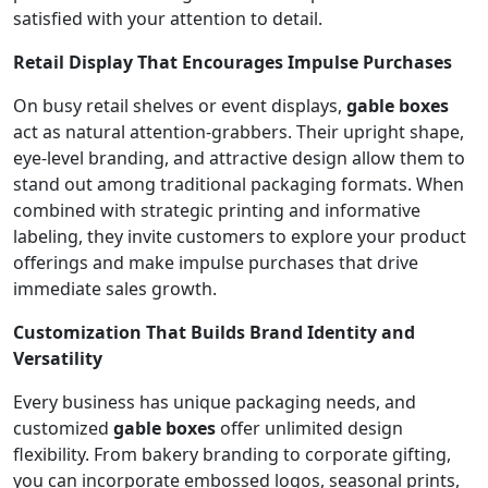
satisfied with your attention to detail.
Retail Display That Encourages Impulse Purchases
On busy retail shelves or event displays,
gable boxes
act as natural attention-grabbers. Their upright shape,
eye-level branding, and attractive design allow them to
stand out among traditional packaging formats. When
combined with strategic printing and informative
labeling, they invite customers to explore your product
offerings and make impulse purchases that drive
immediate sales growth.
Customization That Builds Brand Identity and
Versatility
Every business has unique packaging needs, and
customized
gable boxes
offer unlimited design
flexibility. From bakery branding to corporate gifting,
you can incorporate embossed logos, seasonal prints,