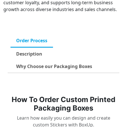
customer loyalty, and supports long-term business
growth across diverse industries and sales channels.
Order Process
Description
Why Choose our Packaging Boxes
How To Order Custom Printed
Packaging Boxes
Learn how easily you can design and create
custom Stickers with BoxUp.