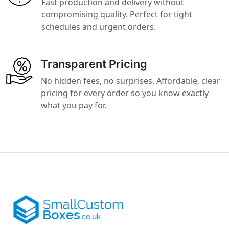
Fast production and delivery without
compromising quality. Perfect for tight
schedules and urgent orders.
Transparent Pricing
No hidden fees, no surprises. Affordable, clear
pricing for every order so you know exactly
what you pay for.