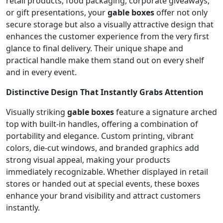
retail products, food packaging, corporate giveaways,
or gift presentations, your
gable boxes
offer not only
secure storage but also a visually attractive design that
enhances the customer experience from the very first
glance to final delivery. Their unique shape and
practical handle make them stand out on every shelf
and in every event.
Distinctive Design That Instantly Grabs Attention
Visually striking
gable boxes
feature a signature arched
top with built-in handles, offering a combination of
portability and elegance. Custom printing, vibrant
colors, die-cut windows, and branded graphics add
strong visual appeal, making your products
immediately recognizable. Whether displayed in retail
stores or handed out at special events, these boxes
enhance your brand visibility and attract customers
instantly.