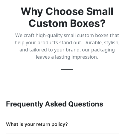
Why Choose Small
Custom Boxes?
We craft high-quality small custom boxes that
help your products stand out. Durable, stylish,
and tailored to your brand, our packaging
leaves a lasting impression.
Frequently Asked Questions
What is your return policy?