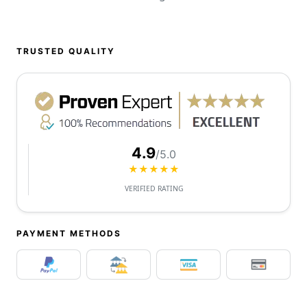
TRUSTED QUALITY
4.9
/5.0
★★★★★
VERIFIED RATING
PAYMENT METHODS