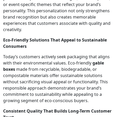
or event-specific themes that reflect your brand’s
personality. This personalization not only strengthens
brand recognition but also creates memorable
experiences that customers associate with quality and
creativity.
Eco-Friendly Solutions That Appeal to Sustainable
Consumers
Today’s customers actively seek packaging that aligns
with their environmental values. Eco-friendly
gable
boxes
made from recyclable, biodegradable, or
compostable materials offer sustainable solutions
without sacrificing visual appeal or functionality. This
responsible approach demonstrates your brand’s
commitment to sustainability while appealing to a
growing segment of eco-conscious buyers.
Consistent Quality That Builds Long-Term Customer