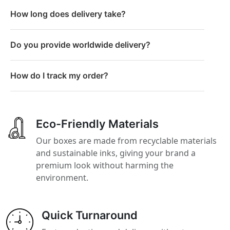
How long does delivery take?
Do you provide worldwide delivery?
How do I track my order?
Eco-Friendly Materials
Our boxes are made from recyclable materials
and sustainable inks, giving your brand a
premium look without harming the
environment.
Quick Turnaround