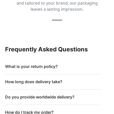
and tailored to your brand, our packaging
leaves a lasting impression.
Frequently Asked Questions
What is your return policy?
How long does delivery take?
Do you provide worldwide delivery?
How do I track my order?