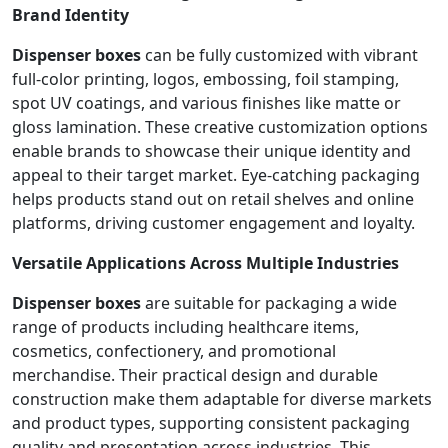
Brand Identity
Dispenser boxes
can be fully customized with vibrant
full-color printing, logos, embossing, foil stamping,
spot UV coatings, and various finishes like matte or
gloss lamination. These creative customization options
enable brands to showcase their unique identity and
appeal to their target market. Eye-catching packaging
helps products stand out on retail shelves and online
platforms, driving customer engagement and loyalty.
Versatile Applications Across Multiple Industries
Dispenser boxes
are suitable for packaging a wide
range of products including healthcare items,
cosmetics, confectionery, and promotional
merchandise. Their practical design and durable
construction make them adaptable for diverse markets
and product types, supporting consistent packaging
quality and presentation across industries. This