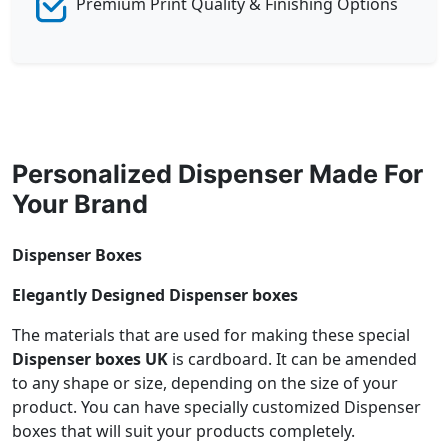
Premium Print Quality & Finishing Options
Personalized Dispenser Made For
Your Brand
Dispenser Boxes
Elegantly Designed Dispenser boxes
The materials that are used for making these special
Dispenser boxes UK
is cardboard. It can be amended
to any shape or size, depending on the size of your
product. You can have specially customized Dispenser
boxes that will suit your products completely.