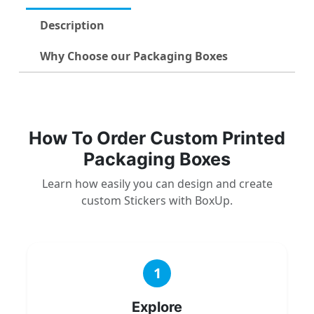
Description
Why Choose our Packaging Boxes
How To Order Custom Printed
Packaging Boxes
Learn how easily you can design and create
custom Stickers with BoxUp.
1
Explore