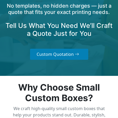
No templates, no hidden charges — just a
quote that fits your exact printing needs.
Tell Us What You Need We’ll Craft
a Quote Just for You
Custom Quotation
Why Choose Small
Custom Boxes?
We craft high-quality small custom boxes that
help your products stand out. Durable, stylish,