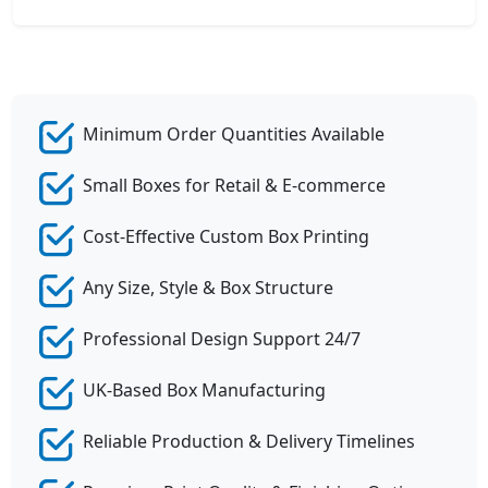
Minimum Order Quantities Available
Small Boxes for Retail & E-commerce
Cost-Effective Custom Box Printing
Any Size, Style & Box Structure
Professional Design Support 24/7
UK-Based Box Manufacturing
Reliable Production & Delivery Timelines