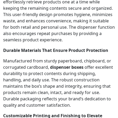
effortlessly retrieve products one at a time while
keeping the remaining contents secure and organized.
This user-friendly design promotes hygiene, minimizes
waste, and enhances convenience, making it suitable
for both retail and personal use. The dispenser function
also encourages repeat purchases by providing a
seamless product experience.
Durable Materials That Ensure Product Protection
Manufactured from sturdy paperboard, chipboard, or
corrugated cardboard,
dispenser boxes
offer excellent
durability to protect contents during shipping,
handling, and daily use. The robust construction
maintains the box’s shape and integrity, ensuring that
products remain clean, intact, and ready for use.
Durable packaging reflects your brand’s dedication to
quality and customer satisfaction.
Customizable Printing and Finishing to Elevate