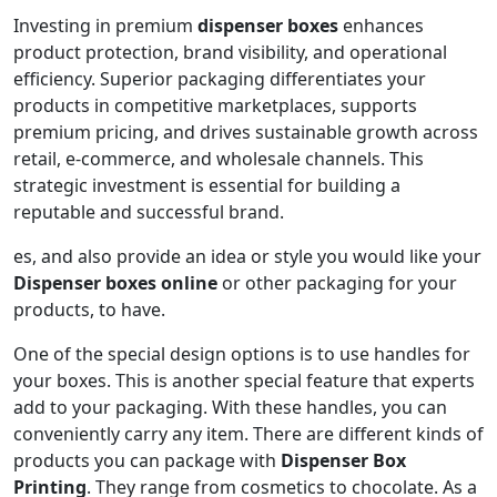
Investing in premium
dispenser boxes
enhances
product protection, brand visibility, and operational
efficiency. Superior packaging differentiates your
products in competitive marketplaces, supports
premium pricing, and drives sustainable growth across
retail, e-commerce, and wholesale channels. This
strategic investment is essential for building a
reputable and successful brand.
es, and also provide an idea or style you would like your
Dispenser boxes online
or other packaging for your
products, to have.
One of the special design options is to use handles for
your boxes. This is another special feature that experts
add to your packaging. With these handles, you can
conveniently carry any item. There are different kinds of
products you can package with
Dispenser Box
Printing
. They range from cosmetics to chocolate. As a