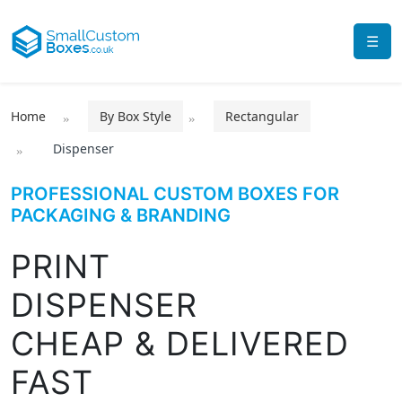
☰
Home
By Box Style
Rectangular
Dispenser
PROFESSIONAL CUSTOM BOXES FOR
PACKAGING & BRANDING
PRINT
DISPENSER
CHEAP & DELIVERED
FAST