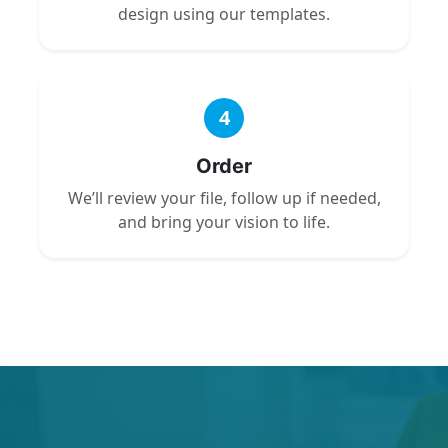
design using our templates.
4
Order
We’ll review your file, follow up if needed,
and bring your vision to life.