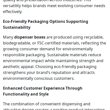
versatility helps brands meet evolving consumer needs
effectively.
Eco-Friendly Packaging Options Supporting
Sustainability
Many
dispenser boxes
are produced using recyclable,
biodegradable, or FSC-certified materials, reflecting the
growing consumer demand for environmentally
responsible packaging. Sustainable materials reduce
environmental impact while maintaining strength and
aesthetic appeal. Choosing eco-friendly packaging
strengthens your brand’s reputation and attracts
environmentally conscious customers.
Enhanced Customer Experience Through
Functionality and Style
The combination of convenient dispensing and
attractive design creates a positive product interaction