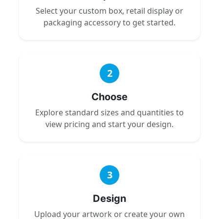
Select your custom box, retail display or
packaging accessory to get started.
2
Choose
Explore standard sizes and quantities to
view pricing and start your design.
3
Design
Upload your artwork or create your own