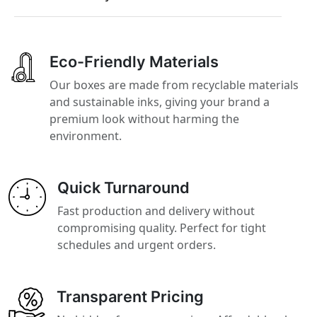
Eco-Friendly Materials
Our boxes are made from recyclable materials
and sustainable inks, giving your brand a
premium look without harming the
environment.
Quick Turnaround
Fast production and delivery without
compromising quality. Perfect for tight
schedules and urgent orders.
Transparent Pricing