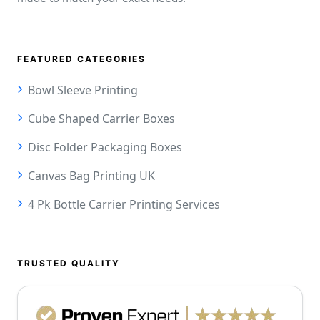
FEATURED CATEGORIES
Bowl Sleeve Printing
Cube Shaped Carrier Boxes
Disc Folder Packaging Boxes
Canvas Bag Printing UK
4 Pk Bottle Carrier Printing Services
TRUSTED QUALITY