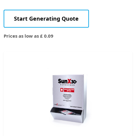
Start Generating Quote
Prices as low as £ 0.09