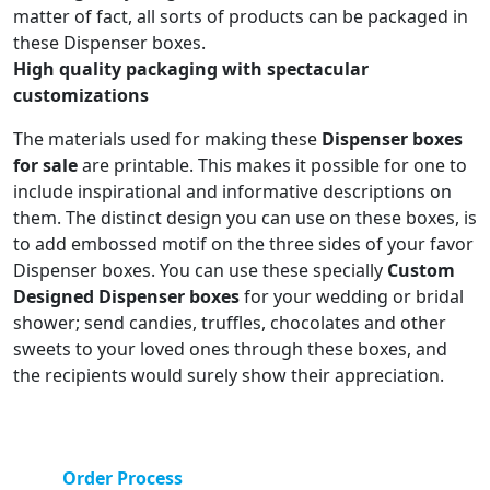
matter of fact, all sorts of products can be packaged in
these Dispenser boxes.
High quality packaging with spectacular
customizations
The materials used for making these
Dispenser boxes
for sale
are printable. This makes it possible for one to
include inspirational and informative descriptions on
them. The distinct design you can use on these boxes, is
to add embossed motif on the three sides of your favor
Dispenser boxes. You can use these specially
Custom
Designed Dispenser boxes
for your wedding or bridal
shower; send candies, truffles, chocolates and other
sweets to your loved ones through these boxes, and
the recipients would surely show their appreciation.
Order Process