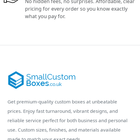
No hidden fees, no surprises. Affordable, clear
pricing for every order so you know exactly
what you pay for.
Get premium-quality custom boxes at unbeatable
prices. Enjoy fast turnaround, vibrant designs, and
reliable service perfect for both business and personal
use. Custom sizes, finishes, and materials available
made to match your exact needs.