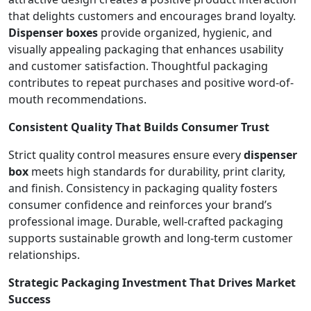
that delights customers and encourages brand loyalty.
Dispenser boxes
provide organized, hygienic, and
visually appealing packaging that enhances usability
and customer satisfaction. Thoughtful packaging
contributes to repeat purchases and positive word-of-
mouth recommendations.
Consistent Quality That Builds Consumer Trust
Strict quality control measures ensure every
dispenser
box
meets high standards for durability, print clarity,
and finish. Consistency in packaging quality fosters
consumer confidence and reinforces your brand’s
professional image. Durable, well-crafted packaging
supports sustainable growth and long-term customer
relationships.
Strategic Packaging Investment That Drives Market
Success