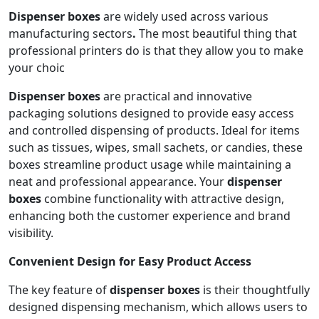
Dispenser boxes
are widely used across various
manufacturing sectors
.
The most beautiful thing that
professional printers do is that they allow you to make
your choic
Dispenser boxes
are practical and innovative
packaging solutions designed to provide easy access
and controlled dispensing of products. Ideal for items
such as tissues, wipes, small sachets, or candies, these
boxes streamline product usage while maintaining a
neat and professional appearance. Your
dispenser
boxes
combine functionality with attractive design,
enhancing both the customer experience and brand
visibility.
Convenient Design for Easy Product Access
The key feature of
dispenser boxes
is their thoughtfully
designed dispensing mechanism, which allows users to