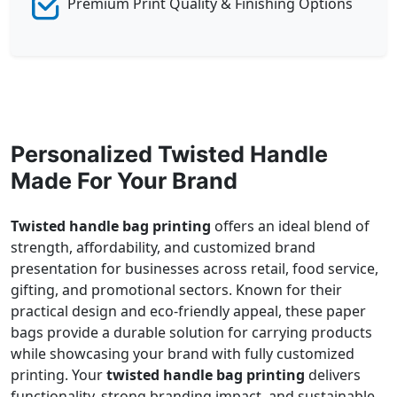
Premium Print Quality & Finishing Options
Personalized Twisted Handle
Made For Your Brand
Twisted handle bag printing
offers an ideal blend of
strength, affordability, and customized brand
presentation for businesses across retail, food service,
gifting, and promotional sectors. Known for their
practical design and eco-friendly appeal, these paper
bags provide a durable solution for carrying products
while showcasing your brand with fully customized
printing. Your
twisted handle bag printing
delivers
functionality, strong branding impact, and sustainable