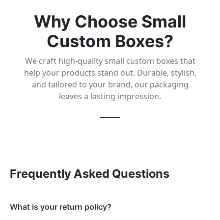
Why Choose Small
Custom Boxes?
We craft high-quality small custom boxes that
help your products stand out. Durable, stylish,
and tailored to your brand, our packaging
leaves a lasting impression.
Frequently Asked Questions
What is your return policy?