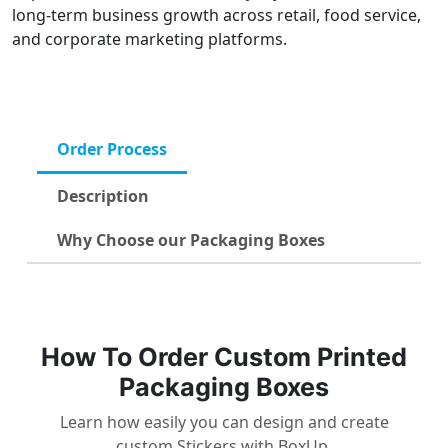
long-term business growth across retail, food service,
and corporate marketing platforms.
Order Process
Description
Why Choose our Packaging Boxes
How To Order Custom Printed
Packaging Boxes
Learn how easily you can design and create
custom Stickers with BoxUp.