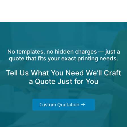
No templates, no hidden charges — just a
quote that fits your exact printing needs.
Tell Us What You Need We’ll Craft
a Quote Just for You
Custom Quotation