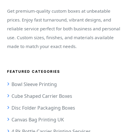
Get premium-quality custom boxes at unbeatable
prices. Enjoy fast turnaround, vibrant designs, and
reliable service perfect for both business and personal
use. Custom sizes, finishes, and materials available
made to match your exact needs.
FEATURED CATEGORIES
Bowl Sleeve Printing
Cube Shaped Carrier Boxes
Disc Folder Packaging Boxes
Canvas Bag Printing UK
4 Pk Bottle Carrier Printing Services