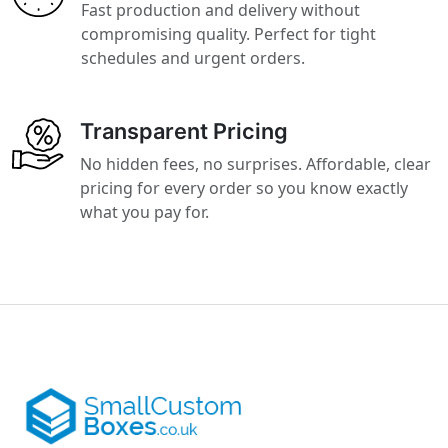
Fast production and delivery without
compromising quality. Perfect for tight
schedules and urgent orders.
Transparent Pricing
No hidden fees, no surprises. Affordable, clear
pricing for every order so you know exactly
what you pay for.