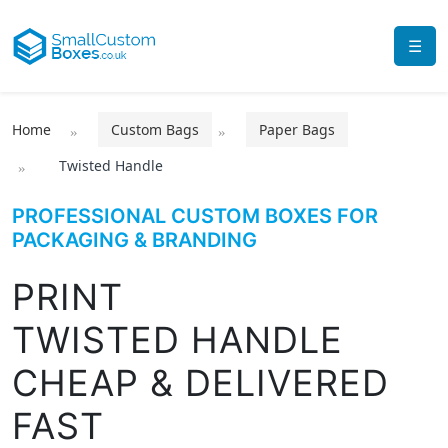
☰
Home
Custom Bags
Paper Bags
Twisted Handle
PROFESSIONAL CUSTOM BOXES FOR
PACKAGING & BRANDING
PRINT
TWISTED HANDLE
CHEAP & DELIVERED
FAST