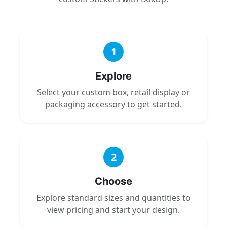
1
Explore
Select your custom box, retail display or
packaging accessory to get started.
2
Choose
Explore standard sizes and quantities to
view pricing and start your design.