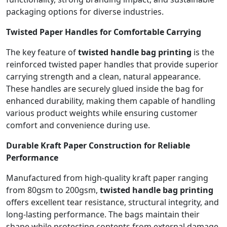
packaging options for diverse industries.
Twisted Paper Handles for Comfortable Carrying
The key feature of
twisted handle bag printing
is the
reinforced twisted paper handles that provide superior
carrying strength and a clean, natural appearance.
These handles are securely glued inside the bag for
enhanced durability, making them capable of handling
various product weights while ensuring customer
comfort and convenience during use.
Durable Kraft Paper Construction for Reliable
Performance
Manufactured from high-quality kraft paper ranging
from 80gsm to 200gsm,
twisted handle bag printing
offers excellent tear resistance, structural integrity, and
long-lasting performance. The bags maintain their
shape while protecting contents from external damage,