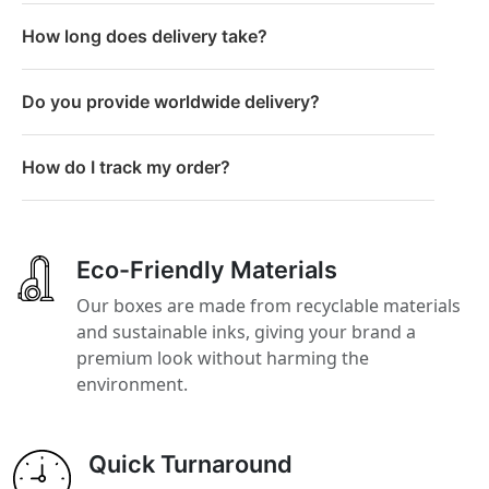
How long does delivery take?
Do you provide worldwide delivery?
How do I track my order?
Eco-Friendly Materials
Our boxes are made from recyclable materials
and sustainable inks, giving your brand a
premium look without harming the
environment.
Quick Turnaround