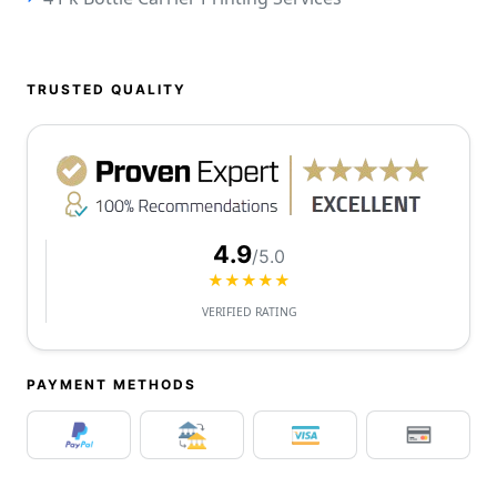
TRUSTED QUALITY
4.9
/5.0
★★★★★
VERIFIED RATING
PAYMENT METHODS