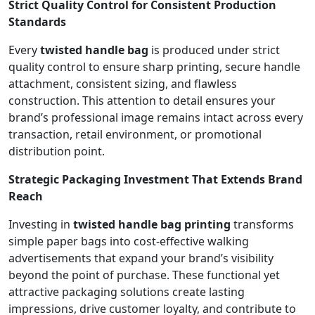
Strict Quality Control for Consistent Production
Standards
Every
twisted handle bag
is produced under strict
quality control to ensure sharp printing, secure handle
attachment, consistent sizing, and flawless
construction. This attention to detail ensures your
brand’s professional image remains intact across every
transaction, retail environment, or promotional
distribution point.
Strategic Packaging Investment That Extends Brand
Reach
Investing in
twisted handle bag printing
transforms
simple paper bags into cost-effective walking
advertisements that expand your brand’s visibility
beyond the point of purchase. These functional yet
attractive packaging solutions create lasting
impressions, drive customer loyalty, and contribute to