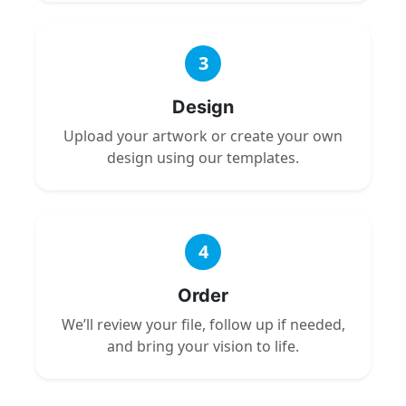
3
Design
Upload your artwork or create your own
design using our templates.
4
Order
We’ll review your file, follow up if needed,
and bring your vision to life.