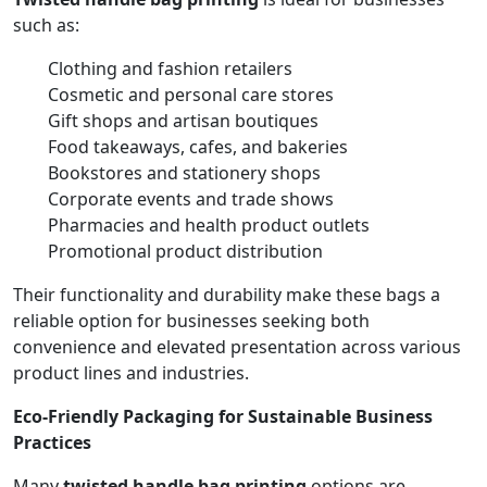
such as:
Clothing and fashion retailers
Cosmetic and personal care stores
Gift shops and artisan boutiques
Food takeaways, cafes, and bakeries
Bookstores and stationery shops
Corporate events and trade shows
Pharmacies and health product outlets
Promotional product distribution
Their functionality and durability make these bags a
reliable option for businesses seeking both
convenience and elevated presentation across various
product lines and industries.
Eco-Friendly Packaging for Sustainable Business
Practices
Many
twisted handle bag printing
options are