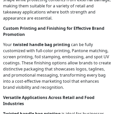
making them suitable for a variety of retail and
takeaway applications where both strength and
appearance are essential.
Custom Printing and Finishing for Effective Brand
Promotion
Your
twisted handle bag printing
can be fully
customized with full-color printing, Pantone matching,
screen printing, foil stamping, embossing, and spot UV
coatings. These finishing options allow brands to create
distinctive packaging that showcases logos, taglines,
and promotional messaging, transforming every bag
into a cost-effective marketing tool that enhances
brand visibility and recognition.
Versatile Applications Across Retail and Food
Industries
Twisted handle bag printing
is ideal for businesses