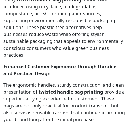
produced using recyclable, biodegradable,
compostable, or FSC-certified paper sources,
supporting environmentally responsible packaging
solutions. These plastic-free alternatives help
businesses reduce waste while offering stylish,
sustainable packaging that appeals to environmentally
conscious consumers who value green business
practices.
Enhanced Customer Experience Through Durable
and Practical Design
The ergonomic handles, sturdy construction, and clean
presentation of
twisted handle bag printing
provide a
superior carrying experience for customers. These
bags are not only practical for product transport but
also serve as reusable carriers that continue promoting
your brand long after the initial purchase.