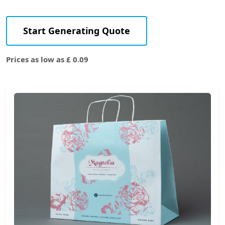
Start Generating Quote
Prices as low as £ 0.09