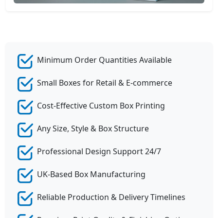
Minimum Order Quantities Available
Small Boxes for Retail & E-commerce
Cost-Effective Custom Box Printing
Any Size, Style & Box Structure
Professional Design Support 24/7
UK-Based Box Manufacturing
Reliable Production & Delivery Timelines