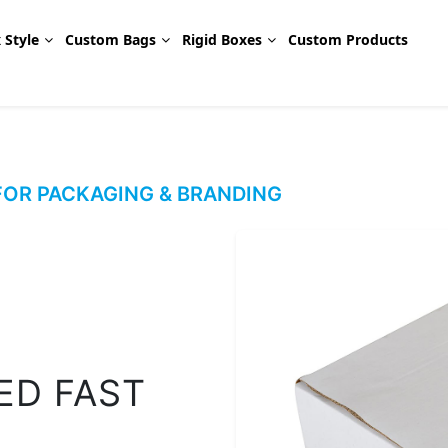
 Style
Custom Bags
Rigid Boxes
Custom Products
OR PACKAGING & BRANDING
ED FAST