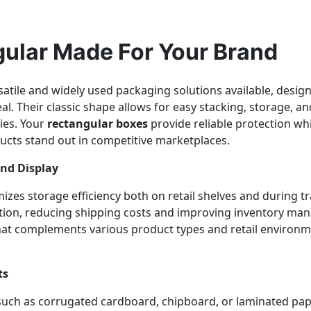
ular Made For Your Brand
atile and widely used packaging solutions available, designed
l. Their classic shape allows for easy stacking, storage, a
ies. Your
rectangular boxes
provide reliable protection wh
ucts stand out in competitive marketplaces.
and Display
zes storage efficiency both on retail shelves and during t
tion, reducing shipping costs and improving inventory mana
that complements various product types and retail environ
ts
 such as corrugated cardboard, chipboard, or laminated pa