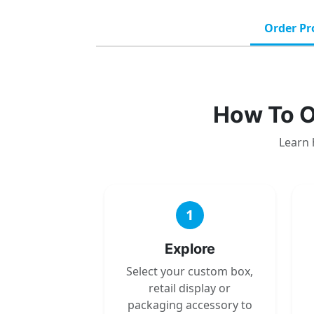
Order Pr
How To O
Learn 
1
Explore
Select your custom box,
retail display or
packaging accessory to