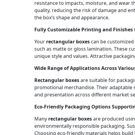
resistance to impacts, moisture, and wear th
quality, reducing the risk of damage and en
the box’s shape and appearance.
Fully Customizable Printing and Finishes 
Your
rectangular boxes
can be customized wi
such as matte or gloss lamination. These cu
unique style and values. Attractive packagin
Wide Range of Applications Across Variou
Rectangular boxes
are suitable for packagi
promotional merchandise. Their adaptable s
and presentation across different market seg
Eco-Friendly Packaging Options Supportin
Many
rectangular boxes
are produced using
environmentally responsible packaging. Sust
Choosing eco-friendly materials helps build