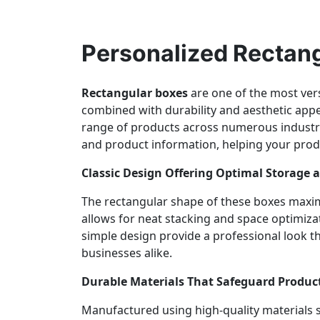
Personalized Rectang
Rectangular boxes
are one of the most vers
combined with durability and aesthetic appea
range of products across numerous industr
and product information, helping your prod
Classic Design Offering Optimal Storage 
The rectangular shape of these boxes maximi
allows for neat stacking and space optimiza
simple design provide a professional look 
businesses alike.
Durable Materials That Safeguard Produc
Manufactured using high-quality materials