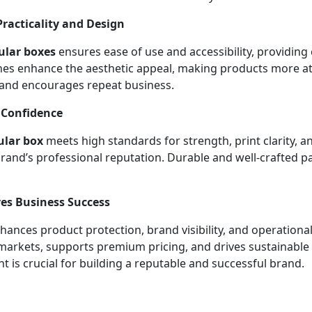
acticality and Design
ular boxes
ensures ease of use and accessibility, providing
shes enhance the aesthetic appeal, making products more a
 and encourages repeat business.
 Confidence
ular box
meets high standards for strength, print clarity, a
and’s professional reputation. Durable and well-crafted pa
es Business Success
ances product protection, brand visibility, and operational
 markets, supports premium pricing, and drives sustainable
t is crucial for building a reputable and successful brand.