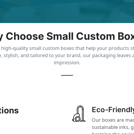
 Choose Small Custom Bo
 high-quality small custom boxes that help your products s
, stylish, and tailored to your brand, our packaging leaves a
impression.
tions
Eco-Friendl
Our boxes are mad
sustainable inks, 