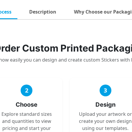
ocess
Description
Why Choose our Packagi
rder Custom Printed Packag
how easily you can design and create custom Stickers with
2
3
Choose
Design
Explore standard sizes
Upload your artwork or
and quantities to view
create your own design
pricing and start your
using our templates.