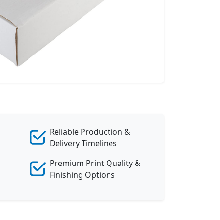
Reliable Production &
Delivery Timelines
Premium Print Quality &
Finishing Options