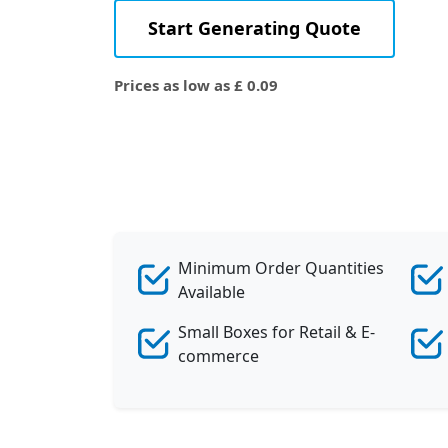
Start Generating Quote
Prices as low as £ 0.09
Minimum Order Quantities
Available
Small Boxes for Retail & E-
commerce