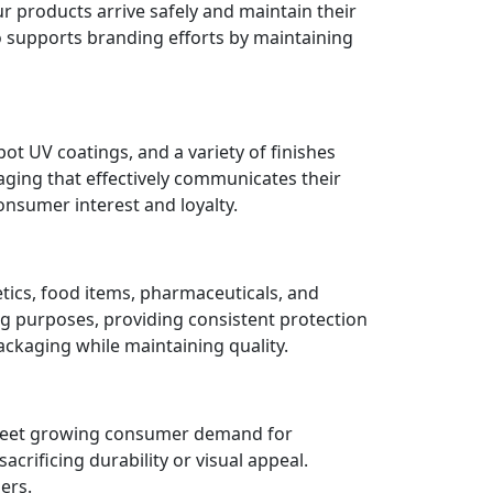
r products arrive safely and maintain their
o supports branding efforts by maintaining
ot UV coatings, and a variety of finishes
aging that effectively communicates their
onsumer interest and loyalty.
etics, food items, pharmaceuticals, and
g purposes, providing consistent protection
ackaging while maintaining quality.
o meet growing consumer demand for
rificing durability or visual appeal.
ers.