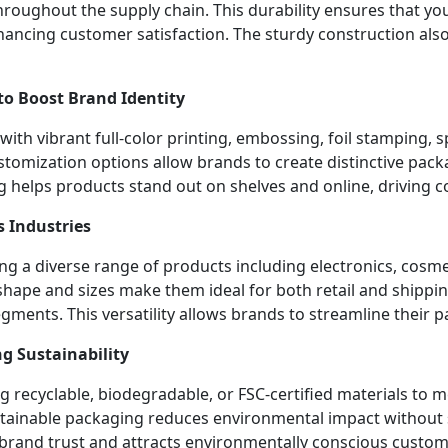
roughout the supply chain. This durability ensures that you
hancing customer satisfaction. The sturdy construction als
to Boost Brand Identity
th vibrant full-color printing, embossing, foil stamping, sp
stomization options allow brands to create distinctive pack
g helps products stand out on shelves and online, driving c
s Industries
ng a diverse range of products including electronics, cosm
hape and sizes make them ideal for both retail and shippin
ments. This versatility allows brands to streamline their p
g Sustainability
 recyclable, biodegradable, or FSC-certified materials t
ainable packaging reduces environmental impact without sac
 brand trust and attracts environmentally conscious custom