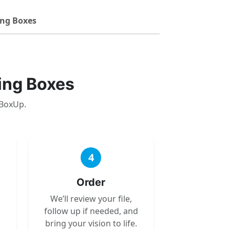
ng Boxes
ing Boxes
 BoxUp.
4
Order
We’ll review your file,
follow up if needed, and
bring your vision to life.