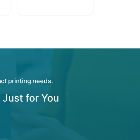
ct printing needs.
 Just for You