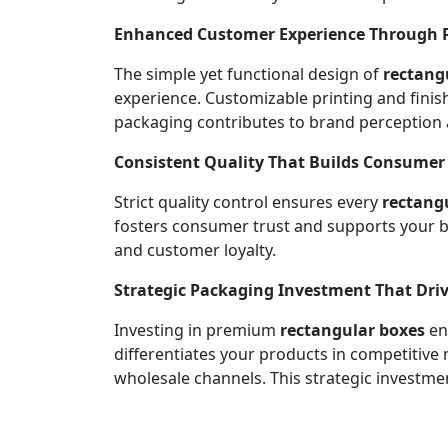
Enhanced Customer Experience Through Pr
The simple yet functional design of
rectang
experience. Customizable printing and fini
packaging contributes to brand perception
Consistent Quality That Builds Consumer
Strict quality control ensures every
rectang
fosters consumer trust and supports your br
and customer loyalty.
Strategic Packaging Investment That Driv
Investing in premium
rectangular boxes
enh
differentiates your products in competitive
wholesale channels. This strategic investmen