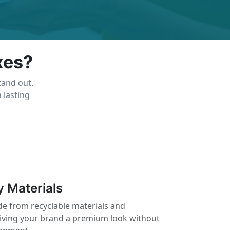
xes?
tand out.
 lasting
y Materials
e from recyclable materials and
giving your brand a premium look without