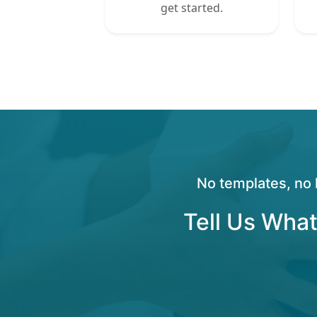
get started.
No templates, no 
Tell Us What