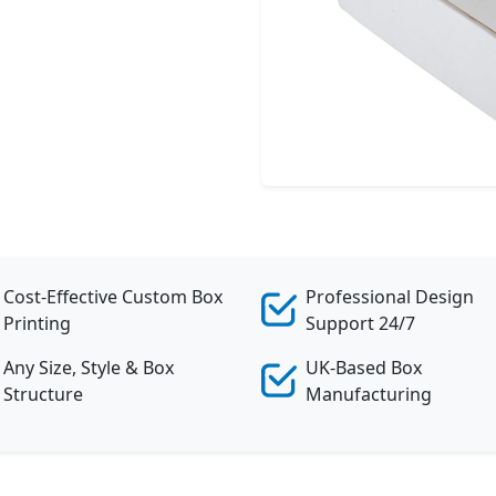
Cost-Effective Custom Box
Professional Design
Printing
Support 24/7
Any Size, Style & Box
UK-Based Box
Structure
Manufacturing