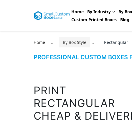
Home
By Industry
By Box
Custom Printed Boxes
Blog
Home
By Box Style
Rectangular
PROFESSIONAL CUSTOM BOXES F
PRINT
RECTANGULAR
CHEAP & DELIVER