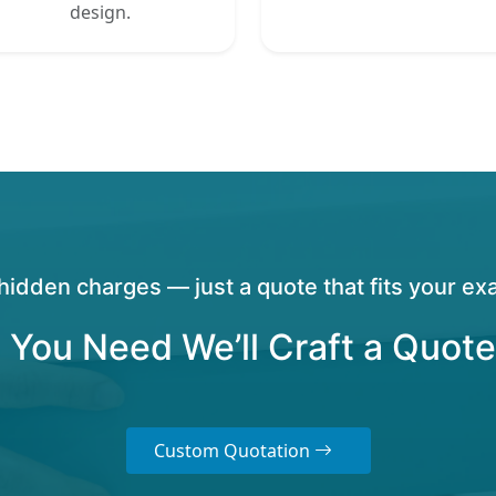
design.
hidden charges — just a quote that fits your exa
 You Need We’ll Craft a Quote
Custom Quotation