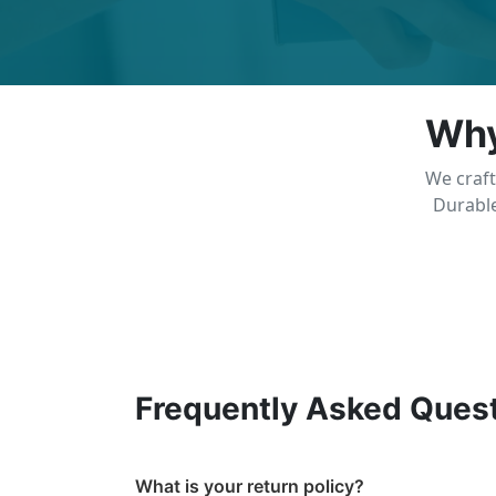
Why
We craft
Durable
Frequently Asked Ques
What is your return policy?