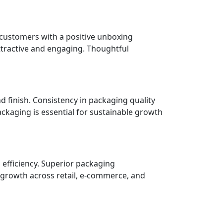
 customers with a positive unboxing
ttractive and engaging. Thoughtful
nd finish. Consistency in packaging quality
ckaging is essential for sustainable growth
 efficiency. Superior packaging
 growth across retail, e-commerce, and