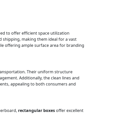
 to offer efficient space utilization
nd shipping, making them ideal for a vast
ile offering ample surface area for branding
ransportation. Their uniform structure
gement. Additionally, the clean lines and
ments, appealing to both consumers and
perboard,
rectangular boxes
offer excellent