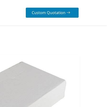
Custom Quotation