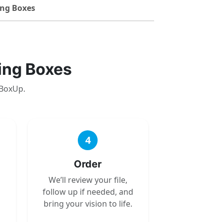
ng Boxes
ing Boxes
 BoxUp.
4
Order
We’ll review your file,
follow up if needed, and
bring your vision to life.