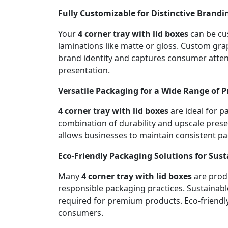
Fully Customizable for Distinctive Brandi
Your
4 corner tray with lid boxes
can be cus
laminations like matte or gloss. Custom gr
brand identity and captures consumer attent
presentation.
Versatile Packaging for a Wide Range of 
4 corner tray with lid boxes
are ideal for p
combination of durability and upscale presen
allows businesses to maintain consistent p
Eco-Friendly Packaging Solutions for Sus
Many
4 corner tray with lid boxes
are produ
responsible packaging practices. Sustainabl
required for premium products. Eco-friendl
consumers.