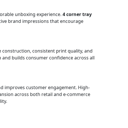
morable unboxing experience.
4 corner tray
itive brand impressions that encourage
construction, consistent print quality, and
m and builds consumer confidence across all
, and improves customer engagement. High-
pansion across both retail and e-commerce
ity.