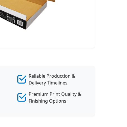
Reliable Production &
Delivery Timelines
Premium Print Quality &
Finishing Options