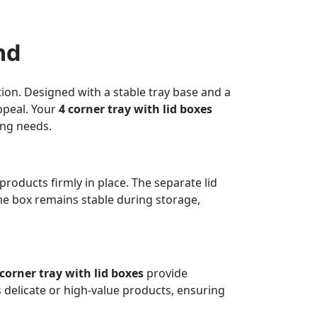
nd
ion. Designed with a stable tray base and a
ppeal. Your
4 corner tray with lid boxes
ing needs.
products firmly in place. The separate lid
the box remains stable during storage,
 corner tray with lid boxes
provide
s delicate or high-value products, ensuring