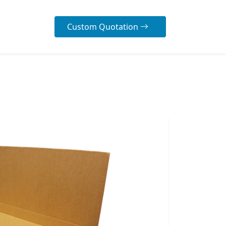
Custom Quotation