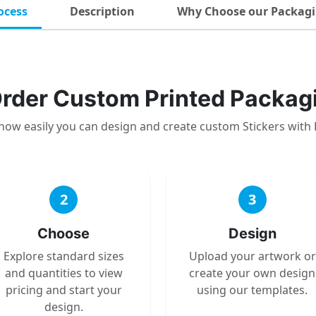
ocess
Description
Why Choose our Packagi
rder Custom Printed Packag
how easily you can design and create custom Stickers with
2
3
Choose
Design
Explore standard sizes
Upload your artwork or
and quantities to view
create your own design
pricing and start your
using our templates.
design.