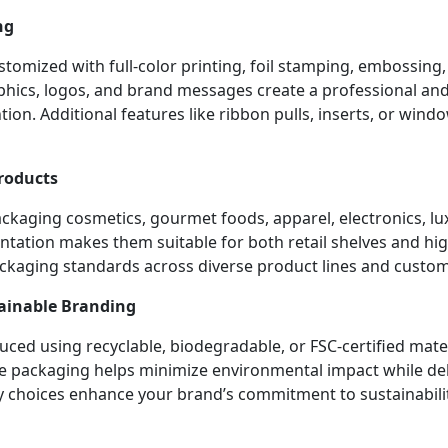
ng
tomized with full-color printing, foil stamping, embossing,
aphics, logos, and brand messages create a professional an
ion. Additional features like ribbon pulls, inserts, or win
Products
ackaging cosmetics, gourmet foods, apparel, electronics, lu
tation makes them suitable for both retail shelves and high-
ackaging standards across diverse product lines and custo
tainable Branding
ced using recyclable, biodegradable, or FSC-certified mate
e packaging helps minimize environmental impact while deli
y choices enhance your brand’s commitment to sustainabili