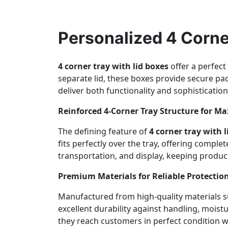
Personalized 4 Corne
4 corner tray with lid boxes
offer a perfect
separate lid, these boxes provide secure pa
deliver both functionality and sophistication
Reinforced 4-Corner Tray Structure for M
The defining feature of
4 corner tray with l
fits perfectly over the tray, offering compl
transportation, and display, keeping product
Premium Materials for Reliable Protectio
Manufactured from high-quality materials su
excellent durability against handling, moist
they reach customers in perfect condition w