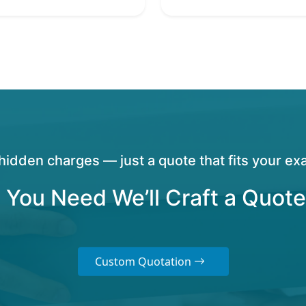
hidden charges — just a quote that fits your exa
 You Need We’ll Craft a Quote
Custom Quotation