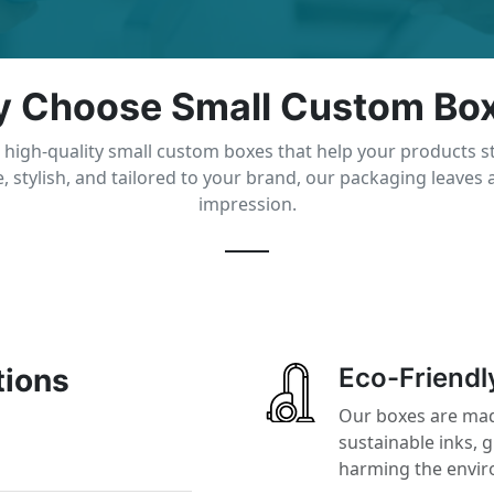
 Choose Small Custom Bo
 high-quality small custom boxes that help your products s
, stylish, and tailored to your brand, our packaging leaves a
impression.
tions
Eco-Friendl
Our boxes are mad
sustainable inks, 
harming the envi