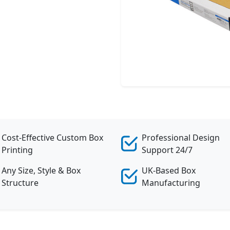
Cost-Effective Custom Box
Professional Design
Printing
Support 24/7
Any Size, Style & Box
UK-Based Box
Structure
Manufacturing