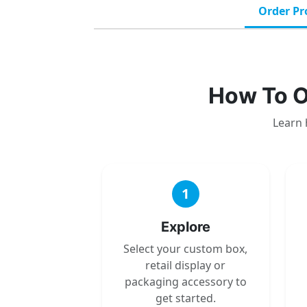
Order Pr
How To O
Learn 
1
Explore
Select your custom box,
retail display or
packaging accessory to
get started.