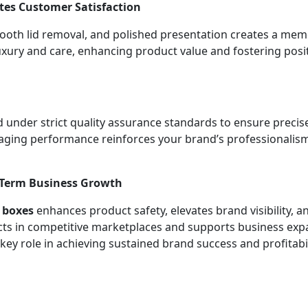
es Customer Satisfaction
ooth lid removal, and polished presentation creates a me
uxury and care, enhancing product value and fostering pos
 under strict quality assurance standards to ensure precise 
ckaging performance reinforces your brand’s professionalis
-Term Business Growth
d boxes
enhances product safety, elevates brand visibility
ucts in competitive marketplaces and supports business ex
key role in achieving sustained brand success and profitabil