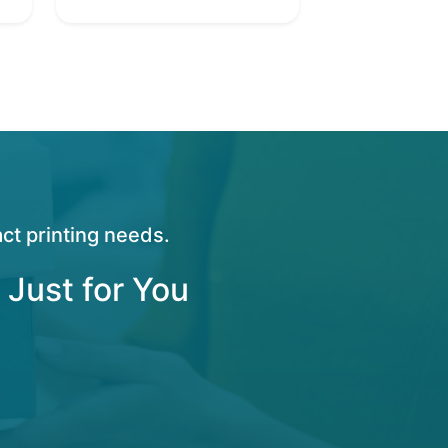
ct printing needs.
 Just for You