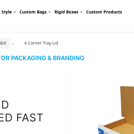
 Style
Custom Bags
Rigid Boxes
Custom Products
bit
4 Corner Tray Lid
OR PACKAGING & BRANDING
ID
ED FAST