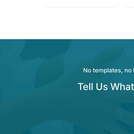
No templates, no 
Tell Us What