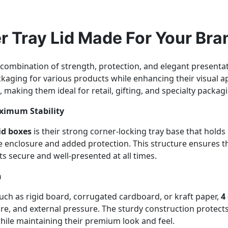
r Tray Lid Made For Your Bra
 combination of strength, protection, and elegant presentat
ckaging for various products while enhancing their visual a
, making them ideal for retail, gifting, and specialty packag
aximum Stability
id boxes
is their strong corner-locking tray base that holds 
ete enclosure and added protection. This structure ensures 
s secure and well-presented at all times.
n
ch as rigid board, corrugated cardboard, or kraft paper,
4
ure, and external pressure. The sturdy construction protect
hile maintaining their premium look and feel.