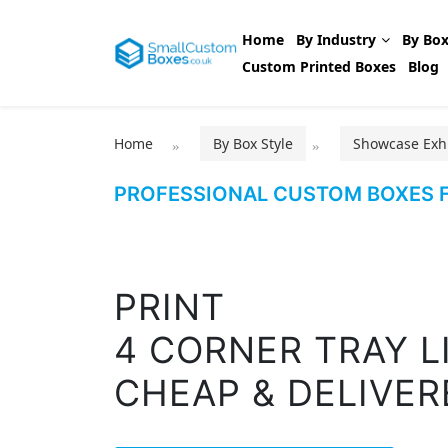
Home
By Industry
By Box
Custom Printed Boxes
Blog
Home
By Box Style
Showcase Exhi
PROFESSIONAL CUSTOM BOXES F
PRINT
4 CORNER TRAY L
CHEAP & DELIVER