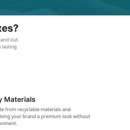
xes?
tand out.
 lasting
y Materials
e from recyclable materials and
giving your brand a premium look without
ronment.