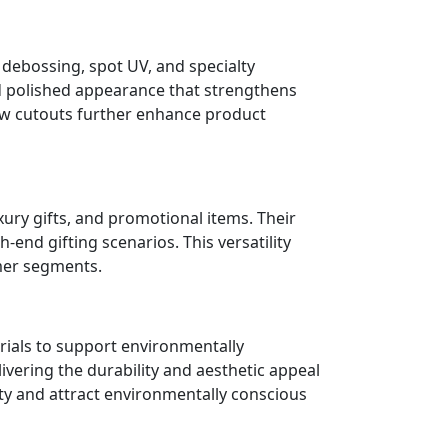
 debossing, spot UV, and specialty
d polished appearance that strengthens
dow cutouts further enhance product
xury gifts, and promotional items. Their
end gifting scenarios. This versatility
mer segments.
rials to support environmentally
vering the durability and aesthetic appeal
ty and attract environmentally conscious