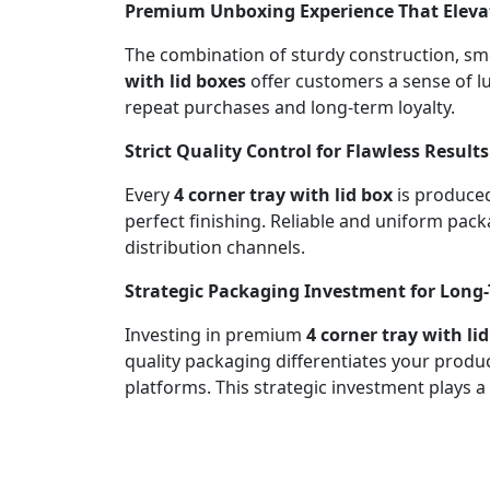
Premium Unboxing Experience That Elevat
The combination of sturdy construction, sm
with lid boxes
offer customers a sense of l
repeat purchases and long-term loyalty.
Strict Quality Control for Flawless Results
Every
4 corner tray with lid box
is produced
perfect finishing. Reliable and uniform pa
distribution channels.
Strategic Packaging Investment for Long
Investing in premium
4 corner tray with li
quality packaging differentiates your prod
platforms. This strategic investment plays a 