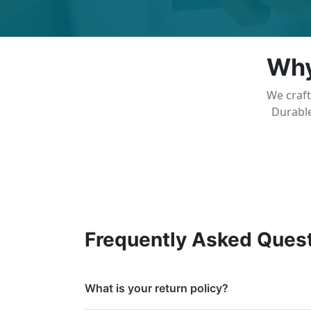
Why
We craft
Durable
Frequently Asked Ques
What is your return policy?