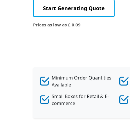
Start Generating Quote
Prices as low as £ 0.09
Minimum Order Quantities
Available
Small Boxes for Retail & E-
commerce