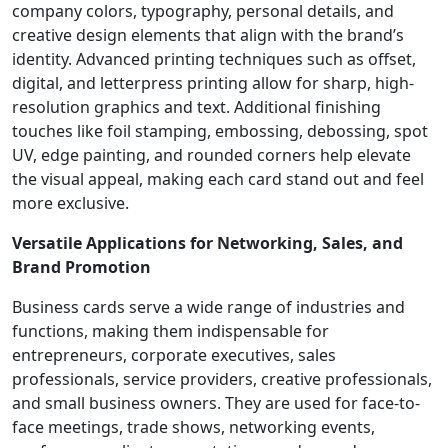
company colors, typography, personal details, and
creative design elements that align with the brand’s
identity. Advanced printing techniques such as offset,
digital, and letterpress printing allow for sharp, high-
resolution graphics and text. Additional finishing
touches like foil stamping, embossing, debossing, spot
UV, edge painting, and rounded corners help elevate
the visual appeal, making each card stand out and feel
more exclusive.
Versatile Applications for Networking, Sales, and
Brand Promotion
Business cards serve a wide range of industries and
functions, making them indispensable for
entrepreneurs, corporate executives, sales
professionals, service providers, creative professionals,
and small business owners. They are used for face-to-
face meetings, trade shows, networking events,