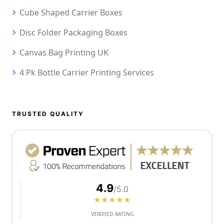
Cube Shaped Carrier Boxes
Disc Folder Packaging Boxes
Canvas Bag Printing UK
4 Pk Bottle Carrier Printing Services
TRUSTED QUALITY
4.9
/5.0
★★★★★
VERIFIED RATING