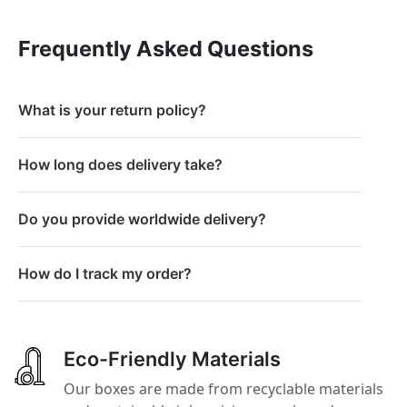
Frequently Asked Questions
What is your return policy?
How long does delivery take?
Do you provide worldwide delivery?
How do I track my order?
Eco-Friendly Materials
Our boxes are made from recyclable materials