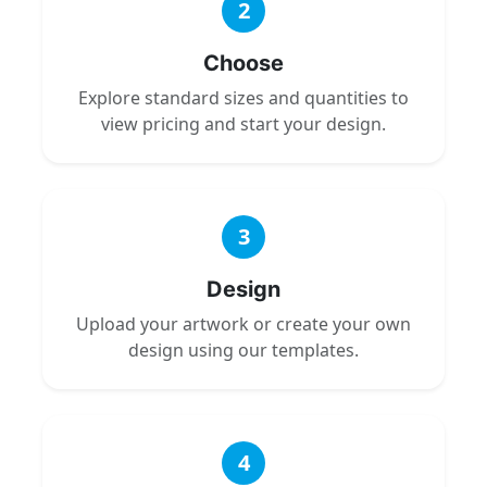
2
Choose
Explore standard sizes and quantities to
view pricing and start your design.
3
Design
Upload your artwork or create your own
design using our templates.
4