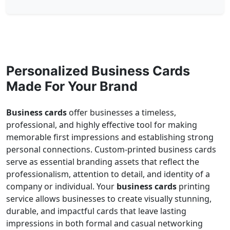
Personalized Business Cards
Made For Your Brand
Business cards
offer businesses a timeless,
professional, and highly effective tool for making
memorable first impressions and establishing strong
personal connections. Custom-printed business cards
serve as essential branding assets that reflect the
professionalism, attention to detail, and identity of a
company or individual. Your
business cards
printing
service allows businesses to create visually stunning,
durable, and impactful cards that leave lasting
impressions in both formal and casual networking