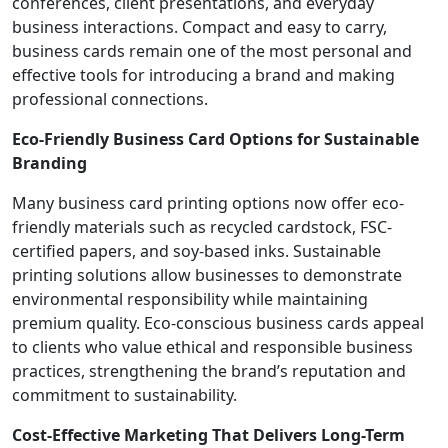
conferences, client presentations, and everyday
business interactions. Compact and easy to carry,
business cards remain one of the most personal and
effective tools for introducing a brand and making
professional connections.
Eco-Friendly Business Card Options for Sustainable
Branding
Many business card printing options now offer eco-
friendly materials such as recycled cardstock, FSC-
certified papers, and soy-based inks. Sustainable
printing solutions allow businesses to demonstrate
environmental responsibility while maintaining
premium quality. Eco-conscious business cards appeal
to clients who value ethical and responsible business
practices, strengthening the brand’s reputation and
commitment to sustainability.
Cost-Effective Marketing That Delivers Long-Term