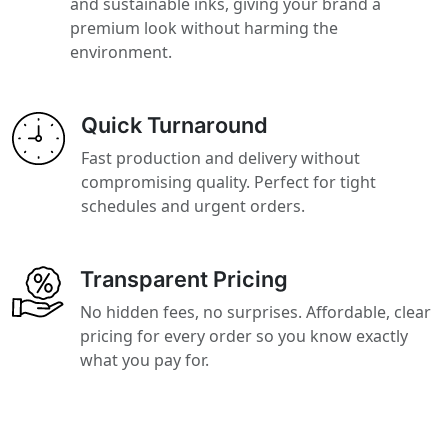
and sustainable inks, giving your brand a
premium look without harming the
environment.
Quick Turnaround
Fast production and delivery without
compromising quality. Perfect for tight
schedules and urgent orders.
Transparent Pricing
No hidden fees, no surprises. Affordable, clear
pricing for every order so you know exactly
what you pay for.