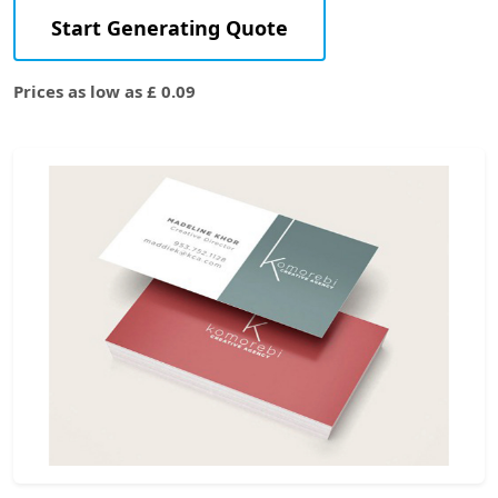
Start Generating Quote
Prices as low as £ 0.09