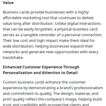
Value
Business cards provide businesses with a highly
affordable marketing tool that continues to deliver
value long after distribution. Unlike digital interactions
that can be easily forgotten, a physical business card
serves as a tangible reminder of a personal connection.
Their low cost and high impact make them ideal for
wide distribution, helping businesses expand their
networks and generate new opportunities with every
handshake.
Enhanced Customer Experience Through
Personalization and Attention to Detail
Custom business cards enhance the customer
experience by demonstrating a brand’s professionalism
and commitment to quality. The design, material, and
print quality reflect the company’s image, helping build
trust and credibility with prospective clients and