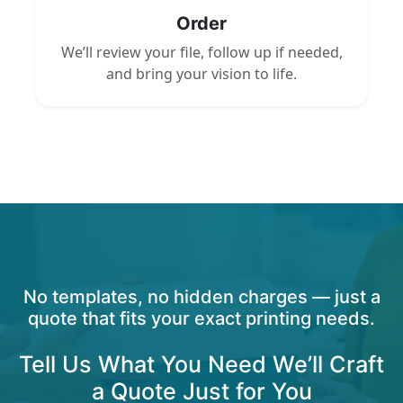
Order
We’ll review your file, follow up if needed,
and bring your vision to life.
No templates, no hidden charges — just a
quote that fits your exact printing needs.
Tell Us What You Need We’ll Craft
a Quote Just for You