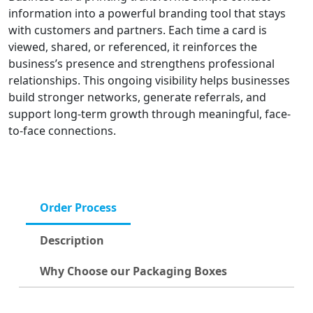
information into a powerful branding tool that stays
with customers and partners. Each time a card is
viewed, shared, or referenced, it reinforces the
business’s presence and strengthens professional
relationships. This ongoing visibility helps businesses
build stronger networks, generate referrals, and
support long-term growth through meaningful, face-
to-face connections.
Order Process
Description
Why Choose our Packaging Boxes