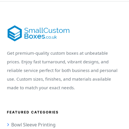
Get premium-quality custom boxes at unbeatable
prices. Enjoy fast turnaround, vibrant designs, and
reliable service perfect for both business and personal
use. Custom sizes, finishes, and materials available
made to match your exact needs.
FEATURED CATEGORIES
Bowl Sleeve Printing