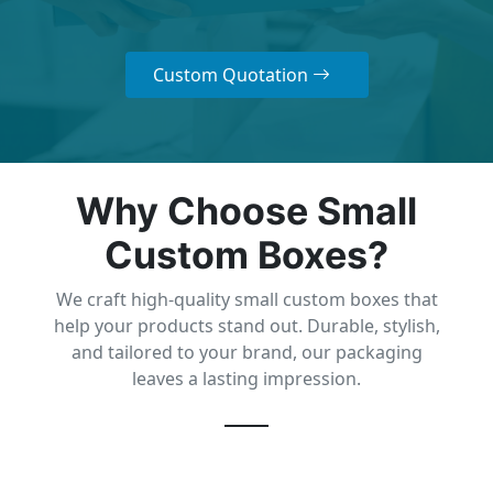
Custom Quotation
Why Choose Small
Custom Boxes?
We craft high-quality small custom boxes that
help your products stand out. Durable, stylish,
and tailored to your brand, our packaging
leaves a lasting impression.