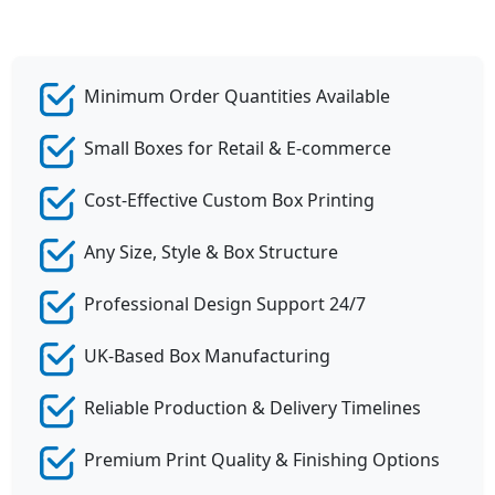
Minimum Order Quantities Available
Small Boxes for Retail & E-commerce
Cost-Effective Custom Box Printing
Any Size, Style & Box Structure
Professional Design Support 24/7
UK-Based Box Manufacturing
Reliable Production & Delivery Timelines
Premium Print Quality & Finishing Options