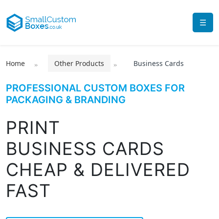
☰
Home
Other Products
Business Cards
PROFESSIONAL CUSTOM BOXES FOR
PACKAGING & BRANDING
PRINT
BUSINESS CARDS
CHEAP & DELIVERED
FAST