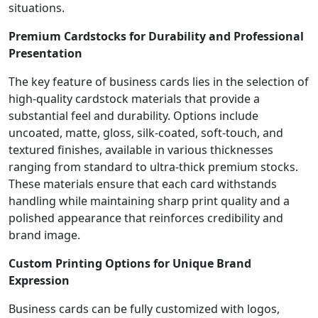
situations.
Premium Cardstocks for Durability and Professional
Presentation
The key feature of business cards lies in the selection of
high-quality cardstock materials that provide a
substantial feel and durability. Options include
uncoated, matte, gloss, silk-coated, soft-touch, and
textured finishes, available in various thicknesses
ranging from standard to ultra-thick premium stocks.
These materials ensure that each card withstands
handling while maintaining sharp print quality and a
polished appearance that reinforces credibility and
brand image.
Custom Printing Options for Unique Brand
Expression
Business cards can be fully customized with logos,