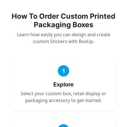
How To Order Custom Printed
Packaging Boxes
Learn how easily you can design and create
custom Stickers with BoxUp.
1
Explore
Select your custom box, retail display or
packaging accessory to get started.