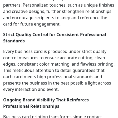
partners. Personalized touches, such as unique finishes
and creative designs, further strengthen relationships
and encourage recipients to keep and reference the
card for future engagement.
Strict Quality Control for Consistent Professional
Standards
Every business card is produced under strict quality
control measures to ensure accurate cutting, clean
edges, consistent color matching, and flawless printing.
This meticulous attention to detail guarantees that
each card meets high professional standards and
presents the business in the best possible light across
every interaction and event.
Ongoing Brand Visibility That Reinforces
Professional Relationships
Business card printing transforms simple contact