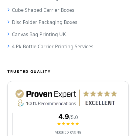
Cube Shaped Carrier Boxes
Disc Folder Packaging Boxes
Canvas Bag Printing UK
4 Pk Bottle Carrier Printing Services
TRUSTED QUALITY
4.9
/5.0
★★★★★
VERIFIED RATING