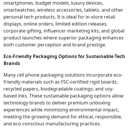
smartphones, budget models, luxury devices,
smartwatches, wireless accessories, tablets, and other
personal tech products. It is ideal for in-store retail
displays, online orders, limited edition releases,
corporate gifting, influencer marketing kits, and global
product launches where superior packaging enhances
both customer perception and brand prestige.
Eco-Friendly Packaging Options for Sustainable Tech
Brands
Many cell phone packaging solutions incorporate eco-
friendly materials such as FSC-certified rigid boards,
recycled papers, biodegradable coatings, and soy-
based inks. These sustainable packaging options allow
technology brands to deliver premium unboxing
experiences while minimizing environmental impact,
meeting the growing demand for ethical, responsible,
and eco-conscious manufacturing practices.