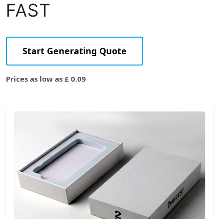
FAST
Start Generating Quote
Prices as low as £ 0.09