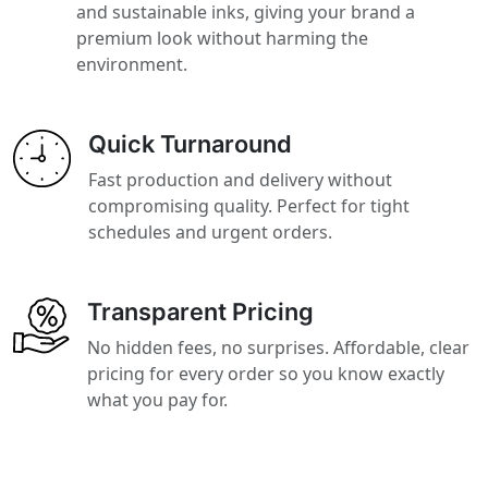
and sustainable inks, giving your brand a
premium look without harming the
environment.
Quick Turnaround
Fast production and delivery without
compromising quality. Perfect for tight
schedules and urgent orders.
Transparent Pricing
No hidden fees, no surprises. Affordable, clear
pricing for every order so you know exactly
what you pay for.