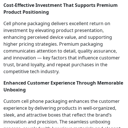
Cost-Effective Investment That Supports Premium
Product Positioning
Cell phone packaging delivers excellent return on
investment by elevating product presentation,
enhancing perceived device value, and supporting
higher pricing strategies. Premium packaging
communicates attention to detail, quality assurance,
and innovation — key factors that influence customer
trust, brand loyalty, and repeat purchases in the
competitive tech industry.
Enhanced Customer Experience Through Memorable
Unboxing
Custom cell phone packaging enhances the customer
experience by delivering products in well-organized,
sleek, and attractive boxes that reflect the brand’s
innovation and precision. The seamless unboxing