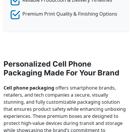
Premium Print Quality & Finishing Options
Personalized Cell Phone
Packaging Made For Your Brand
Cell phone packaging
offers smartphone brands,
retailers, and tech companies a secure, visually
stunning, and fully customizable packaging solution
that ensures product safety while enhancing unboxing
experiences. These premium boxes are designed to
protect high-value devices during transit and storage
while showcasing the brand’s commitment to