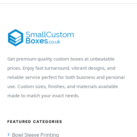
Get premium-quality custom boxes at unbeatable
prices. Enjoy fast turnaround, vibrant designs, and
reliable service perfect for both business and personal
use. Custom sizes, finishes, and materials available
made to match your exact needs.
FEATURED CATEGORIES
Bowl Sleeve Printing