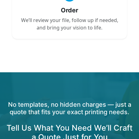
Order
We’ll review your file, follow up if needed,
and bring your vision to life.
No templates, no hidden charges — just a
quote that fits your exact printing needs.
Tell Us What You Need We’ll Craft
a Quote Just for You