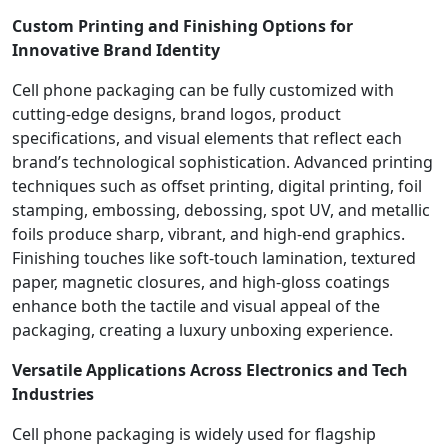
Custom Printing and Finishing Options for
Innovative Brand Identity
Cell phone packaging can be fully customized with
cutting-edge designs, brand logos, product
specifications, and visual elements that reflect each
brand’s technological sophistication. Advanced printing
techniques such as offset printing, digital printing, foil
stamping, embossing, debossing, spot UV, and metallic
foils produce sharp, vibrant, and high-end graphics.
Finishing touches like soft-touch lamination, textured
paper, magnetic closures, and high-gloss coatings
enhance both the tactile and visual appeal of the
packaging, creating a luxury unboxing experience.
Versatile Applications Across Electronics and Tech
Industries
Cell phone packaging is widely used for flagship