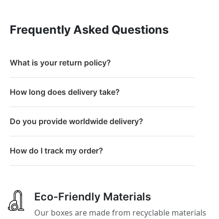
Frequently Asked Questions
What is your return policy?
How long does delivery take?
Do you provide worldwide delivery?
How do I track my order?
Eco-Friendly Materials
Our boxes are made from recyclable materials