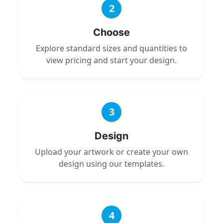
2
Choose
Explore standard sizes and quantities to
view pricing and start your design.
3
Design
Upload your artwork or create your own
design using our templates.
4