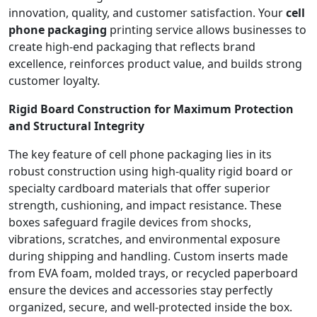
innovation, quality, and customer satisfaction. Your
cell
phone packaging
printing service allows businesses to
create high-end packaging that reflects brand
excellence, reinforces product value, and builds strong
customer loyalty.
Rigid Board Construction for Maximum Protection
and Structural Integrity
The key feature of cell phone packaging lies in its
robust construction using high-quality rigid board or
specialty cardboard materials that offer superior
strength, cushioning, and impact resistance. These
boxes safeguard fragile devices from shocks,
vibrations, scratches, and environmental exposure
during shipping and handling. Custom inserts made
from EVA foam, molded trays, or recycled paperboard
ensure the devices and accessories stay perfectly
organized, secure, and well-protected inside the box.