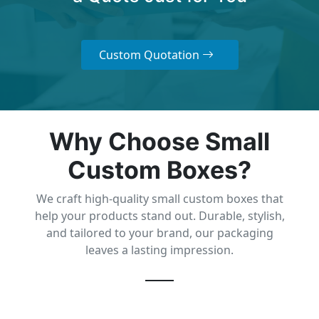
Custom Quotation
Why Choose Small
Custom Boxes?
We craft high-quality small custom boxes that
help your products stand out. Durable, stylish,
and tailored to your brand, our packaging
leaves a lasting impression.