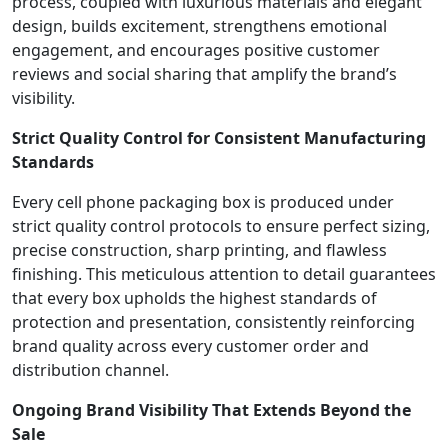
process, coupled with luxurious materials and elegant
design, builds excitement, strengthens emotional
engagement, and encourages positive customer
reviews and social sharing that amplify the brand’s
visibility.
Strict Quality Control for Consistent Manufacturing
Standards
Every cell phone packaging box is produced under
strict quality control protocols to ensure perfect sizing,
precise construction, sharp printing, and flawless
finishing. This meticulous attention to detail guarantees
that every box upholds the highest standards of
protection and presentation, consistently reinforcing
brand quality across every customer order and
distribution channel.
Ongoing Brand Visibility That Extends Beyond the
Sale