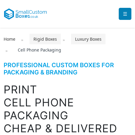
☰
Home
Rigid Boxes
Luxury Boxes
Cell Phone Packaging
PROFESSIONAL CUSTOM BOXES FOR
PACKAGING & BRANDING
PRINT
CELL PHONE
PACKAGING
CHEAP & DELIVERED