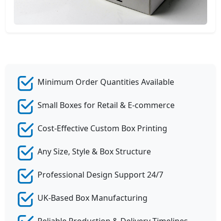
Minimum Order Quantities Available
Small Boxes for Retail & E-commerce
Cost-Effective Custom Box Printing
Any Size, Style & Box Structure
Professional Design Support 24/7
UK-Based Box Manufacturing
Reliable Production & Delivery Timelines