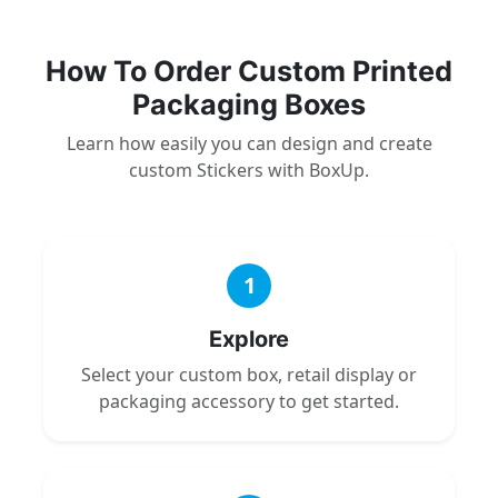
How To Order Custom Printed
Packaging Boxes
Learn how easily you can design and create
custom Stickers with BoxUp.
1
Explore
Select your custom box, retail display or
packaging accessory to get started.