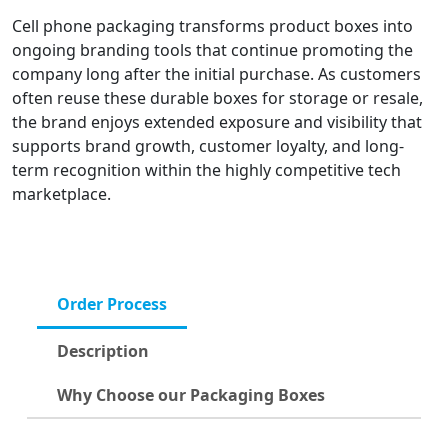
Cell phone packaging transforms product boxes into
ongoing branding tools that continue promoting the
company long after the initial purchase. As customers
often reuse these durable boxes for storage or resale,
the brand enjoys extended exposure and visibility that
supports brand growth, customer loyalty, and long-
term recognition within the highly competitive tech
marketplace.
Order Process
Description
Why Choose our Packaging Boxes