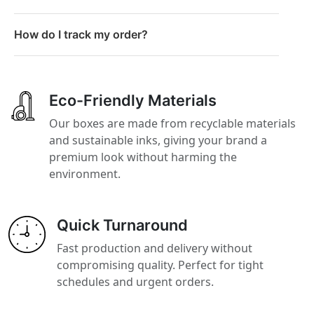
How do I track my order?
Eco-Friendly Materials
Our boxes are made from recyclable materials
and sustainable inks, giving your brand a
premium look without harming the
environment.
Quick Turnaround
Fast production and delivery without
compromising quality. Perfect for tight
schedules and urgent orders.