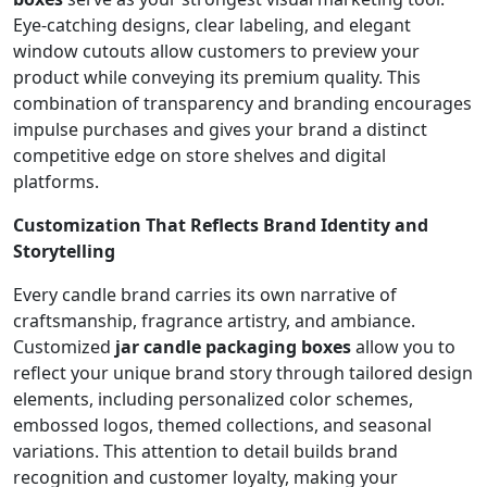
Eye-catching designs, clear labeling, and elegant
window cutouts allow customers to preview your
product while conveying its premium quality. This
combination of transparency and branding encourages
impulse purchases and gives your brand a distinct
competitive edge on store shelves and digital
platforms.
Customization That Reflects Brand Identity and
Storytelling
Every candle brand carries its own narrative of
craftsmanship, fragrance artistry, and ambiance.
Customized
jar candle packaging boxes
allow you to
reflect your unique brand story through tailored design
elements, including personalized color schemes,
embossed logos, themed collections, and seasonal
variations. This attention to detail builds brand
recognition and customer loyalty, making your