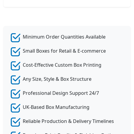
Minimum Order Quantities Available
Small Boxes for Retail & E-commerce
Cost-Effective Custom Box Printing
Any Size, Style & Box Structure
Professional Design Support 24/7
UK-Based Box Manufacturing
Reliable Production & Delivery Timelines