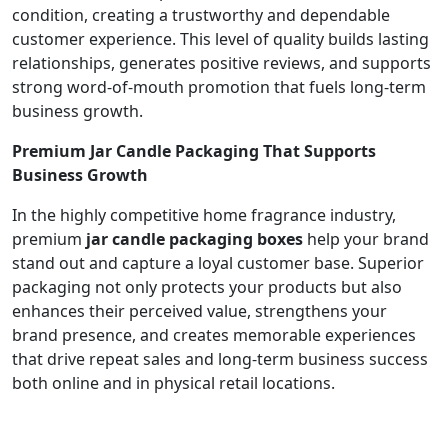
condition, creating a trustworthy and dependable
customer experience. This level of quality builds lasting
relationships, generates positive reviews, and supports
strong word-of-mouth promotion that fuels long-term
business growth.
Premium Jar Candle Packaging That Supports
Business Growth
In the highly competitive home fragrance industry,
premium
jar candle packaging boxes
help your brand
stand out and capture a loyal customer base. Superior
packaging not only protects your products but also
enhances their perceived value, strengthens your
brand presence, and creates memorable experiences
that drive repeat sales and long-term business success
both online and in physical retail locations.