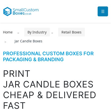
☰
Home
By Industry
Retail Boxes
Jar Candle Boxes
PROFESSIONAL CUSTOM BOXES FOR
PACKAGING & BRANDING
PRINT
JAR CANDLE BOXES
CHEAP & DELIVERED
FAST