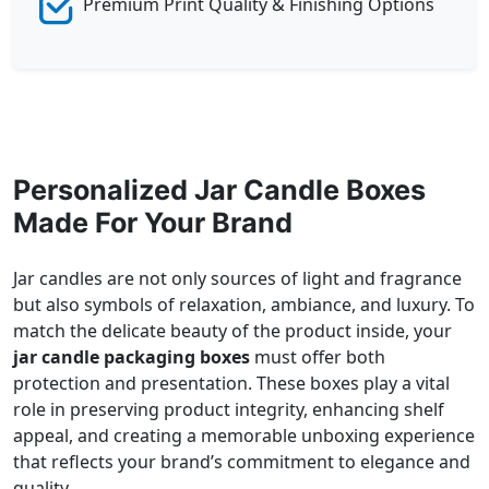
Premium Print Quality & Finishing Options
Personalized Jar Candle Boxes
Made For Your Brand
Jar candles are not only sources of light and fragrance
but also symbols of relaxation, ambiance, and luxury. To
match the delicate beauty of the product inside, your
jar candle packaging boxes
must offer both
protection and presentation. These boxes play a vital
role in preserving product integrity, enhancing shelf
appeal, and creating a memorable unboxing experience
that reflects your brand’s commitment to elegance and
quality.