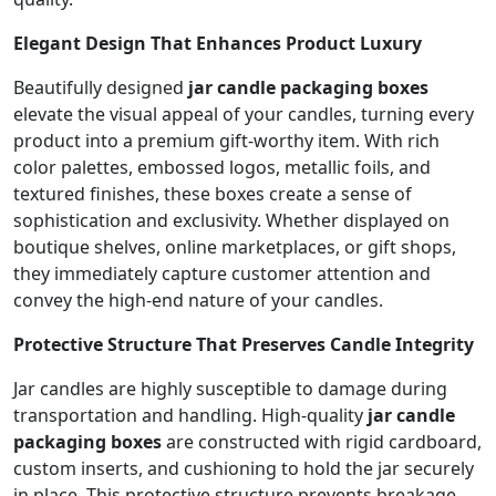
Elegant Design That Enhances Product Luxury
Beautifully designed
jar candle packaging boxes
elevate the visual appeal of your candles, turning every
product into a premium gift-worthy item. With rich
color palettes, embossed logos, metallic foils, and
textured finishes, these boxes create a sense of
sophistication and exclusivity. Whether displayed on
boutique shelves, online marketplaces, or gift shops,
they immediately capture customer attention and
convey the high-end nature of your candles.
Protective Structure That Preserves Candle Integrity
Jar candles are highly susceptible to damage during
transportation and handling. High-quality
jar candle
packaging boxes
are constructed with rigid cardboard,
custom inserts, and cushioning to hold the jar securely
in place. This protective structure prevents breakage,