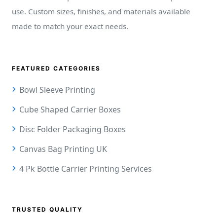
use. Custom sizes, finishes, and materials available
made to match your exact needs.
FEATURED CATEGORIES
Bowl Sleeve Printing
Cube Shaped Carrier Boxes
Disc Folder Packaging Boxes
Canvas Bag Printing UK
4 Pk Bottle Carrier Printing Services
TRUSTED QUALITY