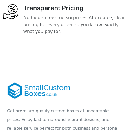
Transparent Pricing
No hidden fees, no surprises. Affordable, clear
pricing for every order so you know exactly
what you pay for.
Get premium-quality custom boxes at unbeatable
prices. Enjoy fast turnaround, vibrant designs, and
reliable service perfect for both business and personal