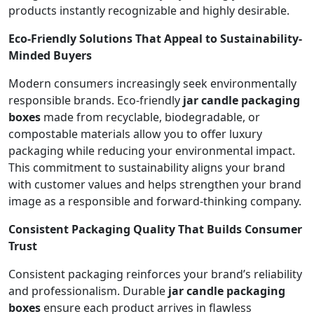
products instantly recognizable and highly desirable.
Eco-Friendly Solutions That Appeal to Sustainability-
Minded Buyers
Modern consumers increasingly seek environmentally
responsible brands. Eco-friendly
jar candle packaging
boxes
made from recyclable, biodegradable, or
compostable materials allow you to offer luxury
packaging while reducing your environmental impact.
This commitment to sustainability aligns your brand
with customer values and helps strengthen your brand
image as a responsible and forward-thinking company.
Consistent Packaging Quality That Builds Consumer
Trust
Consistent packaging reinforces your brand’s reliability
and professionalism. Durable
jar candle packaging
boxes
ensure each product arrives in flawless