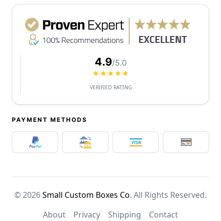
4.9
/5.0
★★★★★
VERIFIED RATING
PAYMENT METHODS
© 2026
Small Custom Boxes Co
. All Rights Reserved.
About
Privacy
Shipping
Contact