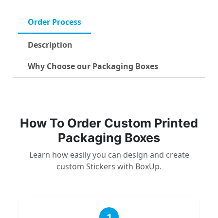
Order Process
Description
Why Choose our Packaging Boxes
How To Order Custom Printed
Packaging Boxes
Learn how easily you can design and create
custom Stickers with BoxUp.
1