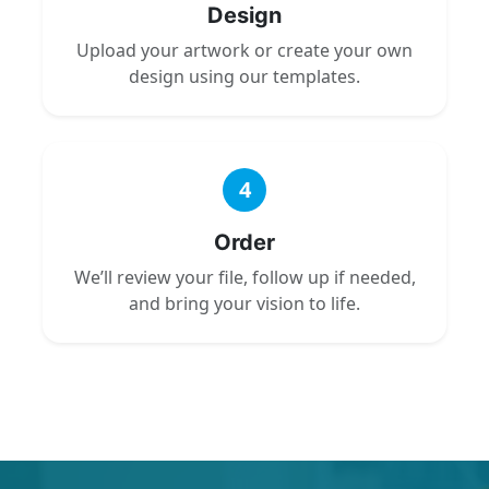
Design
Upload your artwork or create your own
design using our templates.
4
Order
We’ll review your file, follow up if needed,
and bring your vision to life.