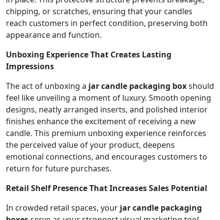
chipping, or scratches, ensuring that your candles
reach customers in perfect condition, preserving both
appearance and function.
Unboxing Experience That Creates Lasting
Impressions
The act of unboxing a
jar candle packaging box
should
feel like unveiling a moment of luxury. Smooth opening
designs, neatly arranged inserts, and polished interior
finishes enhance the excitement of receiving a new
candle. This premium unboxing experience reinforces
the perceived value of your product, deepens
emotional connections, and encourages customers to
return for future purchases.
Retail Shelf Presence That Increases Sales Potential
In crowded retail spaces, your
jar candle packaging
boxes
serve as your strongest visual marketing tool.