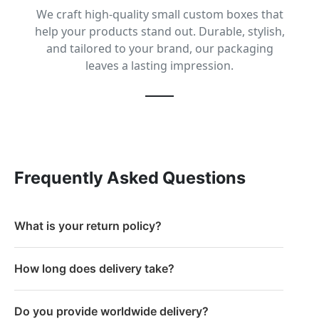
We craft high-quality small custom boxes that
help your products stand out. Durable, stylish,
and tailored to your brand, our packaging
leaves a lasting impression.
Frequently Asked Questions
What is your return policy?
How long does delivery take?
Do you provide worldwide delivery?