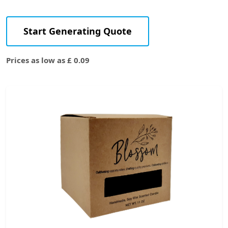
Start Generating Quote
Prices as low as £ 0.09