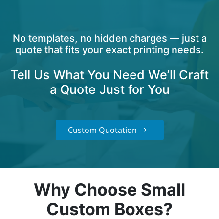
No templates, no hidden charges — just a
quote that fits your exact printing needs.
Tell Us What You Need We’ll Craft
a Quote Just for You
Custom Quotation
Why Choose Small
Custom Boxes?