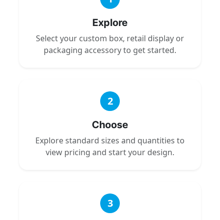
Explore
Select your custom box, retail display or
packaging accessory to get started.
2
Choose
Explore standard sizes and quantities to
view pricing and start your design.
3