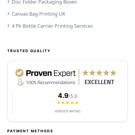
Disc Folder Packaging Boxes
Canvas Bag Printing UK
4 Pk Bottle Carrier Printing Services
TRUSTED QUALITY
4.9
/5.0
★★★★★
VERIFIED RATING
PAYMENT METHODS