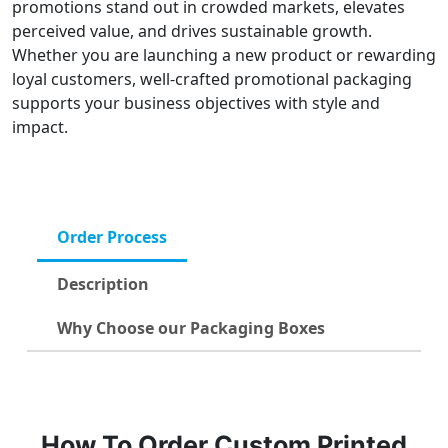
promotions stand out in crowded markets, elevates
perceived value, and drives sustainable growth.
Whether you are launching a new product or rewarding
loyal customers, well-crafted promotional packaging
supports your business objectives with style and
impact.
Order Process
Description
Why Choose our Packaging Boxes
How To Order Custom Printed