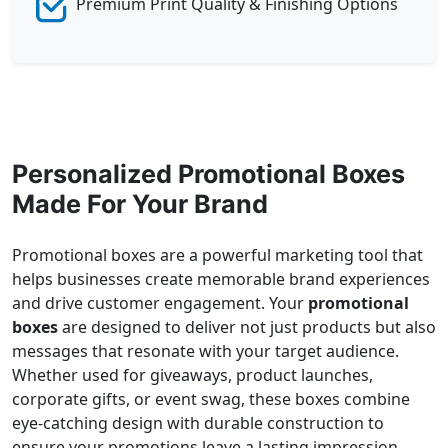
Premium Print Quality & Finishing Options
Personalized Promotional Boxes
Made For Your Brand
Promotional boxes are a powerful marketing tool that
helps businesses create memorable brand experiences
and drive customer engagement. Your
promotional
boxes
are designed to deliver not just products but also
messages that resonate with your target audience.
Whether used for giveaways, product launches,
corporate gifts, or event swag, these boxes combine
eye-catching design with durable construction to
ensure your promotions leave a lasting impression.