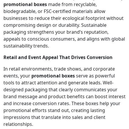
promotional boxes
made from recyclable,
biodegradable, or FSC-certified materials allow
businesses to reduce their ecological footprint without
compromising design or durability. Sustainable
packaging strengthens your brand’s reputation,
appeals to conscious consumers, and aligns with global
sustainability trends.
Retail and Event Appeal That Drives Conversion
In retail environments, trade shows, and corporate
events, your
promotional boxes
serve as powerful
tools to attract attention and generate leads. Well-
designed packaging that clearly communicates your
brand message and product benefits can boost interest
and increase conversion rates. These boxes help your
promotional efforts stand out, creating lasting
impressions that translate into sales and client
relationships.