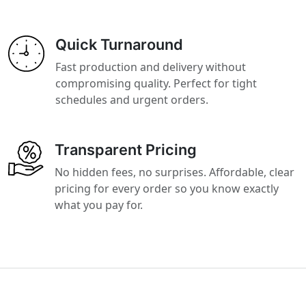
Quick Turnaround
Fast production and delivery without
compromising quality. Perfect for tight
schedules and urgent orders.
Transparent Pricing
No hidden fees, no surprises. Affordable, clear
pricing for every order so you know exactly
what you pay for.