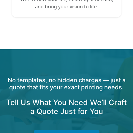
and bring your vision to life.
No templates, no hidden charges — just a
quote that fits your exact printing needs.
Tell Us What You Need We’ll Craft
a Quote Just for You