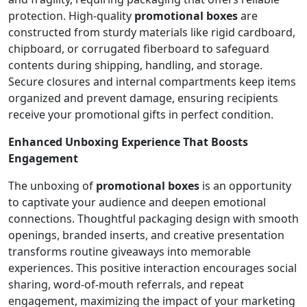
protection. High-quality
promotional boxes
are
constructed from sturdy materials like rigid cardboard,
chipboard, or corrugated fiberboard to safeguard
contents during shipping, handling, and storage.
Secure closures and internal compartments keep items
organized and prevent damage, ensuring recipients
receive your promotional gifts in perfect condition.
Enhanced Unboxing Experience That Boosts
Engagement
The unboxing of
promotional boxes
is an opportunity
to captivate your audience and deepen emotional
connections. Thoughtful packaging design with smooth
openings, branded inserts, and creative presentation
transforms routine giveaways into memorable
experiences. This positive interaction encourages social
sharing, word-of-mouth referrals, and repeat
engagement, maximizing the impact of your marketing