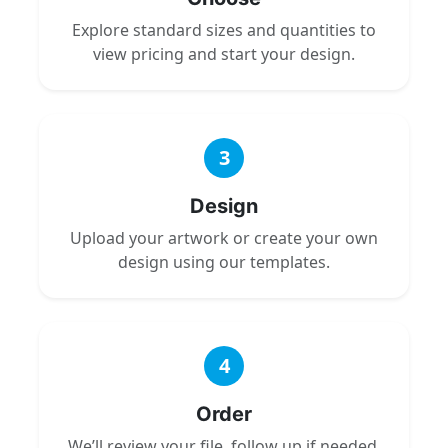
Explore standard sizes and quantities to
view pricing and start your design.
3
Design
Upload your artwork or create your own
design using our templates.
4
Order
We’ll review your file, follow up if needed,