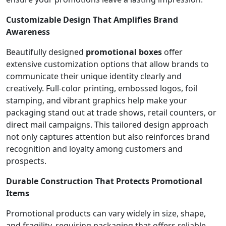
Customizable Design That Amplifies Brand
Awareness
Beautifully designed
promotional boxes
offer
extensive customization options that allow brands to
communicate their unique identity clearly and
creatively. Full-color printing, embossed logos, foil
stamping, and vibrant graphics help make your
packaging stand out at trade shows, retail counters, or
direct mail campaigns. This tailored design approach
not only captures attention but also reinforces brand
recognition and loyalty among customers and
prospects.
Durable Construction That Protects Promotional
Items
Promotional products can vary widely in size, shape,
and fragility, requiring packaging that offers reliable