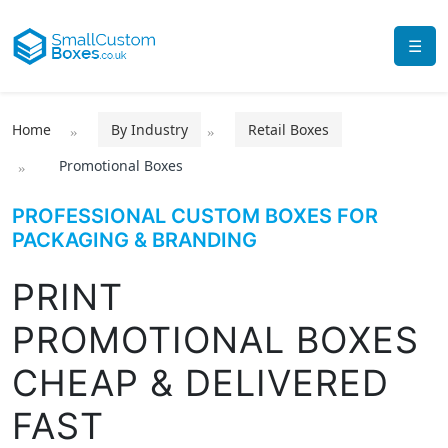
☰
Home
By Industry
Retail Boxes
Promotional Boxes
PROFESSIONAL CUSTOM BOXES FOR
PACKAGING & BRANDING
PRINT
PROMOTIONAL BOXES
CHEAP & DELIVERED
FAST