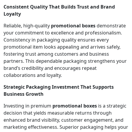
Consistent Quality That Builds Trust and Brand
Loyalty
Reliable, high-quality
promotional boxes
demonstrate
your commitment to excellence and professionalism.
Consistency in packaging quality ensures every
promotional item looks appealing and arrives safely,
fostering trust among customers and business
partners. This dependable packaging strengthens your
brand’s credibility and encourages repeat
collaborations and loyalty.
Strategic Packaging Investment That Supports
Business Growth
Investing in premium
promotional boxes
is a strategic
decision that yields measurable returns through
enhanced brand visibility, customer engagement, and
marketing effectiveness. Superior packaging helps your