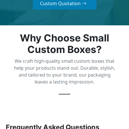
Custom Quotation
Why Choose Small
Custom Boxes?
We craft high-quality small custom boxes that
help your products stand out. Durable, stylish,
and tailored to your brand, our packaging
leaves a lasting impression.
Frequently Asked Questions