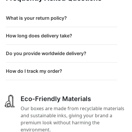
What is your return policy?
How long does delivery take?
Do you provide worldwide delivery?
How do I track my order?
Eco-Friendly Materials
Our boxes are made from recyclable materials
and sustainable inks, giving your brand a
premium look without harming the
environment.