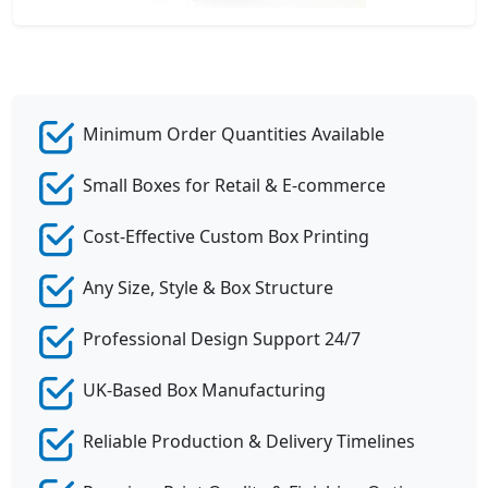
Minimum Order Quantities Available
Small Boxes for Retail & E-commerce
Cost-Effective Custom Box Printing
Any Size, Style & Box Structure
Professional Design Support 24/7
UK-Based Box Manufacturing
Reliable Production & Delivery Timelines