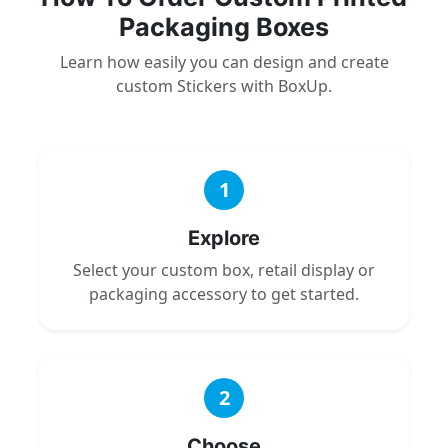
Packaging Boxes
Learn how easily you can design and create
custom Stickers with BoxUp.
1
Explore
Select your custom box, retail display or
packaging accessory to get started.
2
Choose