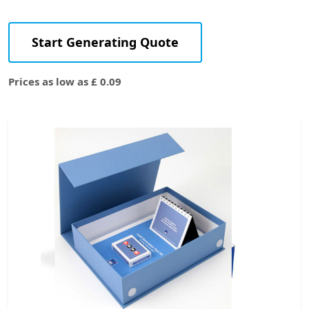
Start Generating Quote
Prices as low as £ 0.09