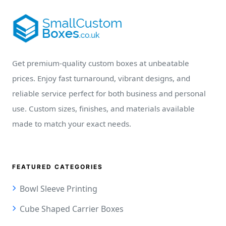
Get premium-quality custom boxes at unbeatable
prices. Enjoy fast turnaround, vibrant designs, and
reliable service perfect for both business and personal
use. Custom sizes, finishes, and materials available
made to match your exact needs.
FEATURED CATEGORIES
Bowl Sleeve Printing
Cube Shaped Carrier Boxes