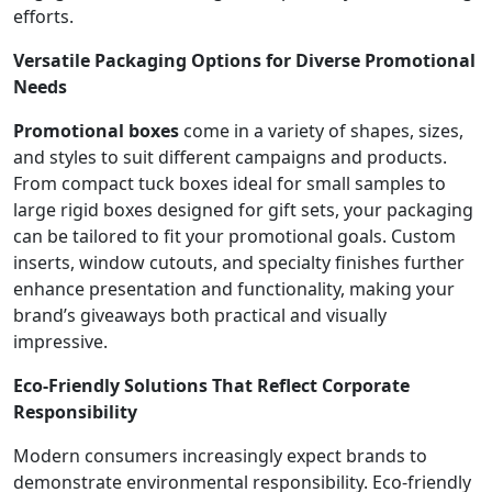
efforts.
Versatile Packaging Options for Diverse Promotional
Needs
Promotional boxes
come in a variety of shapes, sizes,
and styles to suit different campaigns and products.
From compact tuck boxes ideal for small samples to
large rigid boxes designed for gift sets, your packaging
can be tailored to fit your promotional goals. Custom
inserts, window cutouts, and specialty finishes further
enhance presentation and functionality, making your
brand’s giveaways both practical and visually
impressive.
Eco-Friendly Solutions That Reflect Corporate
Responsibility
Modern consumers increasingly expect brands to
demonstrate environmental responsibility. Eco-friendly