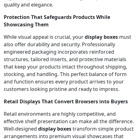
quality and elegance.
Protection That Safeguards Products While
Showcasing Them
While visual appeal is crucial, your
display boxes
must
also offer durability and security. Professionally
engineered packaging incorporates reinforced
structures, tailored inserts, and protective materials
that keep your products intact throughout shipping,
stocking, and handling. This perfect balance of form
and function ensures every product arrives to your
customers looking pristine and ready to impress.
Retail Displays That Convert Browsers into Buyers
Retail environments are highly competitive, and
effective shelf presentation can make all the difference.
Well-designed
display boxes
transform simple product
arrangements into premium visual showcases that