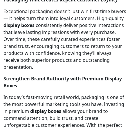
Exceptional packaging doesn’t just win first-time buyers
— it helps turn them into loyal customers. High-quality
display boxes
consistently deliver positive interactions
that leave lasting impressions with every purchase.
Over time, these carefully curated experiences foster
brand trust, encouraging customers to return to your
products with confidence, knowing they’ll always
receive both superior products and outstanding
presentation.
Strengthen Brand Authority with Premium Display
Boxes
In today’s fast-moving retail world, packaging is one of
the most powerful marketing tools you have. Investing
in premium
display boxes
allows your brand to
command attention, build trust, and create
unforgettable customer experiences. With the perfect