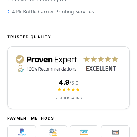
4 Pk Bottle Carrier Printing Services
TRUSTED QUALITY
4.9
/5.0
★★★★★
VERIFIED RATING
PAYMENT METHODS