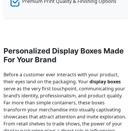
Premium Print Quality & Finishing Options
Personalized Display Boxes Made
For Your Brand
Before a customer ever interacts with your product,
their eyes land on the packaging. Your
display boxes
serve as the very first touchpoint, communicating your
brand’s identity, professionalism, and product quality.
Far more than simple containers, these boxes
transform your merchandise into visually captivating
showcases that attract attention and invite exploration.
From retail shelves to trade shows, the power of your
display packaging plays a direct role in influencing