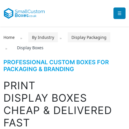
☰
Home
By Industry
Display Packaging
Display Boxes
PROFESSIONAL CUSTOM BOXES FOR
PACKAGING & BRANDING
PRINT
DISPLAY BOXES
CHEAP & DELIVERED
FAST