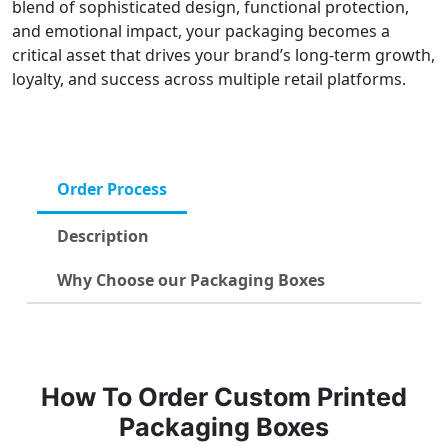
blend of sophisticated design, functional protection,
and emotional impact, your packaging becomes a
critical asset that drives your brand’s long-term growth,
loyalty, and success across multiple retail platforms.
Order Process
Description
Why Choose our Packaging Boxes
How To Order Custom Printed
Packaging Boxes