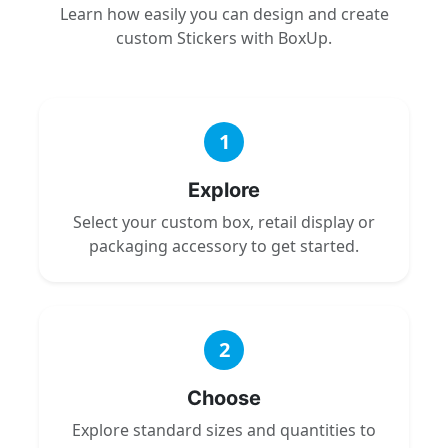
Learn how easily you can design and create
custom Stickers with BoxUp.
1
Explore
Select your custom box, retail display or
packaging accessory to get started.
2
Choose
Explore standard sizes and quantities to