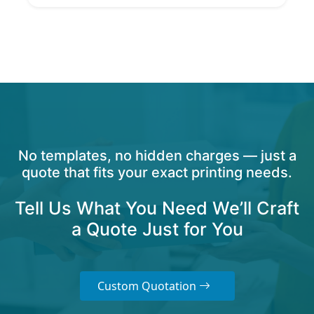
No templates, no hidden charges — just a
quote that fits your exact printing needs.
Tell Us What You Need We’ll Craft
a Quote Just for You
Custom Quotation