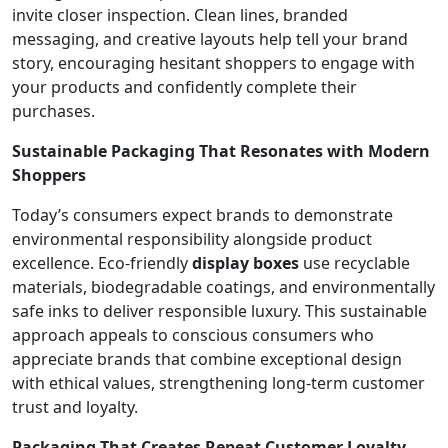
invite closer inspection. Clean lines, branded
messaging, and creative layouts help tell your brand
story, encouraging hesitant shoppers to engage with
your products and confidently complete their
purchases.
Sustainable Packaging That Resonates with Modern
Shoppers
Today’s consumers expect brands to demonstrate
environmental responsibility alongside product
excellence. Eco-friendly
display boxes
use recyclable
materials, biodegradable coatings, and environmentally
safe inks to deliver responsible luxury. This sustainable
approach appeals to conscious consumers who
appreciate brands that combine exceptional design
with ethical values, strengthening long-term customer
trust and loyalty.
Packaging That Creates Repeat Customer Loyalty