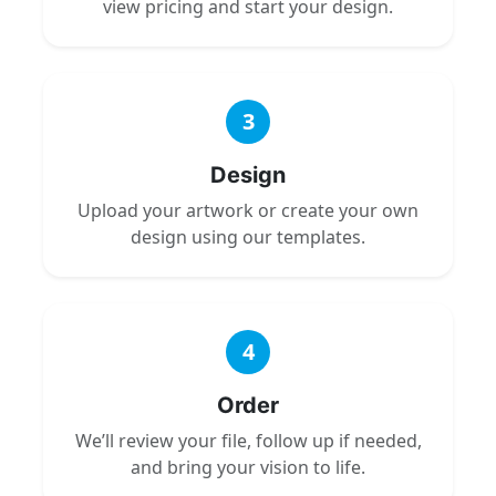
view pricing and start your design.
3
Design
Upload your artwork or create your own
design using our templates.
4
Order
We’ll review your file, follow up if needed,
and bring your vision to life.