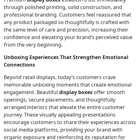
through polished printing, solid construction, and
professional branding. Customers feel reassured that
any product packaged so thoughtfully is crafted with
the same level of care and precision, increasing their
confidence and elevating your brand’s perceived value
from the very beginning.
Unboxing Experiences That Strengthen Emotional
Connections
Beyond retail displays, today’s customers crave
memorable unboxing moments that create emotional
engagement. Beautiful
display boxes
offer smooth
openings, secure placements, and thoughtfully
arranged interiors that elevate the entire customer
journey. These visually appealing presentations
encourage customers to share their experiences across
social media platforms, providing your brand with
organic exposure and reinforcing its reputation for