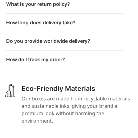
What is your return policy?
How long does delivery take?
Do you provide worldwide delivery?
How do I track my order?
Eco-Friendly Materials
Our boxes are made from recyclable materials
and sustainable inks, giving your brand a
premium look without harming the
environment.