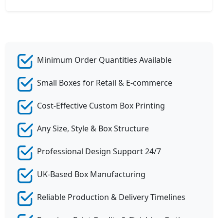
Minimum Order Quantities Available
Small Boxes for Retail & E-commerce
Cost-Effective Custom Box Printing
Any Size, Style & Box Structure
Professional Design Support 24/7
UK-Based Box Manufacturing
Reliable Production & Delivery Timelines