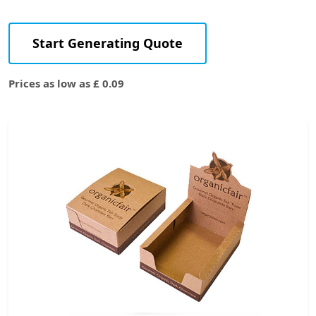
Start Generating Quote
Prices as low as £ 0.09