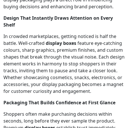
buying decisions and enhancing brand perception.
Design That Instantly Draws Attention on Every
Shelf
In crowded marketplaces, getting noticed is half the
battle. Well-crafted
display boxes
feature eye-catching
colours, sharp graphics, premium finishes, and custom
shapes that break through the visual noise. Each design
element works in harmony to stop shoppers in their
tracks, inviting them to pause and take a closer look.
Whether showcasing cosmetics, snacks, electronics, or
accessories, your display packaging becomes a magnet
for customer curiosity and engagement.
Packaging That Builds Confidence at First Glance
Shoppers often make purchasing decisions within
seconds, long before they ever sample the product.
Premium
display boxes
establish trust immediately