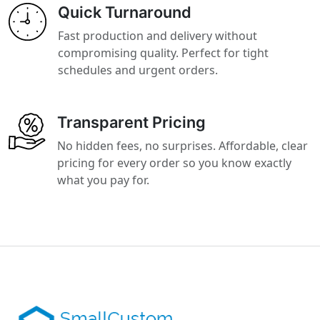
Quick Turnaround
Fast production and delivery without
compromising quality. Perfect for tight
schedules and urgent orders.
Transparent Pricing
No hidden fees, no surprises. Affordable, clear
pricing for every order so you know exactly
what you pay for.