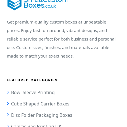
Get premium-quality custom boxes at unbeatable
prices. Enjoy fast turnaround, vibrant designs, and
reliable service perfect for both business and personal
use. Custom sizes, finishes, and materials available
made to match your exact needs.
FEATURED CATEGORIES
Bowl Sleeve Printing
Cube Shaped Carrier Boxes
Disc Folder Packaging Boxes
Canvas Bag Printing UK