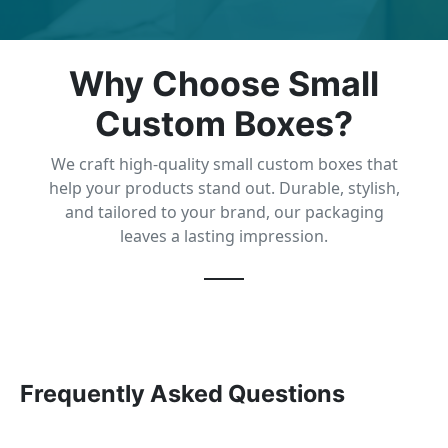
Why Choose Small
Custom Boxes?
We craft high-quality small custom boxes that
help your products stand out. Durable, stylish,
and tailored to your brand, our packaging
leaves a lasting impression.
Frequently Asked Questions