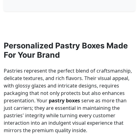
Personalized Pastry Boxes Made
For Your Brand
Pastries represent the perfect blend of craftsmanship,
delicate textures, and rich flavors. Their visual appeal,
with glossy glazes and intricate designs, requires
packaging that not only protects but also enhances
presentation. Your
pastry boxes
serve as more than
just carriers; they are essential in maintaining the
pastries' integrity while turning every customer
interaction into an indulgent visual experience that
mirrors the premium quality inside.