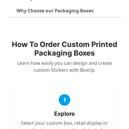
Why Choose our Packaging Boxes
How To Order Custom Printed
Packaging Boxes
Learn how easily you can design and create
custom Stickers with BoxUp.
1
Explore
Select your custom box, retail display or