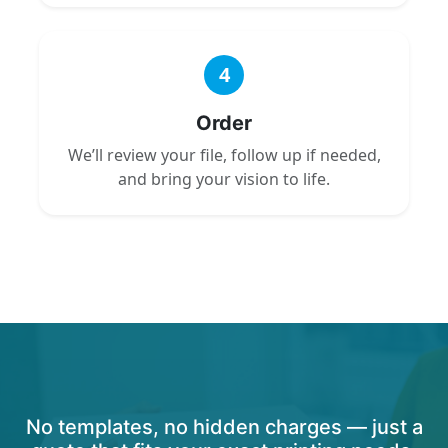
4
Order
We’ll review your file, follow up if needed,
and bring your vision to life.
No templates, no hidden charges — just a