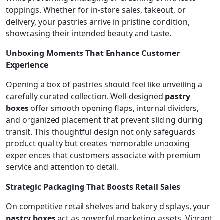
toppings. Whether for in-store sales, takeout, or
delivery, your pastries arrive in pristine condition,
showcasing their intended beauty and taste.
Unboxing Moments That Enhance Customer
Experience
Opening a box of pastries should feel like unveiling a
carefully curated collection. Well-designed
pastry
boxes
offer smooth opening flaps, internal dividers,
and organized placement that prevent sliding during
transit. This thoughtful design not only safeguards
product quality but creates memorable unboxing
experiences that customers associate with premium
service and attention to detail.
Strategic Packaging That Boosts Retail Sales
On competitive retail shelves and bakery displays, your
pastry boxes
act as powerful marketing assets. Vibrant