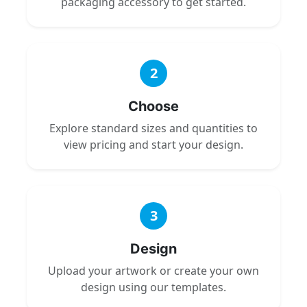
packaging accessory to get started.
2
Choose
Explore standard sizes and quantities to
view pricing and start your design.
3
Design
Upload your artwork or create your own
design using our templates.