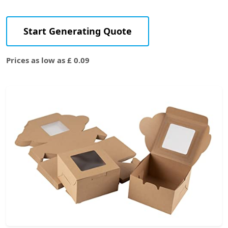
Start Generating Quote
Prices as low as £ 0.09