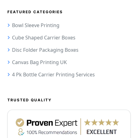
FEATURED CATEGORIES
Bowl Sleeve Printing
Cube Shaped Carrier Boxes
Disc Folder Packaging Boxes
Canvas Bag Printing UK
4 Pk Bottle Carrier Printing Services
TRUSTED QUALITY