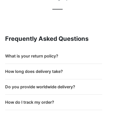
Frequently Asked Questions
What is your return policy?
How long does delivery take?
Do you provide worldwide delivery?
How do I track my order?