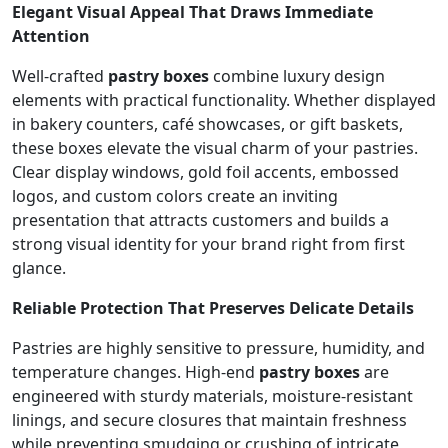
Elegant Visual Appeal That Draws Immediate
Attention
Well-crafted
pastry boxes
combine luxury design
elements with practical functionality. Whether displayed
in bakery counters, café showcases, or gift baskets,
these boxes elevate the visual charm of your pastries.
Clear display windows, gold foil accents, embossed
logos, and custom colors create an inviting
presentation that attracts customers and builds a
strong visual identity for your brand right from first
glance.
Reliable Protection That Preserves Delicate Details
Pastries are highly sensitive to pressure, humidity, and
temperature changes. High-end
pastry boxes
are
engineered with sturdy materials, moisture-resistant
linings, and secure closures that maintain freshness
while preventing smudging or crushing of intricate