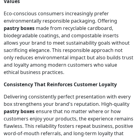
Values
Eco-conscious consumers increasingly prefer
environmentally responsible packaging. Offering
pastry boxes
made from recyclable cardboard,
biodegradable coatings, and compostable inserts
allows your brand to meet sustainability goals without
sacrificing elegance. This responsible approach not
only reduces environmental impact but also builds trust
and loyalty among modern customers who value
ethical business practices.
Consistency That Reinforces Customer Loyalty
Delivering consistently perfect presentation with every
box strengthens your brand's reputation. High-quality
pastry boxes
ensure that no matter where or how
customers enjoy your products, the experience remains
flawless. This reliability fosters repeat business, positive
word-of-mouth referrals, and long-term loyalty that