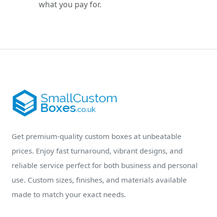
what you pay for.
Get premium-quality custom boxes at unbeatable
prices. Enjoy fast turnaround, vibrant designs, and
reliable service perfect for both business and personal
use. Custom sizes, finishes, and materials available
made to match your exact needs.