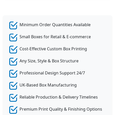
Minimum Order Quantities Available
Small Boxes for Retail & E-commerce
Cost-Effective Custom Box Printing
Any Size, Style & Box Structure
Professional Design Support 24/7
UK-Based Box Manufacturing
Reliable Production & Delivery Timelines
Premium Print Quality & Finishing Options