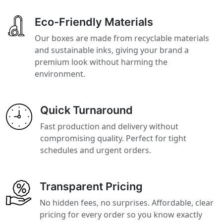
Eco-Friendly Materials
Our boxes are made from recyclable materials
and sustainable inks, giving your brand a
premium look without harming the
environment.
Quick Turnaround
Fast production and delivery without
compromising quality. Perfect for tight
schedules and urgent orders.
Transparent Pricing
No hidden fees, no surprises. Affordable, clear
pricing for every order so you know exactly