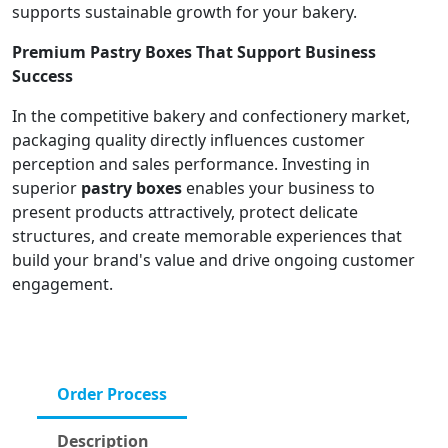
supports sustainable growth for your bakery.
Premium Pastry Boxes That Support Business
Success
In the competitive bakery and confectionery market,
packaging quality directly influences customer
perception and sales performance. Investing in
superior
pastry boxes
enables your business to
present products attractively, protect delicate
structures, and create memorable experiences that
build your brand's value and drive ongoing customer
engagement.
Order Process
Description