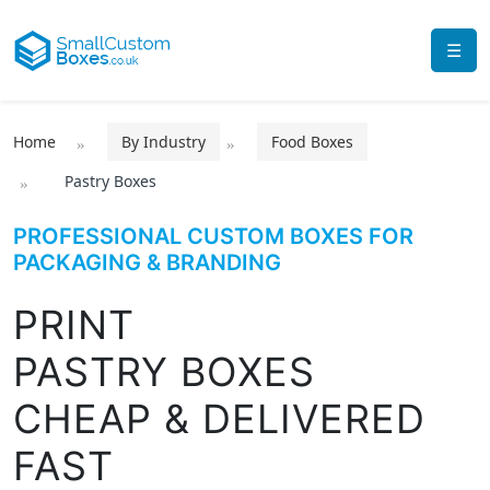
☰
Home
By Industry
Food Boxes
Pastry Boxes
PROFESSIONAL CUSTOM BOXES FOR
PACKAGING & BRANDING
PRINT
PASTRY BOXES
CHEAP & DELIVERED
FAST