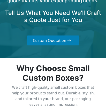
quote that fits your exact printing needs.
Tell Us What You Need We’ll Craft
a Quote Just for You
Custom Quotation
Why Choose Small
Custom Boxes?
We craft high-quality small custom boxes that
help your products stand out. Durable, stylish,
and tailored to your brand, our packaging
leaves a lasting impression.