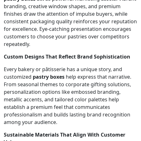
branding, creative window shapes, and premium
finishes draw the attention of impulse buyers, while
consistent packaging quality reinforces your reputation
for excellence. Eye-catching presentation encourages
customers to choose your pastries over competitors
repeatedly.
Custom Designs That Reflect Brand Sophistication
Every bakery or pâtisserie has a unique story, and
customized
pastry boxes
help express that narrative.
From seasonal themes to corporate gifting solutions,
personalization options like embossed branding,
metallic accents, and tailored color palettes help
establish a premium feel that communicates
professionalism and builds lasting brand recognition
among your audience.
Sustainable Materials That Align With Customer