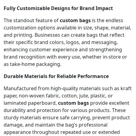
Fully Customizable Designs for Brand Impact
The standout feature of
custom bags
is the endless
customization options available in size, shape, material,
and printing. Businesses can create bags that reflect
their specific brand colors, logos, and messaging,
enhancing customer experience and strengthening
brand recognition with every use, whether in-store or
as take-home packaging.
Durable Materials for Reliable Performance
Manufactured from high-quality materials such as kraft
paper, non-woven fabric, cotton, jute, plastic, or
laminated paperboard,
custom bags
provide excellent
durability and protection for various products. These
sturdy materials ensure safe carrying, prevent product
damage, and maintain the bag’s professional
appearance throughout repeated use or extended