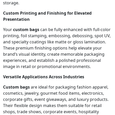
storage.
Custom Printing and Finishing for Elevated
Presentation
Your
custom bags
can be fully enhanced with full-color
printing, foil stamping, embossing, debossing, spot UV,
and specialty coatings like matte or gloss lamination.
These premium finishing options help elevate your
brand’s visual identity, create memorable packaging
experiences, and establish a polished professional
image in retail or promotional environments.
Versatile Applications Across Industries
Custom bags
are ideal for packaging fashion apparel,
cosmetics, jewelry, gourmet food items, electronics,
corporate gifts, event giveaways, and luxury products.
Their flexible design makes them suitable for retail
shops, trade shows, corporate events, hospitality