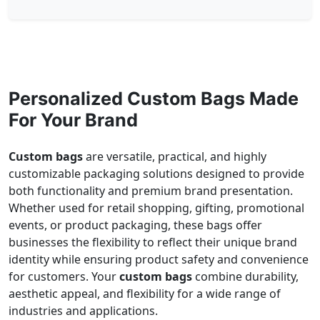
Personalized Custom Bags Made
For Your Brand
Custom bags
are versatile, practical, and highly
customizable packaging solutions designed to provide
both functionality and premium brand presentation.
Whether used for retail shopping, gifting, promotional
events, or product packaging, these bags offer
businesses the flexibility to reflect their unique brand
identity while ensuring product safety and convenience
for customers. Your
custom bags
combine durability,
aesthetic appeal, and flexibility for a wide range of
industries and applications.