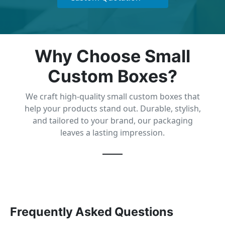
Why Choose Small
Custom Boxes?
We craft high-quality small custom boxes that
help your products stand out. Durable, stylish,
and tailored to your brand, our packaging
leaves a lasting impression.
Frequently Asked Questions