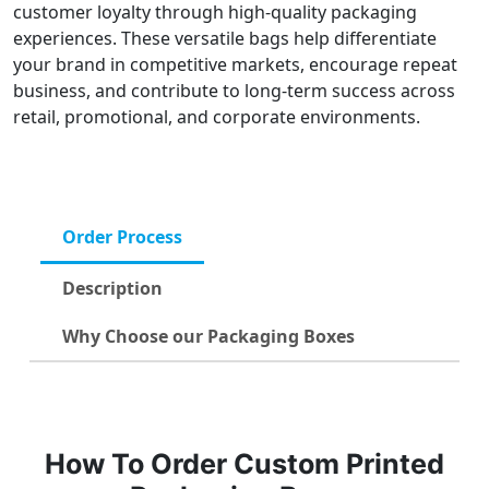
customer loyalty through high-quality packaging
experiences. These versatile bags help differentiate
your brand in competitive markets, encourage repeat
business, and contribute to long-term success across
retail, promotional, and corporate environments.
Order Process
Description
Why Choose our Packaging Boxes
How To Order Custom Printed