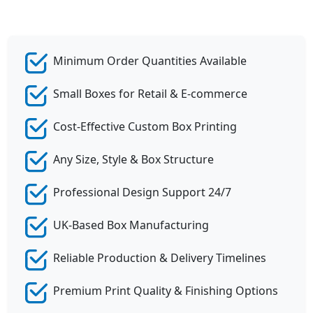
Minimum Order Quantities Available
Small Boxes for Retail & E-commerce
Cost-Effective Custom Box Printing
Any Size, Style & Box Structure
Professional Design Support 24/7
UK-Based Box Manufacturing
Reliable Production & Delivery Timelines
Premium Print Quality & Finishing Options