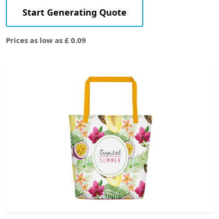
Start Generating Quote
Prices as low as £ 0.09