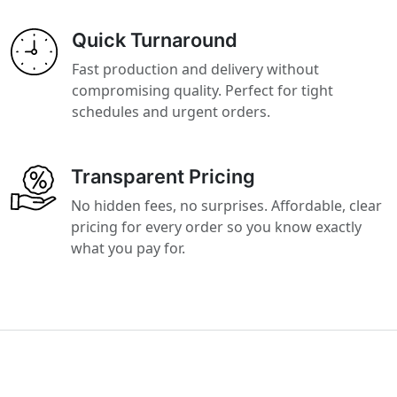
Quick Turnaround
Fast production and delivery without
compromising quality. Perfect for tight
schedules and urgent orders.
Transparent Pricing
No hidden fees, no surprises. Affordable, clear
pricing for every order so you know exactly
what you pay for.