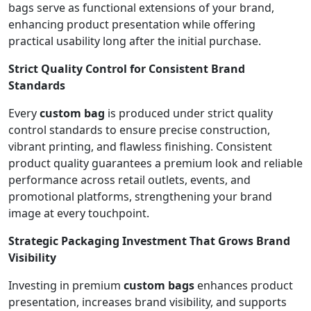
bags serve as functional extensions of your brand,
enhancing product presentation while offering
practical usability long after the initial purchase.
Strict Quality Control for Consistent Brand
Standards
Every
custom bag
is produced under strict quality
control standards to ensure precise construction,
vibrant printing, and flawless finishing. Consistent
product quality guarantees a premium look and reliable
performance across retail outlets, events, and
promotional platforms, strengthening your brand
image at every touchpoint.
Strategic Packaging Investment That Grows Brand
Visibility
Investing in premium
custom bags
enhances product
presentation, increases brand visibility, and supports