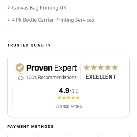
Canvas Bag Printing UK
4 Pk Bottle Carrier Printing Services
TRUSTED QUALITY
4.9
/5.0
★★★★★
VERIFIED RATING
PAYMENT METHODS