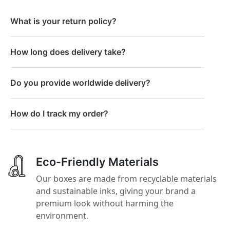
What is your return policy?
How long does delivery take?
Do you provide worldwide delivery?
How do I track my order?
Eco-Friendly Materials
Our boxes are made from recyclable materials
and sustainable inks, giving your brand a
premium look without harming the
environment.