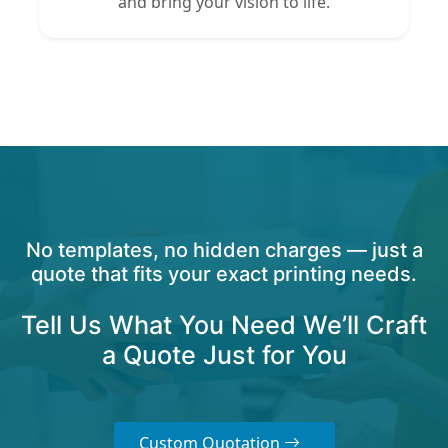
and bring your vision to life.
No templates, no hidden charges — just a
quote that fits your exact printing needs.
Tell Us What You Need We’ll Craft
a Quote Just for You
Custom Quotation