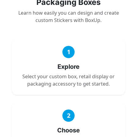
Packaging Boxes
Learn how easily you can design and create
custom Stickers with BoxUp.
1
Explore
Select your custom box, retail display or
packaging accessory to get started.
2
Choose