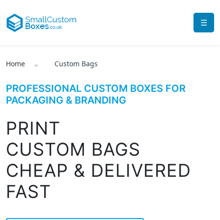
☰
Home
Custom Bags
PROFESSIONAL CUSTOM BOXES FOR
PACKAGING & BRANDING
PRINT
CUSTOM BAGS
CHEAP & DELIVERED
FAST