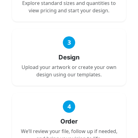
Explore standard sizes and quantities to
view pricing and start your design.
3
Design
Upload your artwork or create your own
design using our templates.
4
Order
We’ll review your file, follow up if needed,