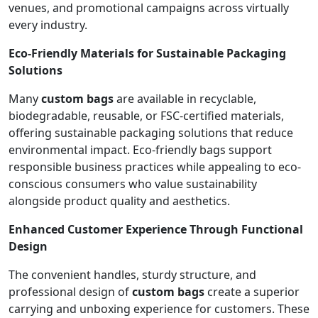
venues, and promotional campaigns across virtually
every industry.
Eco-Friendly Materials for Sustainable Packaging
Solutions
Many
custom bags
are available in recyclable,
biodegradable, reusable, or FSC-certified materials,
offering sustainable packaging solutions that reduce
environmental impact. Eco-friendly bags support
responsible business practices while appealing to eco-
conscious consumers who value sustainability
alongside product quality and aesthetics.
Enhanced Customer Experience Through Functional
Design
The convenient handles, sturdy structure, and
professional design of
custom bags
create a superior
carrying and unboxing experience for customers. These