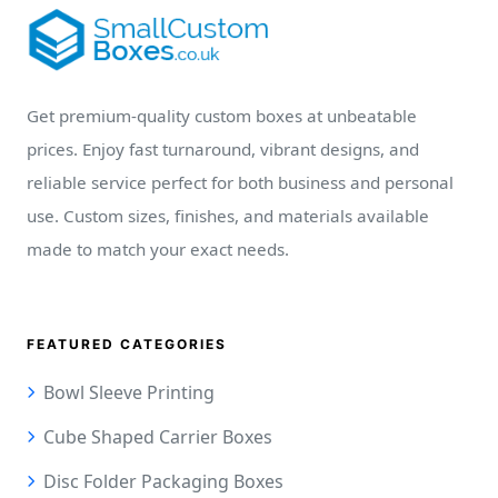
Get premium-quality custom boxes at unbeatable
prices. Enjoy fast turnaround, vibrant designs, and
reliable service perfect for both business and personal
use. Custom sizes, finishes, and materials available
made to match your exact needs.
FEATURED CATEGORIES
Bowl Sleeve Printing
Cube Shaped Carrier Boxes
Disc Folder Packaging Boxes