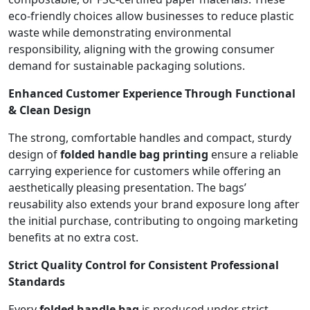
eco-friendly choices allow businesses to reduce plastic
waste while demonstrating environmental
responsibility, aligning with the growing consumer
demand for sustainable packaging solutions.
Enhanced Customer Experience Through Functional
& Clean Design
The strong, comfortable handles and compact, sturdy
design of
folded handle bag printing
ensure a reliable
carrying experience for customers while offering an
aesthetically pleasing presentation. The bags’
reusability also extends your brand exposure long after
the initial purchase, contributing to ongoing marketing
benefits at no extra cost.
Strict Quality Control for Consistent Professional
Standards
Every
folded handle bag
is produced under strict