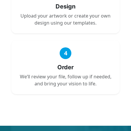
Design
Upload your artwork or create your own
design using our templates.
4
Order
We’ll review your file, follow up if needed,
and bring your vision to life.