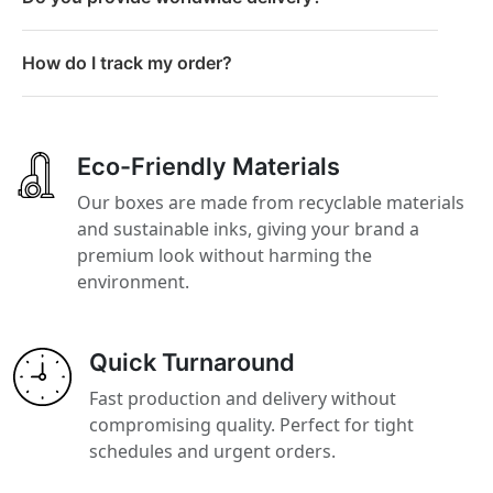
How do I track my order?
Eco-Friendly Materials
Our boxes are made from recyclable materials
and sustainable inks, giving your brand a
premium look without harming the
environment.
Quick Turnaround
Fast production and delivery without
compromising quality. Perfect for tight
schedules and urgent orders.