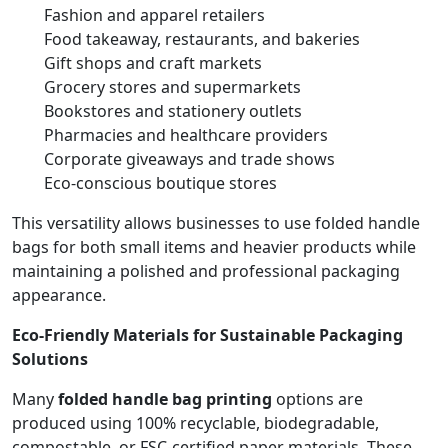
Fashion and apparel retailers
Food takeaway, restaurants, and bakeries
Gift shops and craft markets
Grocery stores and supermarkets
Bookstores and stationery outlets
Pharmacies and healthcare providers
Corporate giveaways and trade shows
Eco-conscious boutique stores
This versatility allows businesses to use folded handle
bags for both small items and heavier products while
maintaining a polished and professional packaging
appearance.
Eco-Friendly Materials for Sustainable Packaging
Solutions
Many
folded handle bag printing
options are
produced using 100% recyclable, biodegradable,
compostable, or FSC-certified paper materials. These