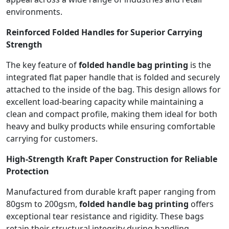
environments.
Reinforced Folded Handles for Superior Carrying
Strength
The key feature of
folded handle bag printing
is the
integrated flat paper handle that is folded and securely
attached to the inside of the bag. This design allows for
excellent load-bearing capacity while maintaining a
clean and compact profile, making them ideal for both
heavy and bulky products while ensuring comfortable
carrying for customers.
High-Strength Kraft Paper Construction for Reliable
Protection
Manufactured from durable kraft paper ranging from
80gsm to 200gsm,
folded handle bag printing
offers
exceptional tear resistance and rigidity. These bags
retain their structural integrity during handling,