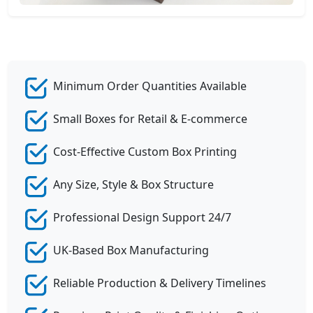
Minimum Order Quantities Available
Small Boxes for Retail & E-commerce
Cost-Effective Custom Box Printing
Any Size, Style & Box Structure
Professional Design Support 24/7
UK-Based Box Manufacturing
Reliable Production & Delivery Timelines