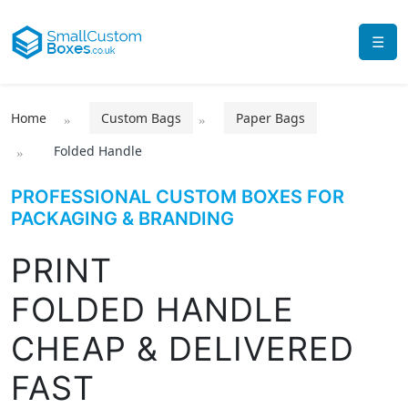
☰
Home
Custom Bags
Paper Bags
Folded Handle
PROFESSIONAL CUSTOM BOXES FOR
PACKAGING & BRANDING
PRINT
FOLDED HANDLE
CHEAP & DELIVERED
FAST