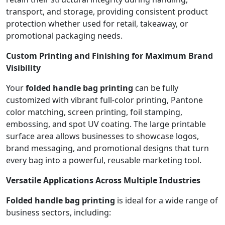
transport, and storage, providing consistent product
protection whether used for retail, takeaway, or
promotional packaging needs.
Custom Printing and Finishing for Maximum Brand
Visibility
Your
folded handle bag printing
can be fully
customized with vibrant full-color printing, Pantone
color matching, screen printing, foil stamping,
embossing, and spot UV coating. The large printable
surface area allows businesses to showcase logos,
brand messaging, and promotional designs that turn
every bag into a powerful, reusable marketing tool.
Versatile Applications Across Multiple Industries
Folded handle bag printing
is ideal for a wide range of
business sectors, including: