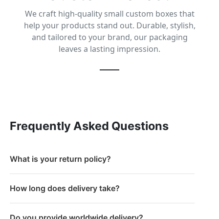
We craft high-quality small custom boxes that
help your products stand out. Durable, stylish,
and tailored to your brand, our packaging
leaves a lasting impression.
Frequently Asked Questions
What is your return policy?
How long does delivery take?
Do you provide worldwide delivery?