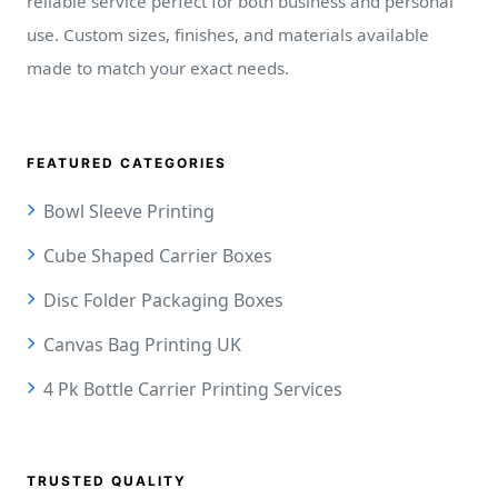
reliable service perfect for both business and personal
use. Custom sizes, finishes, and materials available
made to match your exact needs.
FEATURED CATEGORIES
Bowl Sleeve Printing
Cube Shaped Carrier Boxes
Disc Folder Packaging Boxes
Canvas Bag Printing UK
4 Pk Bottle Carrier Printing Services
TRUSTED QUALITY