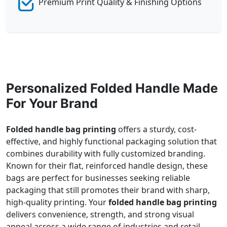
Premium Print Quality & Finishing Options
Personalized Folded Handle Made
For Your Brand
Folded handle bag printing
offers a sturdy, cost-
effective, and highly functional packaging solution that
combines durability with fully customized branding.
Known for their flat, reinforced handle design, these
bags are perfect for businesses seeking reliable
packaging that still promotes their brand with sharp,
high-quality printing. Your
folded handle bag printing
delivers convenience, strength, and strong visual
appeal across a wide range of industries and retail