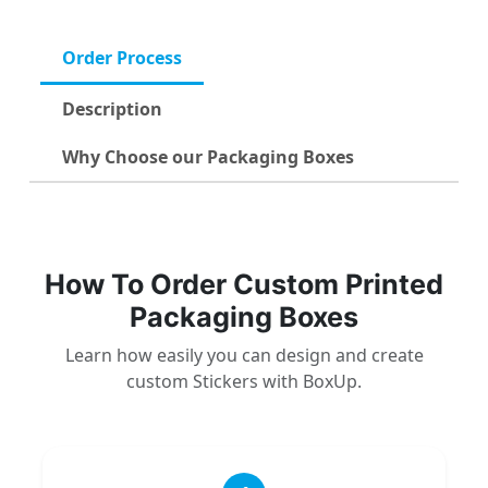
Order Process
Description
Why Choose our Packaging Boxes
How To Order Custom Printed
Packaging Boxes
Learn how easily you can design and create
custom Stickers with BoxUp.