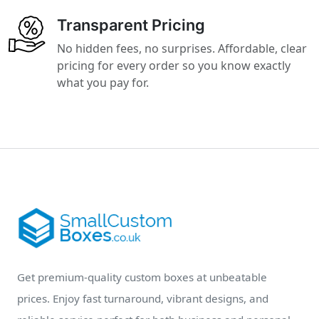
Transparent Pricing
No hidden fees, no surprises. Affordable, clear
pricing for every order so you know exactly
what you pay for.
Get premium-quality custom boxes at unbeatable
prices. Enjoy fast turnaround, vibrant designs, and