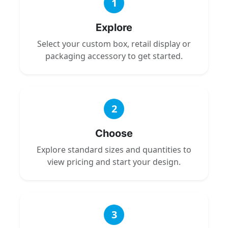
1
Explore
Select your custom box, retail display or
packaging accessory to get started.
2
Choose
Explore standard sizes and quantities to
view pricing and start your design.
3