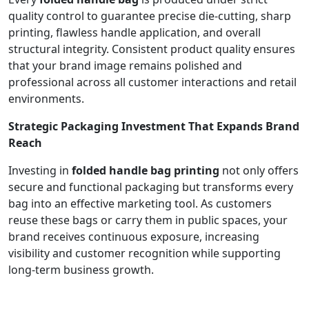
quality control to guarantee precise die-cutting, sharp
printing, flawless handle application, and overall
structural integrity. Consistent product quality ensures
that your brand image remains polished and
professional across all customer interactions and retail
environments.
Strategic Packaging Investment That Expands Brand
Reach
Investing in
folded handle bag printing
not only offers
secure and functional packaging but transforms every
bag into an effective marketing tool. As customers
reuse these bags or carry them in public spaces, your
brand receives continuous exposure, increasing
visibility and customer recognition while supporting
long-term business growth.