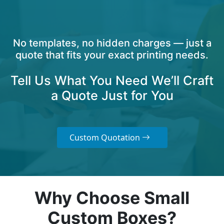
No templates, no hidden charges — just a
quote that fits your exact printing needs.
Tell Us What You Need We’ll Craft
a Quote Just for You
Custom Quotation
Why Choose Small
Custom Boxes?