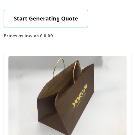
Start Generating Quote
Prices as low as £ 0.09