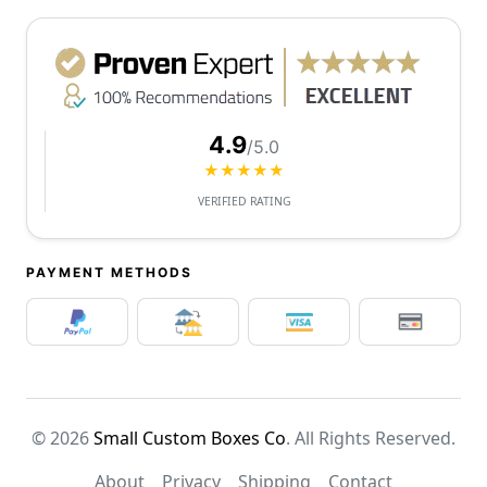
4.9
/5.0
★★★★★
VERIFIED RATING
PAYMENT METHODS
© 2026
Small Custom Boxes Co
. All Rights Reserved.
About
Privacy
Shipping
Contact