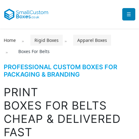
☰
Home
Rigid Boxes
Apparel Boxes
Boxes For Belts
PROFESSIONAL CUSTOM BOXES FOR
PACKAGING & BRANDING
PRINT
BOXES FOR BELTS
CHEAP & DELIVERED
FAST