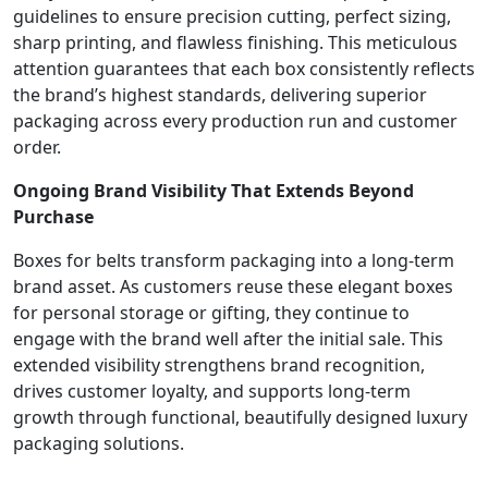
guidelines to ensure precision cutting, perfect sizing,
sharp printing, and flawless finishing. This meticulous
attention guarantees that each box consistently reflects
the brand’s highest standards, delivering superior
packaging across every production run and customer
order.
Ongoing Brand Visibility That Extends Beyond
Purchase
Boxes for belts transform packaging into a long-term
brand asset. As customers reuse these elegant boxes
for personal storage or gifting, they continue to
engage with the brand well after the initial sale. This
extended visibility strengthens brand recognition,
drives customer loyalty, and supports long-term
growth through functional, beautifully designed luxury
packaging solutions.