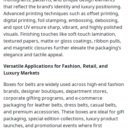
that reflect the brand’s identity and luxury positioning.
Advanced printing techniques such as offset printing,
digital printing, foil stamping, embossing, debossing,
and spot UV ensure sharp, vibrant, and highly polished
visuals. Finishing touches like soft-touch lamination,
textured papers, matte or gloss coatings, ribbon pulls,
and magnetic closures further elevate the packaging’s
elegance and tactile appeal.
Versatile Applications for Fashion, Retail, and
Luxury Markets
Boxes for belts are widely used across high-end fashion
brands, designer boutiques, department stores,
corporate gifting programs, and e-commerce
packaging for leather belts, dress belts, casual belts,
and premium accessories. These boxes are ideal for gift
packaging, special edition collections, luxury product
launches, and promotional events where first