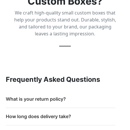
Custom Boxes?
We craft high-quality small custom boxes that
help your products stand out. Durable, stylish,
and tailored to your brand, our packaging
leaves a lasting impression.
Frequently Asked Questions
What is your return policy?
How long does delivery take?