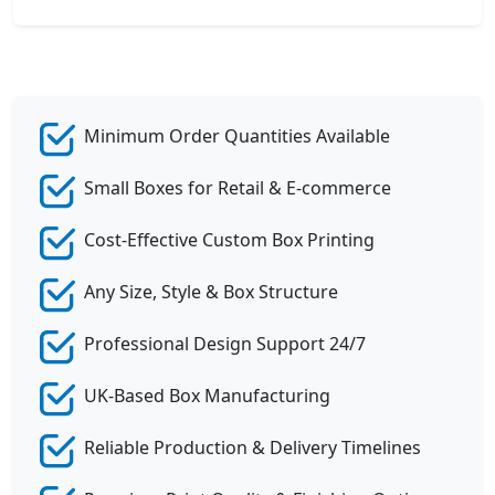
Minimum Order Quantities Available
Small Boxes for Retail & E-commerce
Cost-Effective Custom Box Printing
Any Size, Style & Box Structure
Professional Design Support 24/7
UK-Based Box Manufacturing
Reliable Production & Delivery Timelines