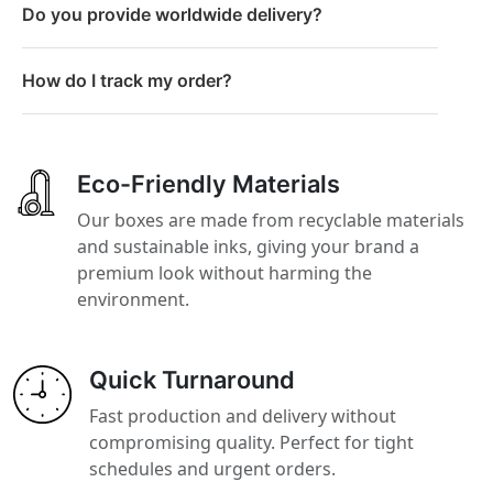
Do you provide worldwide delivery?
How do I track my order?
Eco-Friendly Materials
Our boxes are made from recyclable materials
and sustainable inks, giving your brand a
premium look without harming the
environment.
Quick Turnaround
Fast production and delivery without
compromising quality. Perfect for tight
schedules and urgent orders.