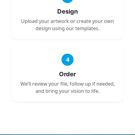
Design
Upload your artwork or create your own
design using our templates.
4
Order
We’ll review your file, follow up if needed,
and bring your vision to life.