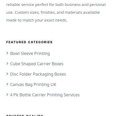
reliable service perfect for both business and personal
use. Custom sizes, finishes, and materials available
made to match your exact needs.
FEATURED CATEGORIES
Bowl Sleeve Printing
Cube Shaped Carrier Boxes
Disc Folder Packaging Boxes
Canvas Bag Printing UK
4 Pk Bottle Carrier Printing Services