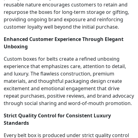
reusable nature encourages customers to retain and
repurpose the boxes for long-term storage or gifting,
providing ongoing brand exposure and reinforcing
customer loyalty well beyond the initial purchase.
Enhanced Customer Experience Through Elegant
Unboxing
Custom boxes for belts create a refined unboxing
experience that emphasizes care, attention to detail,
and luxury. The flawless construction, premium
materials, and thoughtful packaging design create
excitement and emotional engagement that drive
repeat purchases, positive reviews, and brand advocacy
through social sharing and word-of-mouth promotion.
Strict Quality Control for Consistent Luxury
Standards
Every belt box is produced under strict quality control