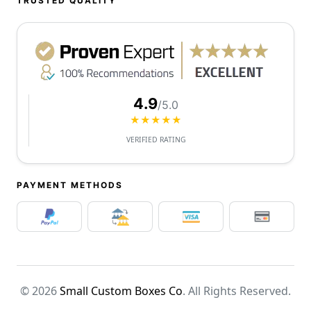
TRUSTED QUALITY
4.9
/5.0
★★★★★
VERIFIED RATING
PAYMENT METHODS
© 2026
Small Custom Boxes Co
. All Rights Reserved.