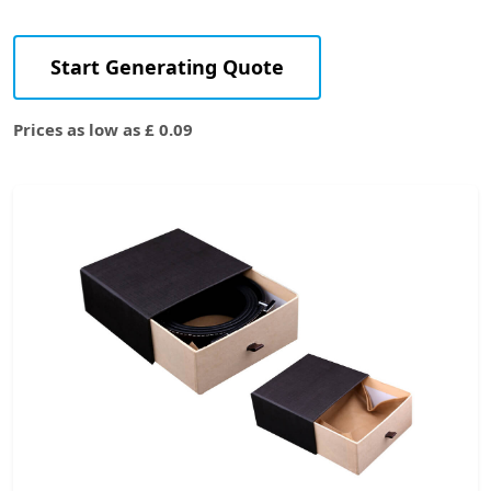
Start Generating Quote
Prices as low as £ 0.09