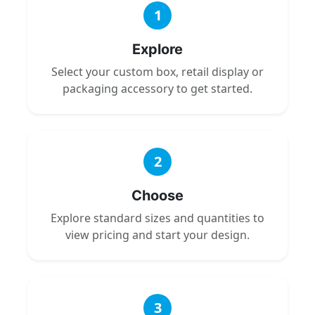
1
Explore
Select your custom box, retail display or
packaging accessory to get started.
2
Choose
Explore standard sizes and quantities to
view pricing and start your design.
3