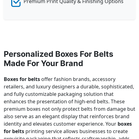
Premium Print Quality & Finishing Options
Personalized Boxes For Belts
Made For Your Brand
Boxes for belts
offer fashion brands, accessory
retailers, and luxury designers a durable, sophisticated,
and fully customizable packaging solution that
enhances the presentation of high-end belts. These
premium boxes not only protect belts from damage but
also serve as an elegant display that reinforces brand
identity and elevates customer experience. Your
boxes
for belts
printing service allows businesses to create
exquisite packaging that reflects craftsmanship, adds