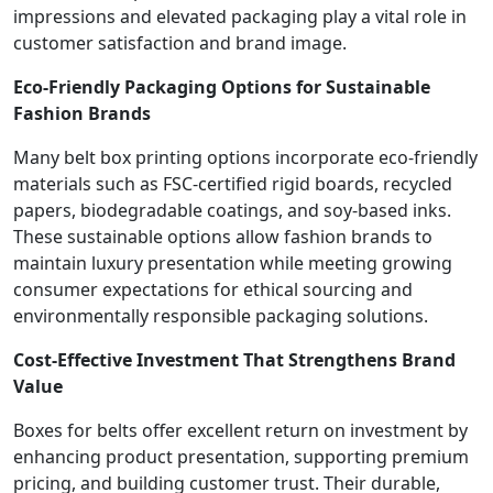
impressions and elevated packaging play a vital role in
customer satisfaction and brand image.
Eco-Friendly Packaging Options for Sustainable
Fashion Brands
Many belt box printing options incorporate eco-friendly
materials such as FSC-certified rigid boards, recycled
papers, biodegradable coatings, and soy-based inks.
These sustainable options allow fashion brands to
maintain luxury presentation while meeting growing
consumer expectations for ethical sourcing and
environmentally responsible packaging solutions.
Cost-Effective Investment That Strengthens Brand
Value
Boxes for belts offer excellent return on investment by
enhancing product presentation, supporting premium
pricing, and building customer trust. Their durable,