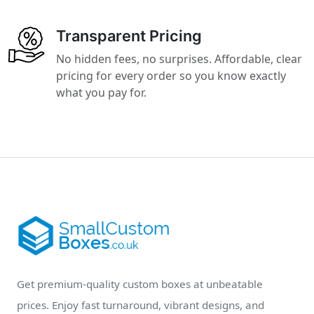
Transparent Pricing
No hidden fees, no surprises. Affordable, clear
pricing for every order so you know exactly
what you pay for.
Get premium-quality custom boxes at unbeatable
prices. Enjoy fast turnaround, vibrant designs, and