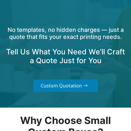
No templates, no hidden charges — just a
quote that fits your exact printing needs.
Tell Us What You Need We’ll Craft
a Quote Just for You
Custom Quotation
Why Choose Small