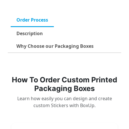
Order Process
Description
Why Choose our Packaging Boxes
How To Order Custom Printed
Packaging Boxes
Learn how easily you can design and create
custom Stickers with BoxUp.