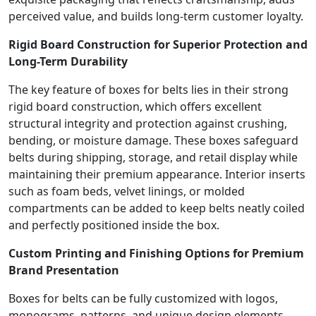
perceived value, and builds long-term customer loyalty.
Rigid Board Construction for Superior Protection and
Long-Term Durability
The key feature of boxes for belts lies in their strong
rigid board construction, which offers excellent
structural integrity and protection against crushing,
bending, or moisture damage. These boxes safeguard
belts during shipping, storage, and retail display while
maintaining their premium appearance. Interior inserts
such as foam beds, velvet linings, or molded
compartments can be added to keep belts neatly coiled
and perfectly positioned inside the box.
Custom Printing and Finishing Options for Premium
Brand Presentation
Boxes for belts can be fully customized with logos,
monograms, patterns, and unique design elements