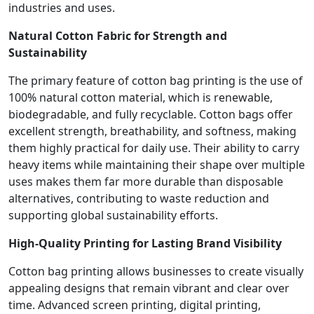
industries and uses.
Natural Cotton Fabric for Strength and
Sustainability
The primary feature of cotton bag printing is the use of
100% natural cotton material, which is renewable,
biodegradable, and fully recyclable. Cotton bags offer
excellent strength, breathability, and softness, making
them highly practical for daily use. Their ability to carry
heavy items while maintaining their shape over multiple
uses makes them far more durable than disposable
alternatives, contributing to waste reduction and
supporting global sustainability efforts.
High-Quality Printing for Lasting Brand Visibility
Cotton bag printing allows businesses to create visually
appealing designs that remain vibrant and clear over
time. Advanced screen printing, digital printing,