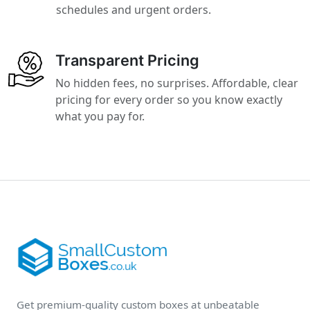
schedules and urgent orders.
Transparent Pricing
No hidden fees, no surprises. Affordable, clear
pricing for every order so you know exactly
what you pay for.
Get premium-quality custom boxes at unbeatable