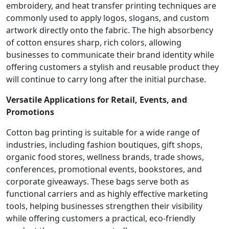
embroidery, and heat transfer printing techniques are
commonly used to apply logos, slogans, and custom
artwork directly onto the fabric. The high absorbency
of cotton ensures sharp, rich colors, allowing
businesses to communicate their brand identity while
offering customers a stylish and reusable product they
will continue to carry long after the initial purchase.
Versatile Applications for Retail, Events, and
Promotions
Cotton bag printing is suitable for a wide range of
industries, including fashion boutiques, gift shops,
organic food stores, wellness brands, trade shows,
conferences, promotional events, bookstores, and
corporate giveaways. These bags serve both as
functional carriers and as highly effective marketing
tools, helping businesses strengthen their visibility
while offering customers a practical, eco-friendly