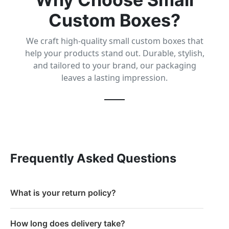
Custom Boxes?
We craft high-quality small custom boxes that
help your products stand out. Durable, stylish,
and tailored to your brand, our packaging
leaves a lasting impression.
Frequently Asked Questions
What is your return policy?
How long does delivery take?