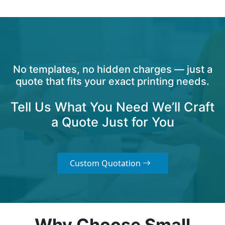
No templates, no hidden charges — just a
quote that fits your exact printing needs.
Tell Us What You Need We’ll Craft
a Quote Just for You
Custom Quotation
Why Choose Small