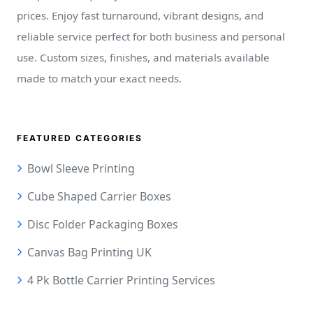
prices. Enjoy fast turnaround, vibrant designs, and
reliable service perfect for both business and personal
use. Custom sizes, finishes, and materials available
made to match your exact needs.
FEATURED CATEGORIES
Bowl Sleeve Printing
Cube Shaped Carrier Boxes
Disc Folder Packaging Boxes
Canvas Bag Printing UK
4 Pk Bottle Carrier Printing Services