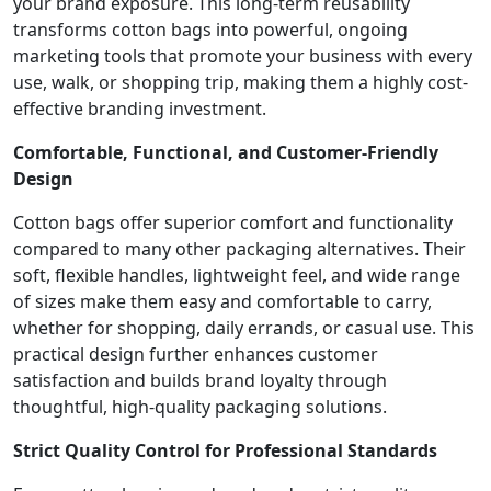
your brand exposure. This long-term reusability
transforms cotton bags into powerful, ongoing
marketing tools that promote your business with every
use, walk, or shopping trip, making them a highly cost-
effective branding investment.
Comfortable, Functional, and Customer-Friendly
Design
Cotton bags offer superior comfort and functionality
compared to many other packaging alternatives. Their
soft, flexible handles, lightweight feel, and wide range
of sizes make them easy and comfortable to carry,
whether for shopping, daily errands, or casual use. This
practical design further enhances customer
satisfaction and builds brand loyalty through
thoughtful, high-quality packaging solutions.
Strict Quality Control for Professional Standards