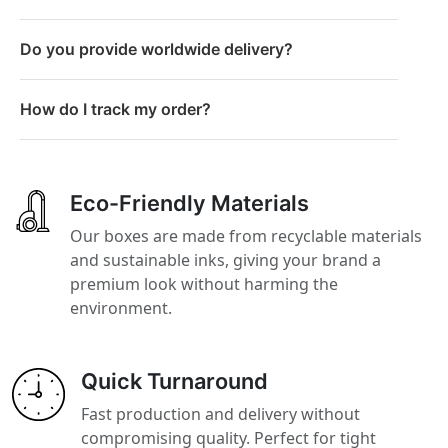
Do you provide worldwide delivery?
How do I track my order?
Eco-Friendly Materials
Our boxes are made from recyclable materials
and sustainable inks, giving your brand a
premium look without harming the
environment.
Quick Turnaround
Fast production and delivery without
compromising quality. Perfect for tight