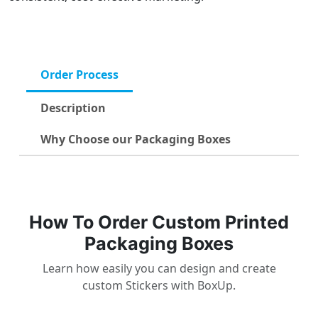
Order Process
Description
Why Choose our Packaging Boxes
How To Order Custom Printed
Packaging Boxes
Learn how easily you can design and create
custom Stickers with BoxUp.