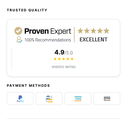
TRUSTED QUALITY
4.9
/5.0
★★★★★
VERIFIED RATING
PAYMENT METHODS