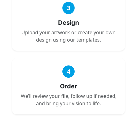
3
Design
Upload your artwork or create your own
design using our templates.
4
Order
We’ll review your file, follow up if needed,
and bring your vision to life.