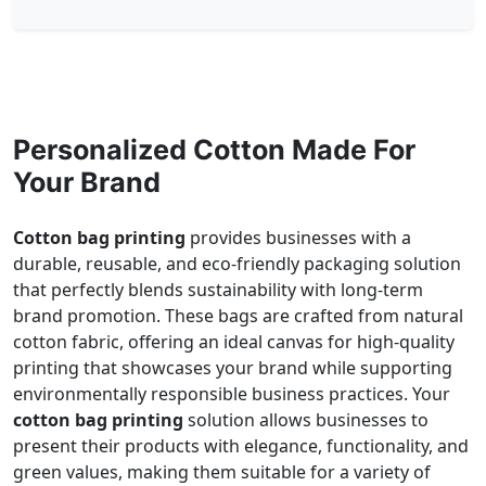
Personalized Cotton Made For
Your Brand
Cotton bag printing
provides businesses with a
durable, reusable, and eco-friendly packaging solution
that perfectly blends sustainability with long-term
brand promotion. These bags are crafted from natural
cotton fabric, offering an ideal canvas for high-quality
printing that showcases your brand while supporting
environmentally responsible business practices. Your
cotton bag printing
solution allows businesses to
present their products with elegance, functionality, and
green values, making them suitable for a variety of