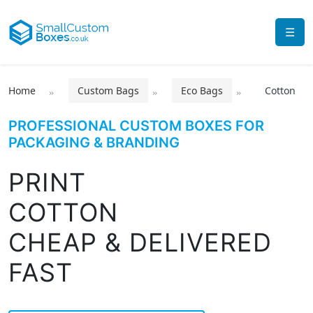
☰
Home
Custom Bags
Eco Bags
Cotton
PROFESSIONAL CUSTOM BOXES FOR
PACKAGING & BRANDING
PRINT
COTTON
CHEAP & DELIVERED
FAST