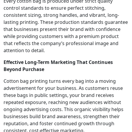
Every cotton bag is produced under strict quality
control standards to ensure perfect stitching,
consistent sizing, strong handles, and vibrant, long-
lasting printing. These production standards guarantee
that businesses present their brand with confidence
while providing customers with a premium product
that reflects the company’s professional image and
attention to detail.
Effective Long-Term Marketing That Continues
Beyond Purchase
Cotton bag printing turns every bag into a moving
advertisement for your business. As customers reuse
these bags in public settings, your brand receives
repeated exposure, reaching new audiences without
ongoing advertising costs. This organic visibility helps
businesses build brand awareness, strengthen their
reputation, and foster continued growth through
consistent, cost-effective marketing.