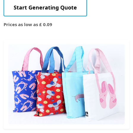
Start Generating Quote
Prices as low as £ 0.09