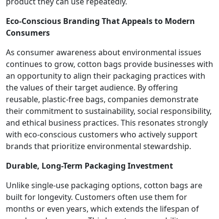
product they can use repeatedly.
Eco-Conscious Branding That Appeals to Modern
Consumers
As consumer awareness about environmental issues
continues to grow, cotton bags provide businesses with
an opportunity to align their packaging practices with
the values of their target audience. By offering
reusable, plastic-free bags, companies demonstrate
their commitment to sustainability, social responsibility,
and ethical business practices. This resonates strongly
with eco-conscious customers who actively support
brands that prioritize environmental stewardship.
Durable, Long-Term Packaging Investment
Unlike single-use packaging options, cotton bags are
built for longevity. Customers often use them for
months or even years, which extends the lifespan of