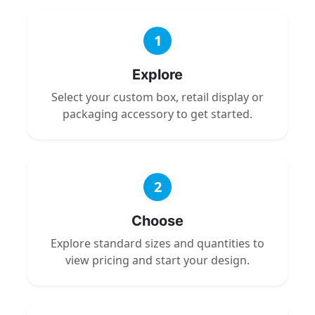
1
Explore
Select your custom box, retail display or
packaging accessory to get started.
2
Choose
Explore standard sizes and quantities to
view pricing and start your design.