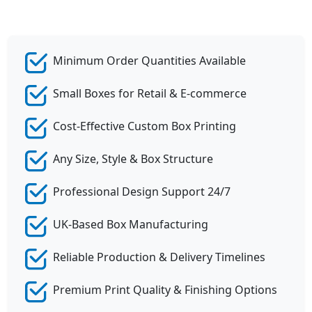
Minimum Order Quantities Available
Small Boxes for Retail & E-commerce
Cost-Effective Custom Box Printing
Any Size, Style & Box Structure
Professional Design Support 24/7
UK-Based Box Manufacturing
Reliable Production & Delivery Timelines
Premium Print Quality & Finishing Options