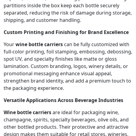
partitions inside the box keep each bottle securely
separated, reducing the risk of damage during storage,
shipping, and customer handling.
Custom Printing and Finishing for Brand Excellence
Your
wine bottle carriers
can be fully customized with
full-color printing, foil stamping, embossing, debossing,
spot UV, and specialty finishes like matte or gloss
lamination. Custom branding, logos, winery details, or
promotional messaging enhance visual appeal,
strengthen brand identity, and add a premium touch to
the packaging experience.
Versatile Applications Across Beverage Industries
Wine bottle carriers
are ideal for packaging wine,
champagne, spirits, specialty beverages, olive oils, and
other bottled products. Their protective and attractive
design makes them suitable for retail stores, wineries,