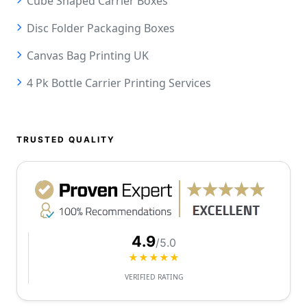
Cube Shaped Carrier Boxes
Disc Folder Packaging Boxes
Canvas Bag Printing UK
4 Pk Bottle Carrier Printing Services
TRUSTED QUALITY
4.9
/5.0
★★★★★
VERIFIED RATING