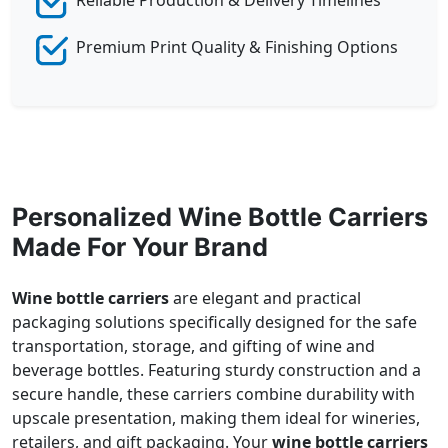
Premium Print Quality & Finishing Options
Personalized Wine Bottle Carriers
Made For Your Brand
Wine bottle carriers
are elegant and practical
packaging solutions specifically designed for the safe
transportation, storage, and gifting of wine and
beverage bottles. Featuring sturdy construction and a
secure handle, these carriers combine durability with
upscale presentation, making them ideal for wineries,
retailers, and gift packaging. Your
wine bottle carriers