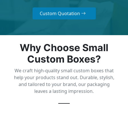
Custom Quotation
Why Choose Small
Custom Boxes?
We craft high-quality small custom boxes that
help your products stand out. Durable, stylish,
and tailored to your brand, our packaging
leaves a lasting impression.