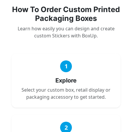
How To Order Custom Printed
Packaging Boxes
Learn how easily you can design and create
custom Stickers with BoxUp.
1
Explore
Select your custom box, retail display or
packaging accessory to get started.
2