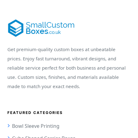
Get premium-quality custom boxes at unbeatable
prices. Enjoy fast turnaround, vibrant designs, and
reliable service perfect for both business and personal
use. Custom sizes, finishes, and materials available
made to match your exact needs.
FEATURED CATEGORIES
Bowl Sleeve Printing