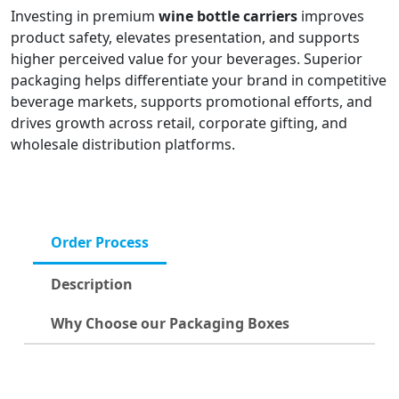
Investing in premium
wine bottle carriers
improves
product safety, elevates presentation, and supports
higher perceived value for your beverages. Superior
packaging helps differentiate your brand in competitive
beverage markets, supports promotional efforts, and
drives growth across retail, corporate gifting, and
wholesale distribution platforms.
Order Process
Description
Why Choose our Packaging Boxes