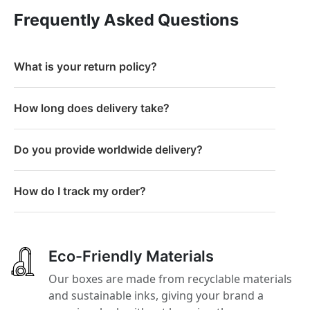
Frequently Asked Questions
What is your return policy?
How long does delivery take?
Do you provide worldwide delivery?
How do I track my order?
Eco-Friendly Materials
Our boxes are made from recyclable materials
and sustainable inks, giving your brand a