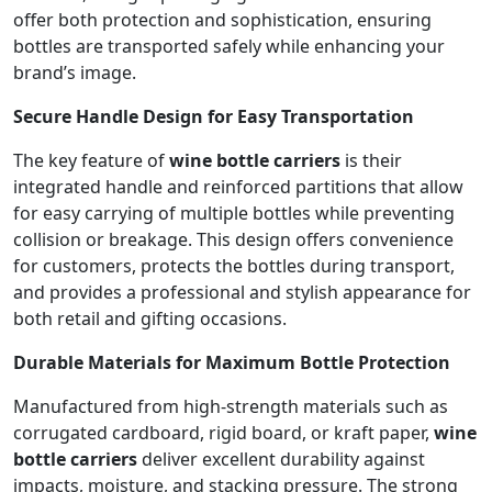
offer both protection and sophistication, ensuring
bottles are transported safely while enhancing your
brand’s image.
Secure Handle Design for Easy Transportation
The key feature of
wine bottle carriers
is their
integrated handle and reinforced partitions that allow
for easy carrying of multiple bottles while preventing
collision or breakage. This design offers convenience
for customers, protects the bottles during transport,
and provides a professional and stylish appearance for
both retail and gifting occasions.
Durable Materials for Maximum Bottle Protection
Manufactured from high-strength materials such as
corrugated cardboard, rigid board, or kraft paper,
wine
bottle carriers
deliver excellent durability against
impacts, moisture, and stacking pressure. The strong