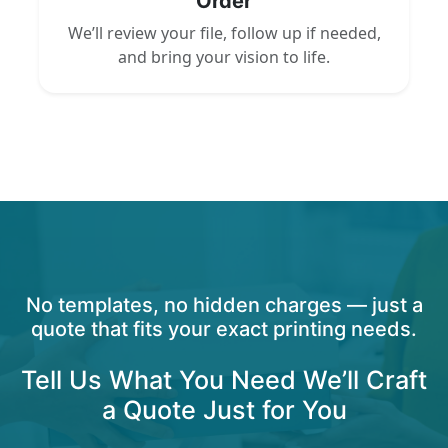
Order
We’ll review your file, follow up if needed,
and bring your vision to life.
No templates, no hidden charges — just a
quote that fits your exact printing needs.
Tell Us What You Need We’ll Craft
a Quote Just for You