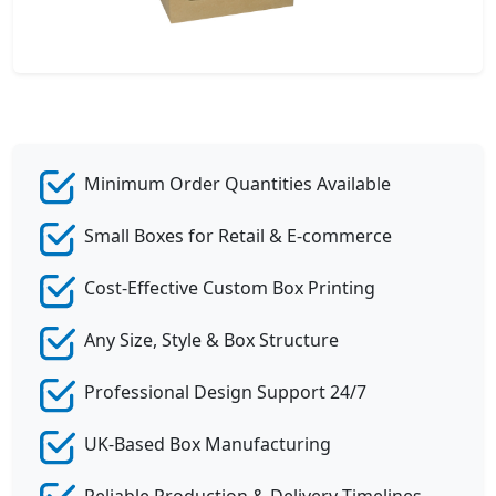
Minimum Order Quantities Available
Small Boxes for Retail & E-commerce
Cost-Effective Custom Box Printing
Any Size, Style & Box Structure
Professional Design Support 24/7
UK-Based Box Manufacturing
Reliable Production & Delivery Timelines