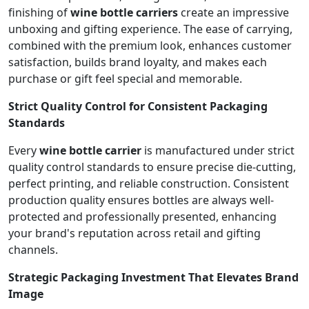
finishing of
wine bottle carriers
create an impressive
unboxing and gifting experience. The ease of carrying,
combined with the premium look, enhances customer
satisfaction, builds brand loyalty, and makes each
purchase or gift feel special and memorable.
Strict Quality Control for Consistent Packaging
Standards
Every
wine bottle carrier
is manufactured under strict
quality control standards to ensure precise die-cutting,
perfect printing, and reliable construction. Consistent
production quality ensures bottles are always well-
protected and professionally presented, enhancing
your brand's reputation across retail and gifting
channels.
Strategic Packaging Investment That Elevates Brand
Image