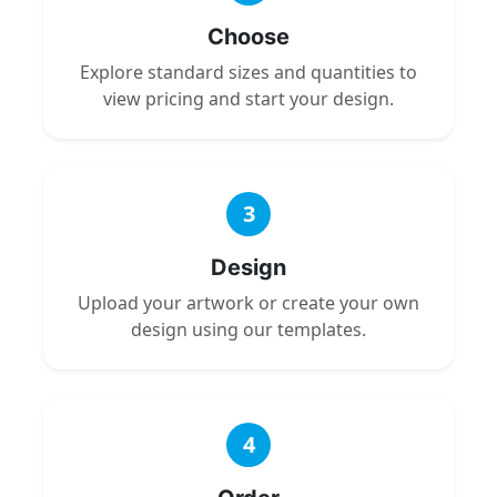
Choose
Explore standard sizes and quantities to
view pricing and start your design.
3
Design
Upload your artwork or create your own
design using our templates.
4