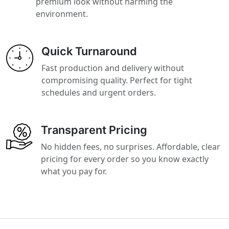
premium look without harming the
environment.
Quick Turnaround
Fast production and delivery without
compromising quality. Perfect for tight
schedules and urgent orders.
Transparent Pricing
No hidden fees, no surprises. Affordable, clear
pricing for every order so you know exactly
what you pay for.