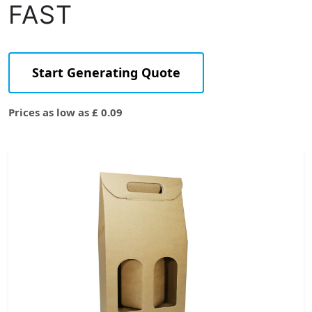
FAST
Start Generating Quote
Prices as low as £ 0.09