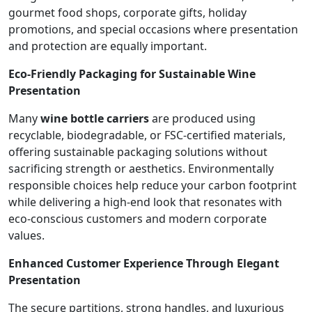
gourmet food shops, corporate gifts, holiday
promotions, and special occasions where presentation
and protection are equally important.
Eco-Friendly Packaging for Sustainable Wine
Presentation
Many
wine bottle carriers
are produced using
recyclable, biodegradable, or FSC-certified materials,
offering sustainable packaging solutions without
sacrificing strength or aesthetics. Environmentally
responsible choices help reduce your carbon footprint
while delivering a high-end look that resonates with
eco-conscious customers and modern corporate
values.
Enhanced Customer Experience Through Elegant
Presentation
The secure partitions, strong handles, and luxurious