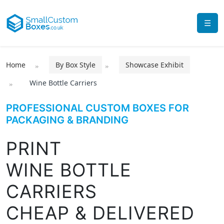
☰
Home
By Box Style
Showcase Exhibit
Wine Bottle Carriers
PROFESSIONAL CUSTOM BOXES FOR
PACKAGING & BRANDING
PRINT
WINE BOTTLE
CARRIERS
CHEAP & DELIVERED