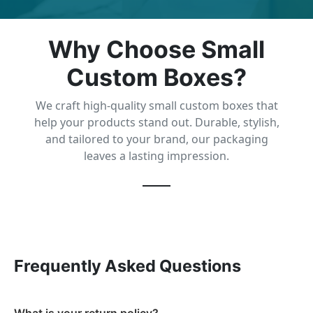
Why Choose Small
Custom Boxes?
We craft high-quality small custom boxes that
help your products stand out. Durable, stylish,
and tailored to your brand, our packaging
leaves a lasting impression.
Frequently Asked Questions
What is your return policy?