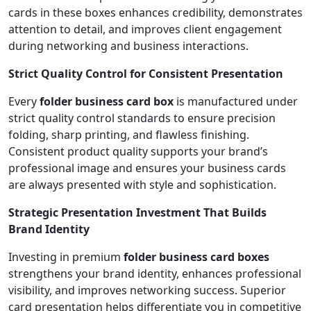
cards in these boxes enhances credibility, demonstrates
attention to detail, and improves client engagement
during networking and business interactions.
Strict Quality Control for Consistent Presentation
Every
folder business card box
is manufactured under
strict quality control standards to ensure precision
folding, sharp printing, and flawless finishing.
Consistent product quality supports your brand’s
professional image and ensures your business cards
are always presented with style and sophistication.
Strategic Presentation Investment That Builds
Brand Identity
Investing in premium
folder business card boxes
strengthens your brand identity, enhances professional
visibility, and improves networking success. Superior
card presentation helps differentiate you in competitive