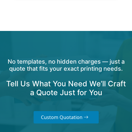
No templates, no hidden charges — just a
quote that fits your exact printing needs.
Tell Us What You Need We’ll Craft
a Quote Just for You
Custom Quotation