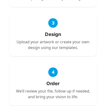
3
Design
Upload your artwork or create your own
design using our templates.
4
Order
We’ll review your file, follow up if needed,
and bring your vision to life.