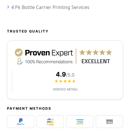
4 Pk Bottle Carrier Printing Services
TRUSTED QUALITY
4.9
/5.0
★★★★★
VERIFIED RATING
PAYMENT METHODS