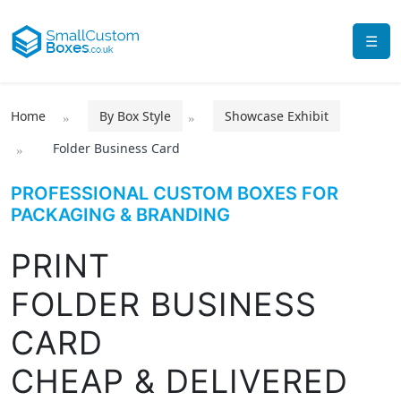
☰
Home
By Box Style
Showcase Exhibit
Folder Business Card
PROFESSIONAL CUSTOM BOXES FOR
PACKAGING & BRANDING
PRINT
FOLDER BUSINESS
CARD
CHEAP & DELIVERED