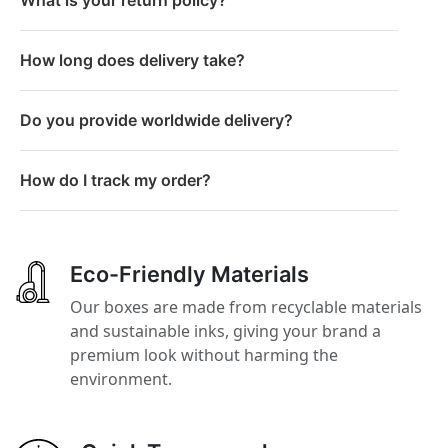
How long does delivery take?
Do you provide worldwide delivery?
How do I track my order?
Eco-Friendly Materials
Our boxes are made from recyclable materials
and sustainable inks, giving your brand a
premium look without harming the
environment.