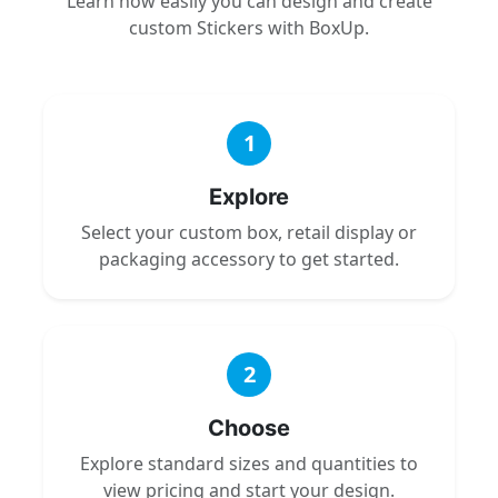
Learn how easily you can design and create
custom Stickers with BoxUp.
1
Explore
Select your custom box, retail display or
packaging accessory to get started.
2
Choose
Explore standard sizes and quantities to
view pricing and start your design.