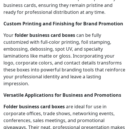
business cards, ensuring they remain pristine and
ready for professional distribution at any time.
Custom Printing and Finishing for Brand Promotion
Your
folder business card boxes
can be fully
customized with full-color printing, foil stamping,
embossing, debossing, spot UV, and specialty
laminations like matte or gloss. Incorporating your
logo, corporate colors, and contact details transforms
these boxes into powerful branding tools that reinforce
your professional identity and leave a lasting
impression.
Versatile Applications for Business and Promotions
Folder business card boxes
are ideal for use in
corporate offices, trade shows, networking events,
conferences, sales meetings, and promotional
giveaways. Their neat, professional presentation makes