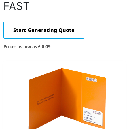
FAST
Start Generating Quote
Prices as low as £ 0.09