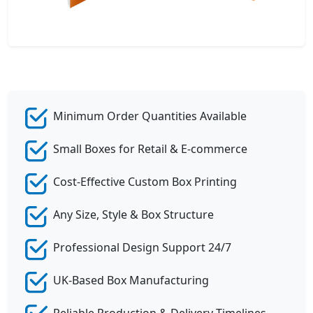
Minimum Order Quantities Available
Small Boxes for Retail & E-commerce
Cost-Effective Custom Box Printing
Any Size, Style & Box Structure
Professional Design Support 24/7
UK-Based Box Manufacturing
Reliable Production & Delivery Timelines