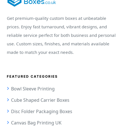
Get premium-quality custom boxes at unbeatable
prices. Enjoy fast turnaround, vibrant designs, and
reliable service perfect for both business and personal
use. Custom sizes, finishes, and materials available
made to match your exact needs.
FEATURED CATEGORIES
Bowl Sleeve Printing
Cube Shaped Carrier Boxes
Disc Folder Packaging Boxes
Canvas Bag Printing UK