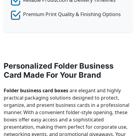
Premium Print Quality & Finishing Options
Personalized Folder Business
Card Made For Your Brand
Folder business card boxes
are elegant and highly
practical packaging solutions designed to protect,
organize, and present business cards in a professional
manner. With a convenient folder-style opening, these
boxes offer easy access and a sophisticated
presentation, making them perfect for corporate use,
networking events, and promotional giveaways. Your