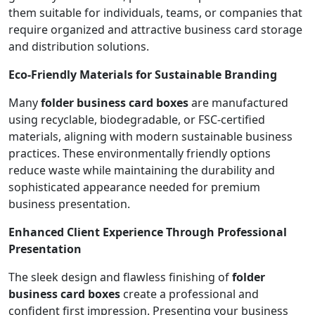
them suitable for individuals, teams, or companies that
require organized and attractive business card storage
and distribution solutions.
Eco-Friendly Materials for Sustainable Branding
Many
folder business card boxes
are manufactured
using recyclable, biodegradable, or FSC-certified
materials, aligning with modern sustainable business
practices. These environmentally friendly options
reduce waste while maintaining the durability and
sophisticated appearance needed for premium
business presentation.
Enhanced Client Experience Through Professional
Presentation
The sleek design and flawless finishing of
folder
business card boxes
create a professional and
confident first impression. Presenting your business