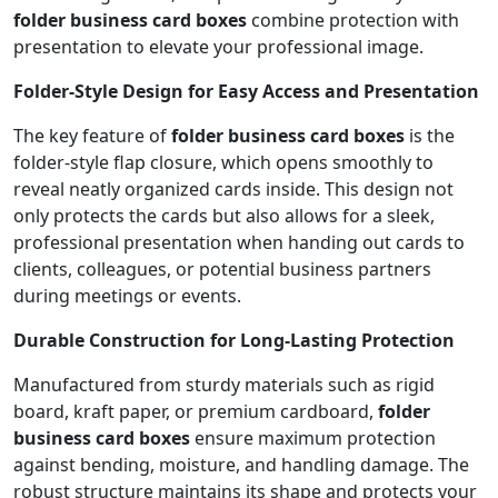
folder business card boxes
combine protection with
presentation to elevate your professional image.
Folder-Style Design for Easy Access and Presentation
The key feature of
folder business card boxes
is the
folder-style flap closure, which opens smoothly to
reveal neatly organized cards inside. This design not
only protects the cards but also allows for a sleek,
professional presentation when handing out cards to
clients, colleagues, or potential business partners
during meetings or events.
Durable Construction for Long-Lasting Protection
Manufactured from sturdy materials such as rigid
board, kraft paper, or premium cardboard,
folder
business card boxes
ensure maximum protection
against bending, moisture, and handling damage. The
robust structure maintains its shape and protects your