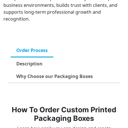
business environments, builds trust with clients, and
supports long-term professional growth and
recognition.
Order Process
Description
Why Choose our Packaging Boxes
How To Order Custom Printed
Packaging Boxes