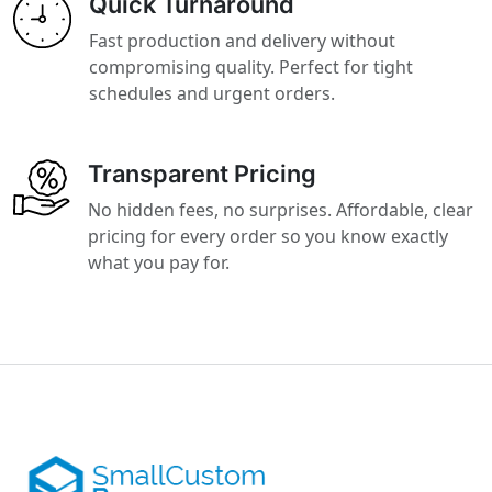
Quick Turnaround
Fast production and delivery without
compromising quality. Perfect for tight
schedules and urgent orders.
Transparent Pricing
No hidden fees, no surprises. Affordable, clear
pricing for every order so you know exactly
what you pay for.