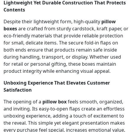
Lightweight Yet Durable Construction That Protects
Contents
Despite their lightweight form, high-quality
pillow
boxes
are crafted from sturdy cardstock, kraft paper, or
eco-friendly materials that provide reliable protection
for small, delicate items. The secure fold-in flaps on
both ends ensure that products remain safe inside
during handling, transport, or display. Whether used
for retail or personal gifting, these boxes maintain
product integrity while enhancing visual appeal.
Unboxing Experience That Elevates Customer
Satisfaction
The opening of a
pillow box
feels smooth, organized,
and inviting. Its easy-to-open flaps create an effortless
unboxing experience, adding a touch of excitement to
the reveal. This simple yet elegant presentation makes
every purchase feel special, increases emotional value,