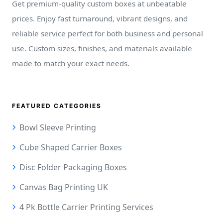
Get premium-quality custom boxes at unbeatable
prices. Enjoy fast turnaround, vibrant designs, and
reliable service perfect for both business and personal
use. Custom sizes, finishes, and materials available
made to match your exact needs.
FEATURED CATEGORIES
Bowl Sleeve Printing
Cube Shaped Carrier Boxes
Disc Folder Packaging Boxes
Canvas Bag Printing UK
4 Pk Bottle Carrier Printing Services