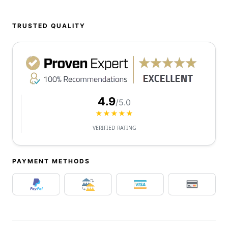
TRUSTED QUALITY
4.9
/5.0
★★★★★
VERIFIED RATING
PAYMENT METHODS