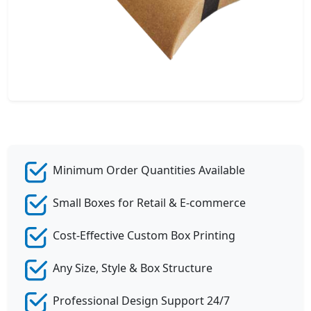
Minimum Order Quantities Available
Small Boxes for Retail & E-commerce
Cost-Effective Custom Box Printing
Any Size, Style & Box Structure
Professional Design Support 24/7