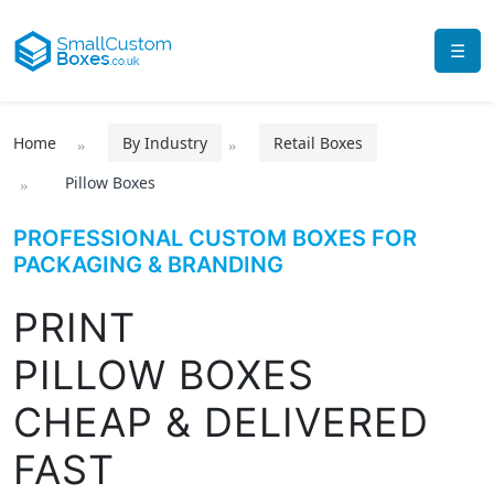
☰
Home
By Industry
Retail Boxes
Pillow Boxes
PROFESSIONAL CUSTOM BOXES FOR
PACKAGING & BRANDING
PRINT
PILLOW BOXES
CHEAP & DELIVERED
FAST