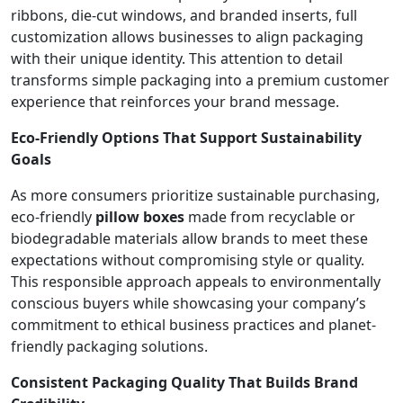
ribbons, die-cut windows, and branded inserts, full
customization allows businesses to align packaging
with their unique identity. This attention to detail
transforms simple packaging into a premium customer
experience that reinforces your brand message.
Eco-Friendly Options That Support Sustainability
Goals
As more consumers prioritize sustainable purchasing,
eco-friendly
pillow boxes
made from recyclable or
biodegradable materials allow brands to meet these
expectations without compromising style or quality.
This responsible approach appeals to environmentally
conscious buyers while showcasing your company’s
commitment to ethical business practices and planet-
friendly packaging solutions.
Consistent Packaging Quality That Builds Brand