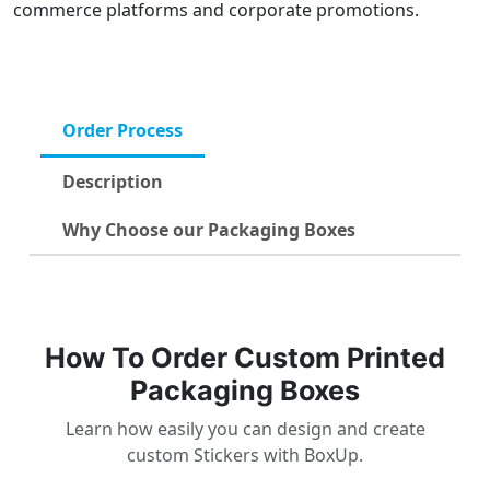
commerce platforms and corporate promotions.
Order Process
Description
Why Choose our Packaging Boxes
How To Order Custom Printed
Packaging Boxes
Learn how easily you can design and create
custom Stickers with BoxUp.