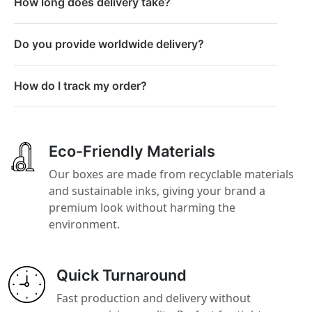
How long does delivery take?
Do you provide worldwide delivery?
How do I track my order?
Eco-Friendly Materials
Our boxes are made from recyclable materials
and sustainable inks, giving your brand a
premium look without harming the
environment.
Quick Turnaround
Fast production and delivery without