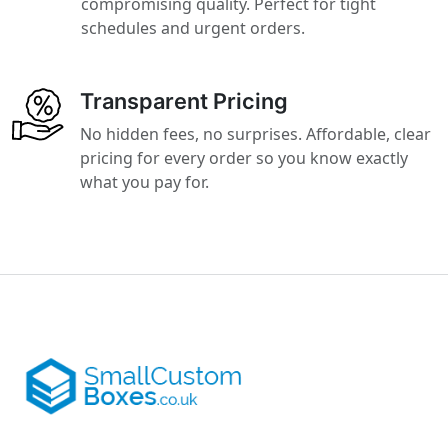
compromising quality. Perfect for tight
schedules and urgent orders.
Transparent Pricing
No hidden fees, no surprises. Affordable, clear
pricing for every order so you know exactly
what you pay for.