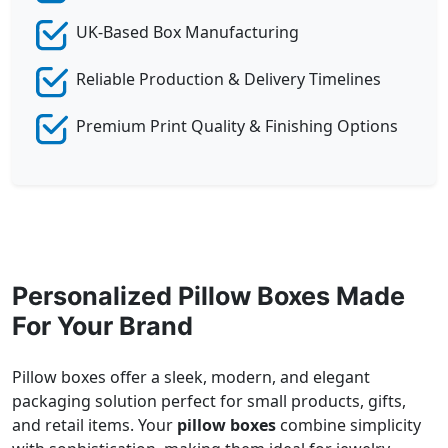
UK-Based Box Manufacturing
Reliable Production & Delivery Timelines
Premium Print Quality & Finishing Options
Personalized Pillow Boxes Made
For Your Brand
Pillow boxes offer a sleek, modern, and elegant
packaging solution perfect for small products, gifts,
and retail items. Your
pillow boxes
combine simplicity