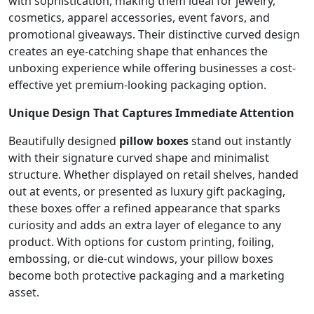
with sophistication, making them ideal for jewelry,
cosmetics, apparel accessories, event favors, and
promotional giveaways. Their distinctive curved design
creates an eye-catching shape that enhances the
unboxing experience while offering businesses a cost-
effective yet premium-looking packaging option.
Unique Design That Captures Immediate Attention
Beautifully designed
pillow boxes
stand out instantly
with their signature curved shape and minimalist
structure. Whether displayed on retail shelves, handed
out at events, or presented as luxury gift packaging,
these boxes offer a refined appearance that sparks
curiosity and adds an extra layer of elegance to any
product. With options for custom printing, foiling,
embossing, or die-cut windows, your pillow boxes
become both protective packaging and a marketing
asset.