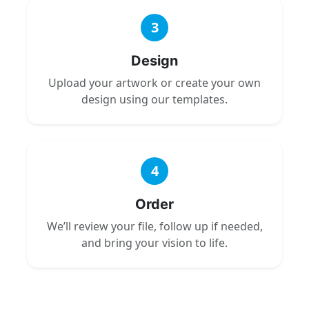
3
Design
Upload your artwork or create your own
design using our templates.
4
Order
We’ll review your file, follow up if needed,
and bring your vision to life.