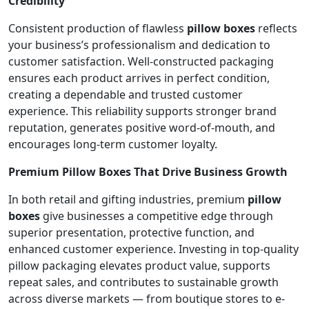
Credibility
Consistent production of flawless
pillow boxes
reflects
your business’s professionalism and dedication to
customer satisfaction. Well-constructed packaging
ensures each product arrives in perfect condition,
creating a dependable and trusted customer
experience. This reliability supports stronger brand
reputation, generates positive word-of-mouth, and
encourages long-term customer loyalty.
Premium Pillow Boxes That Drive Business Growth
In both retail and gifting industries, premium
pillow
boxes
give businesses a competitive edge through
superior presentation, protective function, and
enhanced customer experience. Investing in top-quality
pillow packaging elevates product value, supports
repeat sales, and contributes to sustainable growth
across diverse markets — from boutique stores to e-