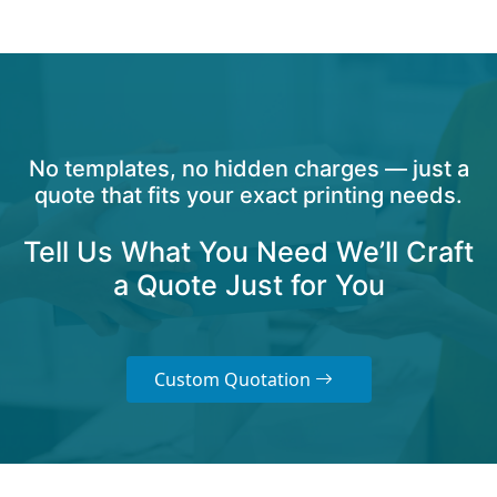
No templates, no hidden charges — just a
quote that fits your exact printing needs.
Tell Us What You Need We’ll Craft
a Quote Just for You
Custom Quotation