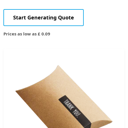
Start Generating Quote
Prices as low as £ 0.09