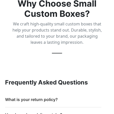
Why Choose Small
Custom Boxes?
We craft high-quality small custom boxes that
help your products stand out. Durable, stylish,
and tailored to your brand, our packaging
leaves a lasting impression.
Frequently Asked Questions
What is your return policy?