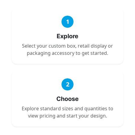
1
Explore
Select your custom box, retail display or
packaging accessory to get started.
2
Choose
Explore standard sizes and quantities to
view pricing and start your design.