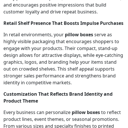
and encourages positive impressions that build
customer loyalty and drive repeat business.
Retail Shelf Presence That Boosts Impulse Purchases
In retail environments, your
pillow boxes
serve as
highly visible packaging that encourages shoppers to
engage with your products. Their compact, stand-up
design allows for attractive displays, while eye-catching
graphics, logos, and branding help your items stand
out on crowded shelves. This shelf appeal supports
stronger sales performance and strengthens brand
identity in competitive markets.
Customization That Reflects Brand Identity and
Product Theme
Every business can personalize
pillow boxes
to reflect
product lines, event themes, or seasonal promotions.
From various sizes and specialty finishes to printed