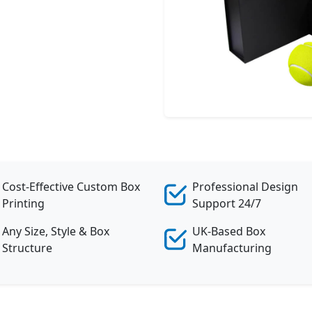
Cost-Effective Custom Box
Professional Design
Printing
Support 24/7
Any Size, Style & Box
UK-Based Box
Structure
Manufacturing