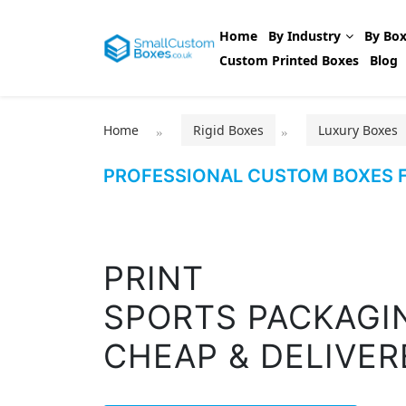
Home
By Industry
By Box
Custom Printed Boxes
Blog
Home
Rigid Boxes
Luxury Boxes
PROFESSIONAL CUSTOM BOXES F
PRINT
SPORTS PACKAGI
CHEAP & DELIVER