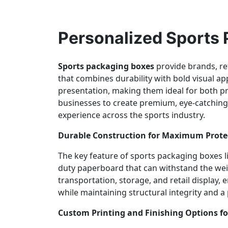
Personalized Sports
Sports packaging boxes
provide brands, ret
that combines durability with bold visual a
presentation, making them ideal for both p
businesses to create premium, eye-catching 
experience across the sports industry.
Durable Construction for Maximum Prote
The key feature of sports packaging boxes li
duty paperboard that can withstand the weig
transportation, storage, and retail display,
while maintaining structural integrity and 
Custom Printing and Finishing Options for