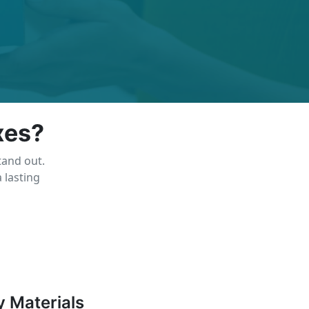
xes?
tand out.
 lasting
y Materials