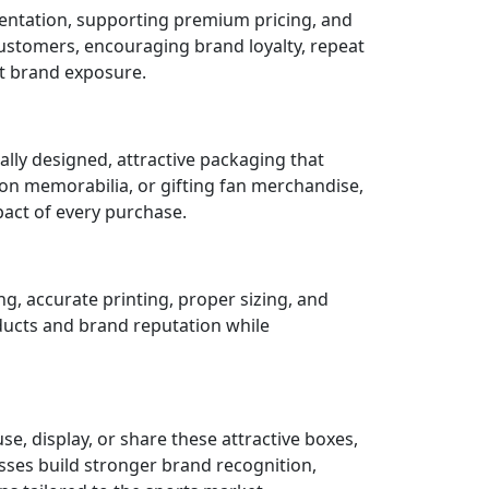
entation, supporting premium pricing, and
ustomers, encouraging brand loyalty, repeat
t brand exposure.
ly designed, attractive packaging that
ion memorabilia, or gifting fan merchandise,
act of every purchase.
g, accurate printing, proper sizing, and
oducts and brand reputation while
, display, or share these attractive boxes,
esses build stronger brand recognition,