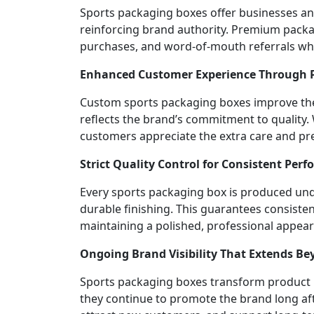
Sports packaging boxes offer businesses an
reinforcing brand authority. Premium packa
purchases, and word-of-mouth referrals whi
Enhanced Customer Experience Through
Custom sports packaging boxes improve the 
reflects the brand’s commitment to quality.
customers appreciate the extra care and pr
Strict Quality Control for Consistent Pe
Every sports packaging box is produced under
durable finishing. This guarantees consiste
maintaining a polished, professional appea
Ongoing Brand Visibility That Extends B
Sports packaging boxes transform product pa
they continue to promote the brand long afte