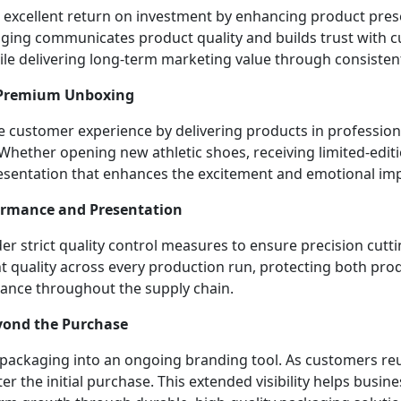
 excellent return on investment by enhancing product pres
ging communicates product quality and builds trust with c
le delivering long-term marketing value through consisten
 Premium Unboxing
customer experience by delivering products in professional
 Whether opening new athletic shoes, receiving limited-edit
esentation that enhances the excitement and emotional imp
rformance and Presentation
 strict quality control measures to ensure precision cuttin
nt quality across every production run, protecting both pr
rance throughout the supply chain.
eyond the Purchase
ckaging into an ongoing branding tool. As customers reuse
r the initial purchase. This extended visibility helps busin