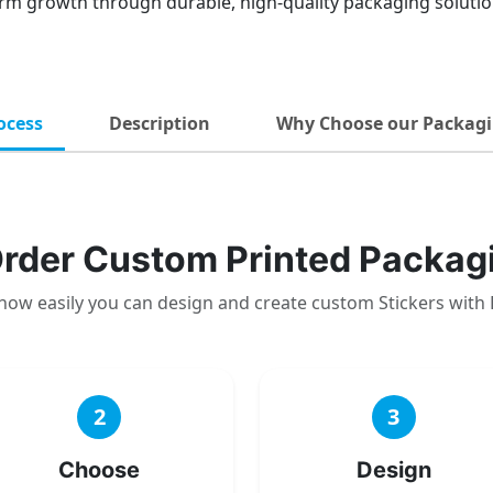
rm growth through durable, high-quality packaging solution
ocess
Description
Why Choose our Packagi
rder Custom Printed Packag
how easily you can design and create custom Stickers with
2
3
Choose
Design