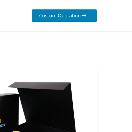
Custom Quotation