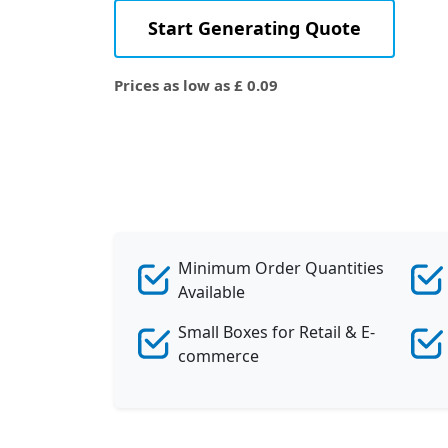
Start Generating Quote
Prices as low as £ 0.09
Minimum Order Quantities
Available
Small Boxes for Retail & E-
commerce