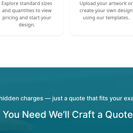
Explore standard sizes
Upload your artwork or
and quantities to view
create your own design
pricing and start your
using our templates.
design.
hidden charges — just a quote that fits your exa
 You Need We’ll Craft a Quote