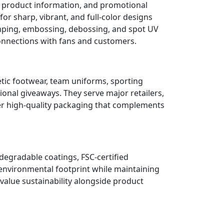
, product information, and promotional
or sharp, vibrant, and full-color designs
tamping, embossing, debossing, and spot UV
onnections with fans and customers.
etic footwear, team uniforms, sporting
ional giveaways. They serve major retailers,
er high-quality packaging that complements
degradable coatings, FSC-certified
 environmental footprint while maintaining
alue sustainability alongside product