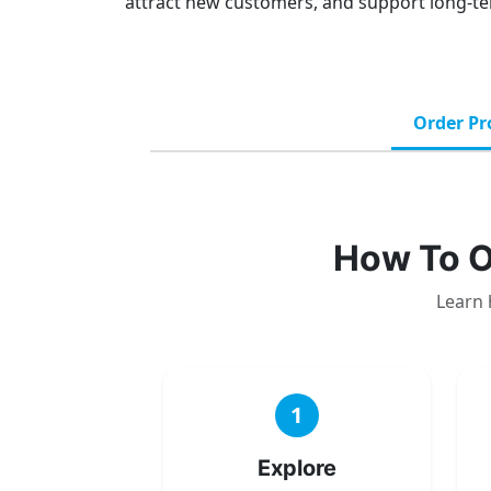
attract new customers, and support long-te
Order Pr
How To O
Learn 
1
Explore