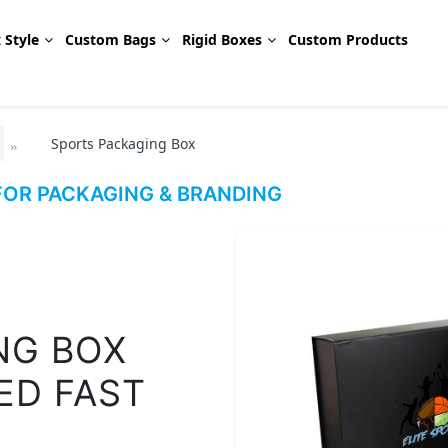
 Style
Custom Bags
Rigid Boxes
Custom Products
Sports Packaging Box
OR PACKAGING & BRANDING
NG BOX
ED FAST