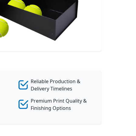
Reliable Production &
Delivery Timelines
Premium Print Quality &
Finishing Options