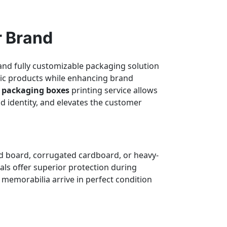
r Brand
 and fully customizable packaging solution
etic products while enhancing brand
s packaging boxes
printing service allows
d identity, and elevates the customer
gid board, corrugated cardboard, or heavy-
als offer superior protection during
 memorabilia arrive in perfect condition