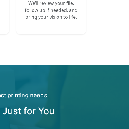
We’ll review your file,
follow up if needed, and
bring your vision to life.
ct printing needs.
 Just for You