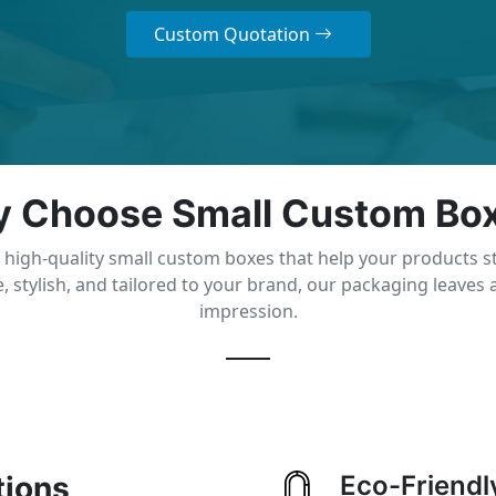
Custom Quotation
 Choose Small Custom Bo
 high-quality small custom boxes that help your products s
, stylish, and tailored to your brand, our packaging leaves a
impression.
tions
Eco-Friendl