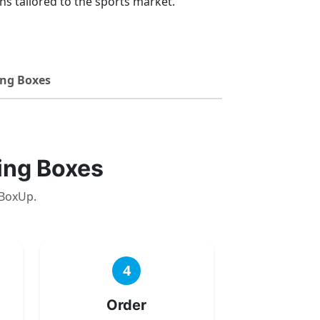
s tailored to the sports market.
ng Boxes
ing Boxes
 BoxUp.
4
Order