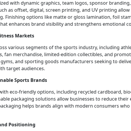
ized with dynamic graphics, team logos, sponsor branding
 as offset, digital, screen printing, and UV printing allow f
g. Finishing options like matte or gloss lamination, foil s
that enhances brand visibility and strengthens emotional c
Fitness Markets
ss various segments of the sports industry, including athl
, fan merchandise, limited-edition collectibles, and promot
 gyms, and sporting goods manufacturers seeking to deliv
ith target audiences.
inable Sports Brands
ith eco-friendly options, including recycled cardboard, bio
nable packaging solutions allow businesses to reduce their
s packaging helps brands align with modern consumers who v
and Positioning