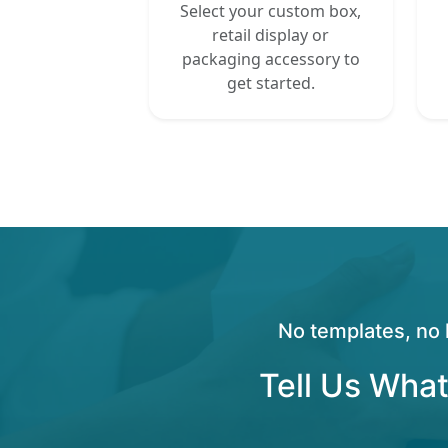
Select your custom box,
retail display or
packaging accessory to
get started.
No templates, no 
Tell Us What