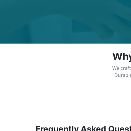
Why
We craft
Durable
Frequently Asked Ques