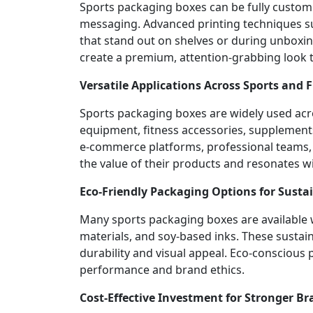
Sports packaging boxes can be fully custom
messaging. Advanced printing techniques such
that stand out on shelves or during unboxin
create a premium, attention-grabbing look 
Versatile Applications Across Sports and 
Sports packaging boxes are widely used acro
equipment, fitness accessories, supplements
e-commerce platforms, professional teams,
the value of their products and resonates w
Eco-Friendly Packaging Options for Susta
Many sports packaging boxes are available w
materials, and soy-based inks. These sustai
durability and visual appeal. Eco-consciou
performance and brand ethics.
Cost-Effective Investment for Stronger Br