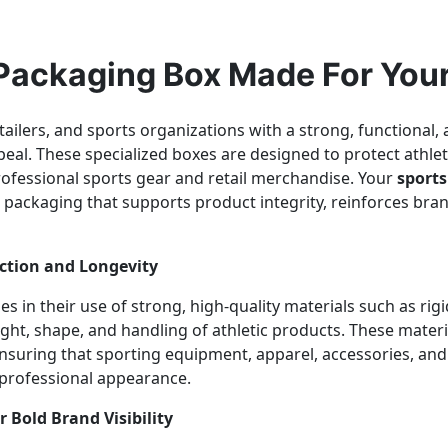
 Packaging Box Made For You
ailers, and sports organizations with a strong, functional,
ppeal. These specialized boxes are designed to protect athl
rofessional sports gear and retail merchandise. Your
sport
packaging that supports product integrity, reinforces bran
ction and Longevity
es in their use of strong, high-quality materials such as ri
ht, shape, and handling of athletic products. These materi
 ensuring that sporting equipment, apparel, accessories, and
a professional appearance.
 Bold Brand Visibility