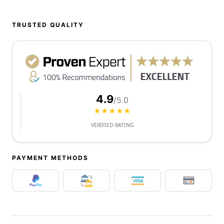
TRUSTED QUALITY
4.9
/5.0
★★★★★
VERIFIED RATING
PAYMENT METHODS