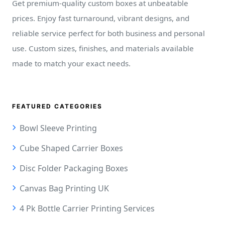
Get premium-quality custom boxes at unbeatable
prices. Enjoy fast turnaround, vibrant designs, and
reliable service perfect for both business and personal
use. Custom sizes, finishes, and materials available
made to match your exact needs.
FEATURED CATEGORIES
Bowl Sleeve Printing
Cube Shaped Carrier Boxes
Disc Folder Packaging Boxes
Canvas Bag Printing UK
4 Pk Bottle Carrier Printing Services