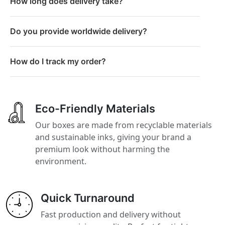
How long does delivery take?
Do you provide worldwide delivery?
How do I track my order?
Eco-Friendly Materials
Our boxes are made from recyclable materials
and sustainable inks, giving your brand a
premium look without harming the
environment.
Quick Turnaround
Fast production and delivery without