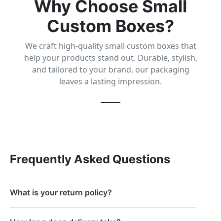
Why Choose Small
Custom Boxes?
We craft high-quality small custom boxes that
help your products stand out. Durable, stylish,
and tailored to your brand, our packaging
leaves a lasting impression.
Frequently Asked Questions
What is your return policy?