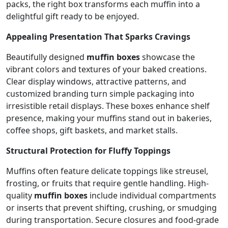
packs, the right box transforms each muffin into a
delightful gift ready to be enjoyed.
Appealing Presentation That Sparks Cravings
Beautifully designed
muffin boxes
showcase the
vibrant colors and textures of your baked creations.
Clear display windows, attractive patterns, and
customized branding turn simple packaging into
irresistible retail displays. These boxes enhance shelf
presence, making your muffins stand out in bakeries,
coffee shops, gift baskets, and market stalls.
Structural Protection for Fluffy Toppings
Muffins often feature delicate toppings like streusel,
frosting, or fruits that require gentle handling. High-
quality
muffin boxes
include individual compartments
or inserts that prevent shifting, crushing, or smudging
during transportation. Secure closures and food-grade