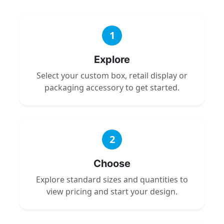
1
Explore
Select your custom box, retail display or
packaging accessory to get started.
2
Choose
Explore standard sizes and quantities to
view pricing and start your design.