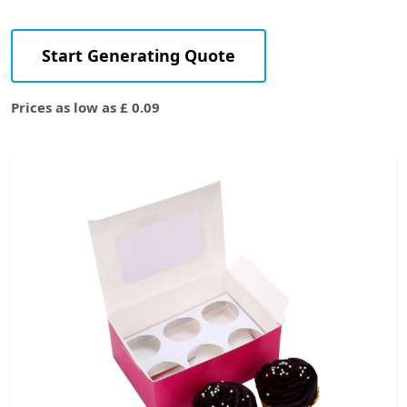
Start Generating Quote
Prices as low as £ 0.09