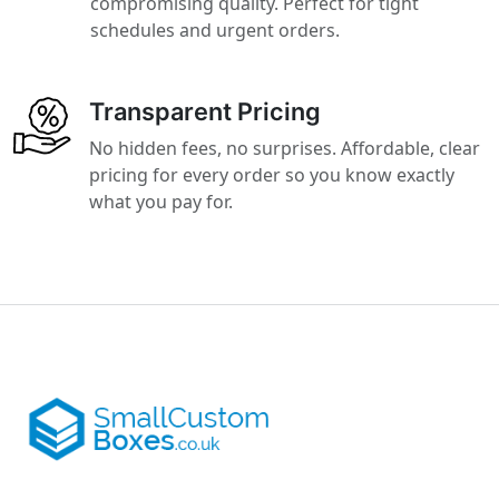
compromising quality. Perfect for tight
schedules and urgent orders.
Transparent Pricing
No hidden fees, no surprises. Affordable, clear
pricing for every order so you know exactly
what you pay for.