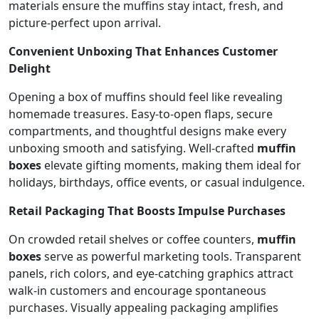
materials ensure the muffins stay intact, fresh, and
picture-perfect upon arrival.
Convenient Unboxing That Enhances Customer
Delight
Opening a box of muffins should feel like revealing
homemade treasures. Easy-to-open flaps, secure
compartments, and thoughtful designs make every
unboxing smooth and satisfying. Well-crafted
muffin
boxes
elevate gifting moments, making them ideal for
holidays, birthdays, office events, or casual indulgence.
Retail Packaging That Boosts Impulse Purchases
On crowded retail shelves or coffee counters,
muffin
boxes
serve as powerful marketing tools. Transparent
panels, rich colors, and eye-catching graphics attract
walk-in customers and encourage spontaneous
purchases. Visually appealing packaging amplifies