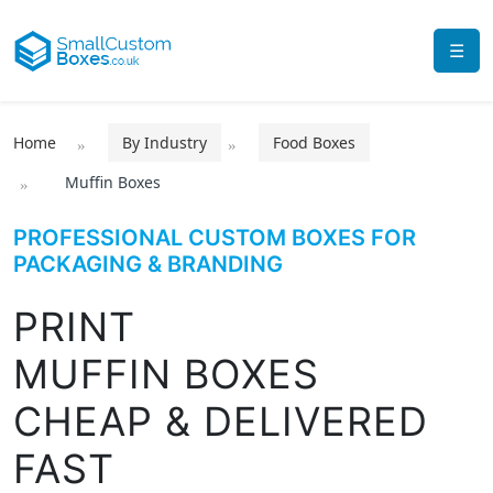
☰
Home
By Industry
Food Boxes
Muffin Boxes
PROFESSIONAL CUSTOM BOXES FOR
PACKAGING & BRANDING
PRINT
MUFFIN BOXES
CHEAP & DELIVERED
FAST