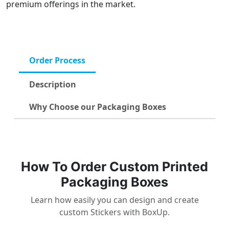
premium offerings in the market.
Order Process
Description
Why Choose our Packaging Boxes
How To Order Custom Printed
Packaging Boxes
Learn how easily you can design and create
custom Stickers with BoxUp.