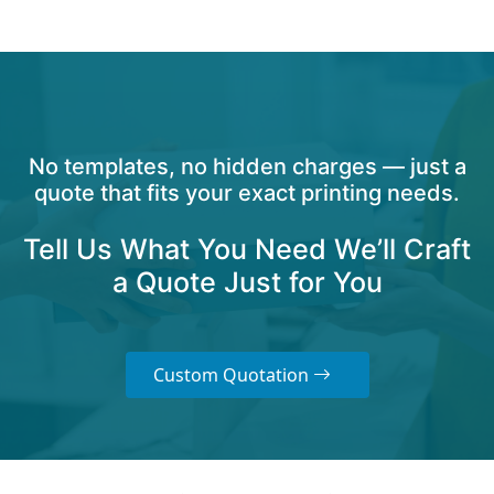
No templates, no hidden charges — just a
quote that fits your exact printing needs.
Tell Us What You Need We’ll Craft
a Quote Just for You
Custom Quotation