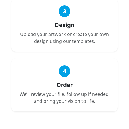
3
Design
Upload your artwork or create your own
design using our templates.
4
Order
We’ll review your file, follow up if needed,
and bring your vision to life.