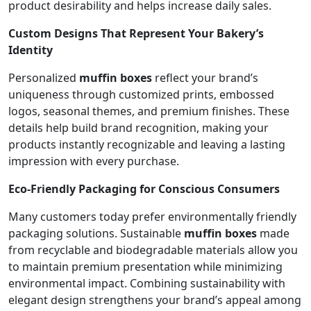
product desirability and helps increase daily sales.
Custom Designs That Represent Your Bakery’s
Identity
Personalized
muffin boxes
reflect your brand’s
uniqueness through customized prints, embossed
logos, seasonal themes, and premium finishes. These
details help build brand recognition, making your
products instantly recognizable and leaving a lasting
impression with every purchase.
Eco-Friendly Packaging for Conscious Consumers
Many customers today prefer environmentally friendly
packaging solutions. Sustainable
muffin boxes
made
from recyclable and biodegradable materials allow you
to maintain premium presentation while minimizing
environmental impact. Combining sustainability with
elegant design strengthens your brand’s appeal among