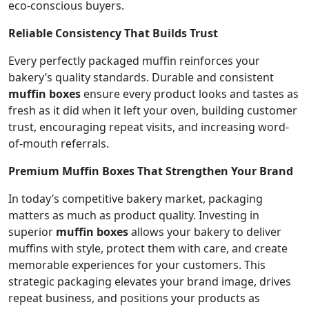
eco-conscious buyers.
Reliable Consistency That Builds Trust
Every perfectly packaged muffin reinforces your
bakery’s quality standards. Durable and consistent
muffin boxes
ensure every product looks and tastes as
fresh as it did when it left your oven, building customer
trust, encouraging repeat visits, and increasing word-
of-mouth referrals.
Premium Muffin Boxes That Strengthen Your Brand
In today’s competitive bakery market, packaging
matters as much as product quality. Investing in
superior
muffin boxes
allows your bakery to deliver
muffins with style, protect them with care, and create
memorable experiences for your customers. This
strategic packaging elevates your brand image, drives
repeat business, and positions your products as