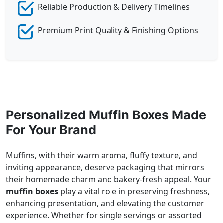
Reliable Production & Delivery Timelines
Premium Print Quality & Finishing Options
Personalized Muffin Boxes Made
For Your Brand
Muffins, with their warm aroma, fluffy texture, and
inviting appearance, deserve packaging that mirrors
their homemade charm and bakery-fresh appeal. Your
muffin boxes
play a vital role in preserving freshness,
enhancing presentation, and elevating the customer
experience. Whether for single servings or assorted