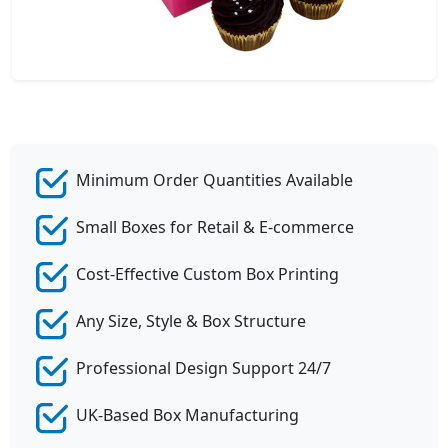
Minimum Order Quantities Available
Small Boxes for Retail & E-commerce
Cost-Effective Custom Box Printing
Any Size, Style & Box Structure
Professional Design Support 24/7
UK-Based Box Manufacturing