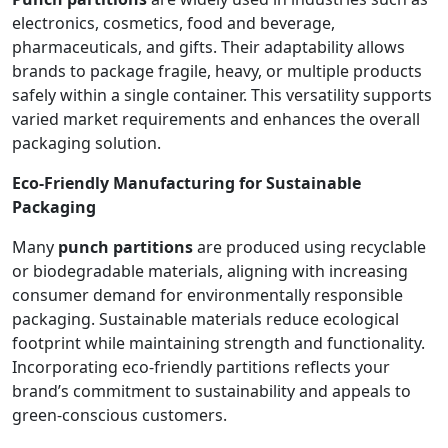
electronics, cosmetics, food and beverage,
pharmaceuticals, and gifts. Their adaptability allows
brands to package fragile, heavy, or multiple products
safely within a single container. This versatility supports
varied market requirements and enhances the overall
packaging solution.
Eco-Friendly Manufacturing for Sustainable
Packaging
Many
punch partitions
are produced using recyclable
or biodegradable materials, aligning with increasing
consumer demand for environmentally responsible
packaging. Sustainable materials reduce ecological
footprint while maintaining strength and functionality.
Incorporating eco-friendly partitions reflects your
brand’s commitment to sustainability and appeals to
green-conscious customers.