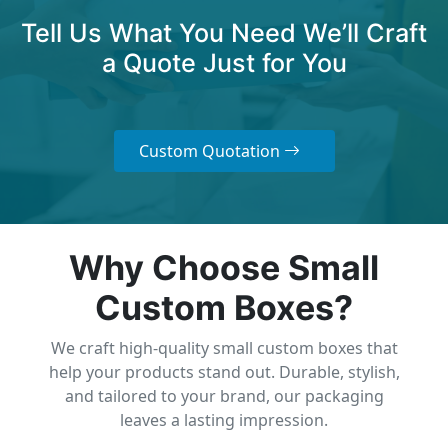
Tell Us What You Need We’ll Craft
a Quote Just for You
Custom Quotation
Why Choose Small
Custom Boxes?
We craft high-quality small custom boxes that
help your products stand out. Durable, stylish,
and tailored to your brand, our packaging
leaves a lasting impression.