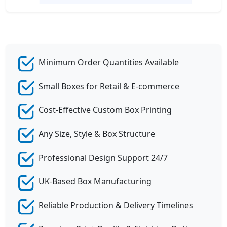
Minimum Order Quantities Available
Small Boxes for Retail & E-commerce
Cost-Effective Custom Box Printing
Any Size, Style & Box Structure
Professional Design Support 24/7
UK-Based Box Manufacturing
Reliable Production & Delivery Timelines