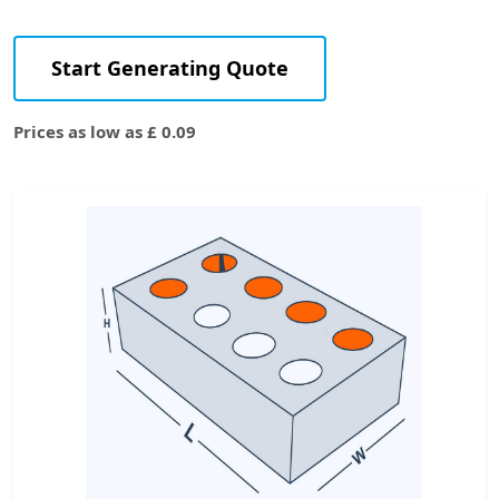
Start Generating Quote
Prices as low as £ 0.09