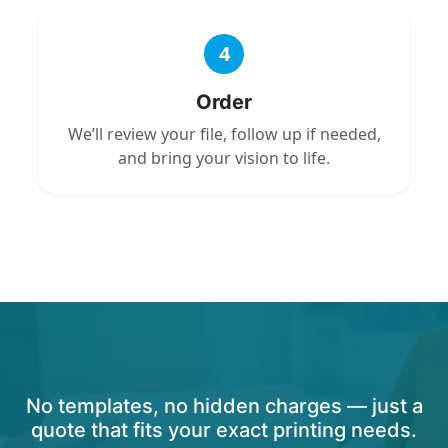
4
Order
We’ll review your file, follow up if needed,
and bring your vision to life.
No templates, no hidden charges — just a
quote that fits your exact printing needs.