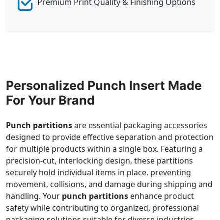
Premium Print Quality & Finishing Options
Personalized Punch Insert Made
For Your Brand
Punch partitions
are essential packaging accessories
designed to provide effective separation and protection
for multiple products within a single box. Featuring a
precision-cut, interlocking design, these partitions
securely hold individual items in place, preventing
movement, collisions, and damage during shipping and
handling. Your
punch partitions
enhance product
safety while contributing to organized, professional
packaging solutions suitable for diverse industries.