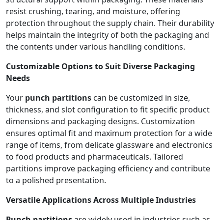
resist crushing, tearing, and moisture, offering
protection throughout the supply chain. Their durability
helps maintain the integrity of both the packaging and
the contents under various handling conditions.
Customizable Options to Suit Diverse Packaging
Needs
Your
punch partitions
can be customized in size,
thickness, and slot configuration to fit specific product
dimensions and packaging designs. Customization
ensures optimal fit and maximum protection for a wide
range of items, from delicate glassware and electronics
to food products and pharmaceuticals. Tailored
partitions improve packaging efficiency and contribute
to a polished presentation.
Versatile Applications Across Multiple Industries
Punch partitions
are widely used in industries such as