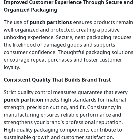
Improved Customer Experience Through Secure and
Organized Packaging
The use of
punch partitions
ensures products remain
well-organized and protected, creating a positive
unboxing experience. Secure, neat packaging reduces
the likelihood of damaged goods and supports
consumer confidence. Thoughtful packaging solutions
encourage repeat purchases and foster customer
loyalty.
Consistent Quality That Builds Brand Trust
Strict quality control measures guarantee that every
punch partition
meets high standards for material
strength, precision cutting, and fit. Consistency in
manufacturing ensures reliable performance and
strengthens your brand’s professional reputation.
High-quality packaging components contribute to
sustainable growth and customer satisfaction.