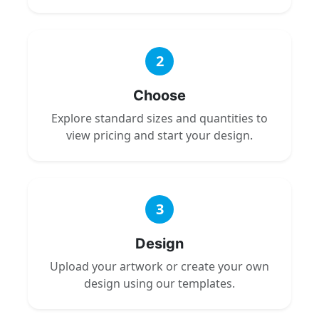
2
Choose
Explore standard sizes and quantities to
view pricing and start your design.
3
Design
Upload your artwork or create your own
design using our templates.