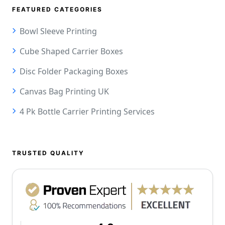
FEATURED CATEGORIES
Bowl Sleeve Printing
Cube Shaped Carrier Boxes
Disc Folder Packaging Boxes
Canvas Bag Printing UK
4 Pk Bottle Carrier Printing Services
TRUSTED QUALITY