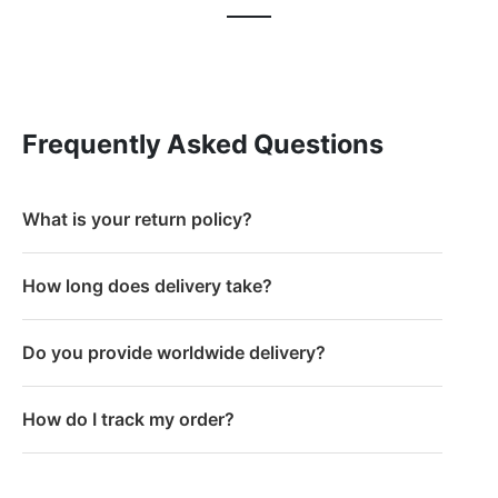
Frequently Asked Questions
What is your return policy?
How long does delivery take?
Do you provide worldwide delivery?
How do I track my order?