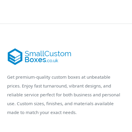
Get premium-quality custom boxes at unbeatable
prices. Enjoy fast turnaround, vibrant designs, and
reliable service perfect for both business and personal
use. Custom sizes, finishes, and materials available
made to match your exact needs.