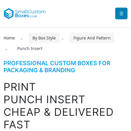
☰
Home
By Box Style
Figure And Pattern
Punch Insert
PROFESSIONAL CUSTOM BOXES FOR
PACKAGING & BRANDING
PRINT
PUNCH INSERT
CHEAP & DELIVERED
FAST