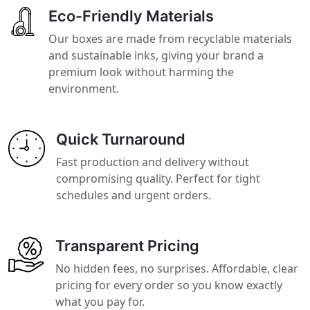
Eco-Friendly Materials
Our boxes are made from recyclable materials
and sustainable inks, giving your brand a
premium look without harming the
environment.
Quick Turnaround
Fast production and delivery without
compromising quality. Perfect for tight
schedules and urgent orders.
Transparent Pricing
No hidden fees, no surprises. Affordable, clear
pricing for every order so you know exactly
what you pay for.