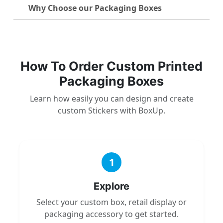
Why Choose our Packaging Boxes
How To Order Custom Printed
Packaging Boxes
Learn how easily you can design and create
custom Stickers with BoxUp.
1
Explore
Select your custom box, retail display or
packaging accessory to get started.