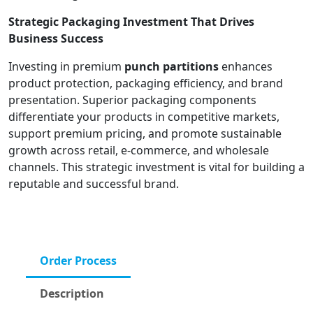
Strategic Packaging Investment That Drives
Business Success
Investing in premium
punch partitions
enhances
product protection, packaging efficiency, and brand
presentation. Superior packaging components
differentiate your products in competitive markets,
support premium pricing, and promote sustainable
growth across retail, e-commerce, and wholesale
channels. This strategic investment is vital for building a
reputable and successful brand.
Order Process
Description