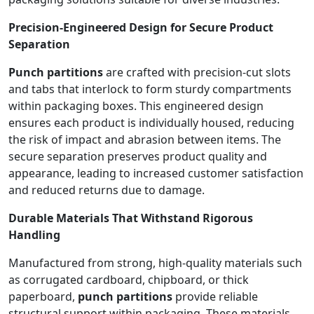
Precision-Engineered Design for Secure Product
Separation
Punch partitions
are crafted with precision-cut slots
and tabs that interlock to form sturdy compartments
within packaging boxes. This engineered design
ensures each product is individually housed, reducing
the risk of impact and abrasion between items. The
secure separation preserves product quality and
appearance, leading to increased customer satisfaction
and reduced returns due to damage.
Durable Materials That Withstand Rigorous
Handling
Manufactured from strong, high-quality materials such
as corrugated cardboard, chipboard, or thick
paperboard,
punch partitions
provide reliable
structural support within packaging. These materials