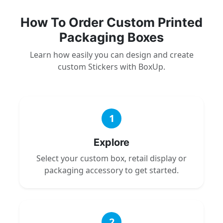
How To Order Custom Printed
Packaging Boxes
Learn how easily you can design and create
custom Stickers with BoxUp.
1
Explore
Select your custom box, retail display or
packaging accessory to get started.
2