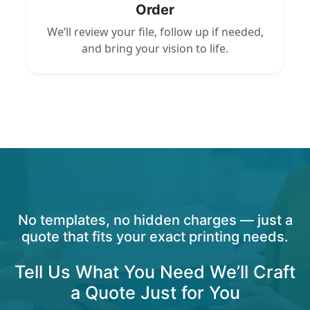
Order
We’ll review your file, follow up if needed,
and bring your vision to life.
No templates, no hidden charges — just a
quote that fits your exact printing needs.
Tell Us What You Need We’ll Craft
a Quote Just for You