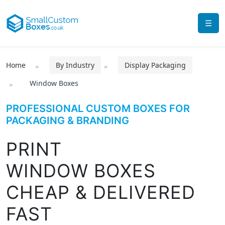
☰
Home
By Industry
Display Packaging
Window Boxes
PROFESSIONAL CUSTOM BOXES FOR
PACKAGING & BRANDING
PRINT
WINDOW BOXES
CHEAP & DELIVERED
FAST