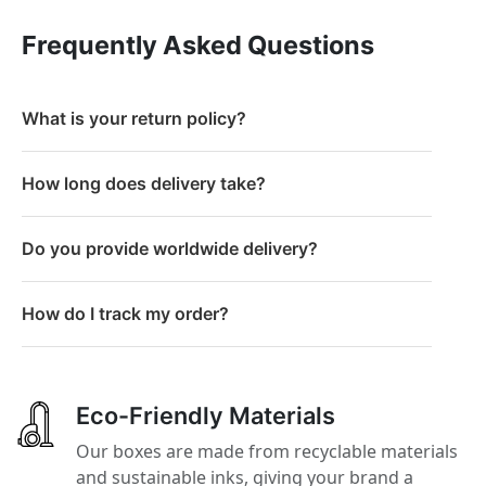
Frequently Asked Questions
What is your return policy?
How long does delivery take?
Do you provide worldwide delivery?
How do I track my order?
Eco-Friendly Materials
Our boxes are made from recyclable materials
and sustainable inks, giving your brand a