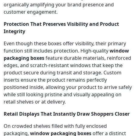
organically amplifying your brand presence and
customer engagement.
Protection That Preserves Visibility and Product
Integrity
Even though these boxes offer visibility, their primary
function still includes protection. High-quality
window
packaging boxes
feature durable materials, reinforced
edges, and scratch-resistant windows that keep the
product secure during transit and storage. Custom
inserts ensure the product remains perfectly
positioned inside, allowing your product to arrive safely
while still looking pristine and visually appealing on
retail shelves or at delivery.
Retail Displays That Instantly Draw Shoppers Closer
On crowded shelves filled with fully enclosed
packaging,
window packaging boxes
offer a distinct