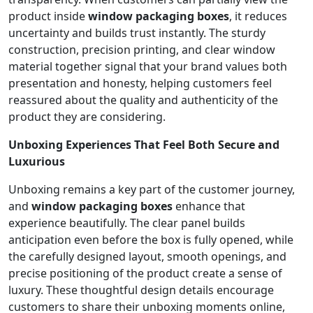
product inside
window packaging boxes
, it reduces
uncertainty and builds trust instantly. The sturdy
construction, precision printing, and clear window
material together signal that your brand values both
presentation and honesty, helping customers feel
reassured about the quality and authenticity of the
product they are considering.
Unboxing Experiences That Feel Both Secure and
Luxurious
Unboxing remains a key part of the customer journey,
and
window packaging boxes
enhance that
experience beautifully. The clear panel builds
anticipation even before the box is fully opened, while
the carefully designed layout, smooth openings, and
precise positioning of the product create a sense of
luxury. These thoughtful design details encourage
customers to share their unboxing moments online,