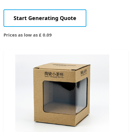
Start Generating Quote
Prices as low as £ 0.09