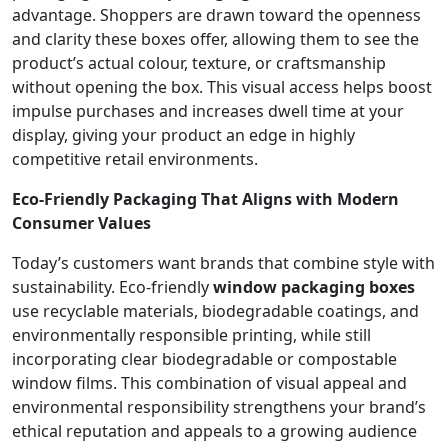
advantage. Shoppers are drawn toward the openness
and clarity these boxes offer, allowing them to see the
product’s actual colour, texture, or craftsmanship
without opening the box. This visual access helps boost
impulse purchases and increases dwell time at your
display, giving your product an edge in highly
competitive retail environments.
Eco-Friendly Packaging That Aligns with Modern
Consumer Values
Today’s customers want brands that combine style with
sustainability. Eco-friendly
window packaging boxes
use recyclable materials, biodegradable coatings, and
environmentally responsible printing, while still
incorporating clear biodegradable or compostable
window films. This combination of visual appeal and
environmental responsibility strengthens your brand’s
ethical reputation and appeals to a growing audience