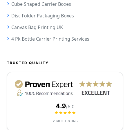
Cube Shaped Carrier Boxes
Disc Folder Packaging Boxes
Canvas Bag Printing UK
4 Pk Bottle Carrier Printing Services
TRUSTED QUALITY
4.9
/5.0
★★★★★
VERIFIED RATING