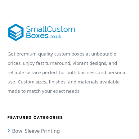
Get premium-quality custom boxes at unbeatable
prices. Enjoy fast turnaround, vibrant designs, and
reliable service perfect for both business and personal
use. Custom sizes, finishes, and materials available
made to match your exact needs.
FEATURED CATEGORIES
Bowl Sleeve Printing