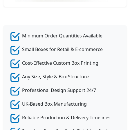
Minimum Order Quantities Available
Small Boxes for Retail & E-commerce
Cost-Effective Custom Box Printing
Any Size, Style & Box Structure
Professional Design Support 24/7
UK-Based Box Manufacturing
Reliable Production & Delivery Timelines