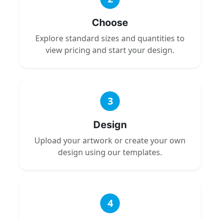
Choose
Explore standard sizes and quantities to
view pricing and start your design.
3
Design
Upload your artwork or create your own
design using our templates.
4