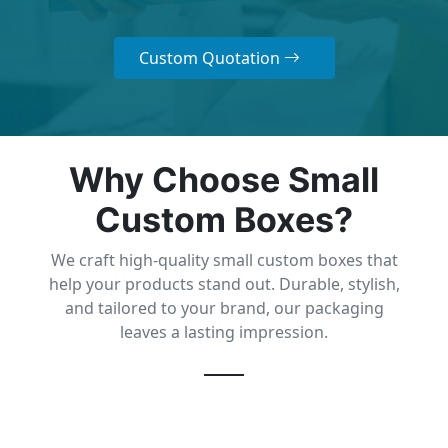
Custom Quotation
Why Choose Small
Custom Boxes?
We craft high-quality small custom boxes that
help your products stand out. Durable, stylish,
and tailored to your brand, our packaging
leaves a lasting impression.