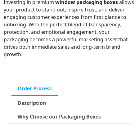
Investing in premium
window packaging boxes
allows
your product to stand out, inspire trust, and deliver
engaging customer experiences from first glance to
unboxing. With the perfect blend of transparency,
protection, and emotional engagement, your
packaging becomes a powerful marketing asset that
drives both immediate sales and long-term brand
growth.
Order Process
Description
Why Choose our Packaging Boxes