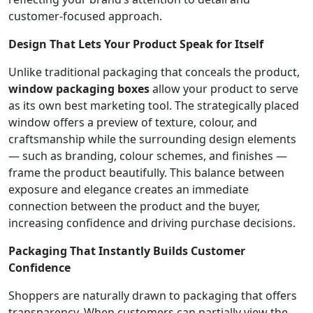
customer-focused approach.
Design That Lets Your Product Speak for Itself
Unlike traditional packaging that conceals the product,
window packaging boxes
allow your product to serve
as its own best marketing tool. The strategically placed
window offers a preview of texture, colour, and
craftsmanship while the surrounding design elements
— such as branding, colour schemes, and finishes —
frame the product beautifully. This balance between
exposure and elegance creates an immediate
connection between the product and the buyer,
increasing confidence and driving purchase decisions.
Packaging That Instantly Builds Customer
Confidence
Shoppers are naturally drawn to packaging that offers
transparency. When customers can partially view the