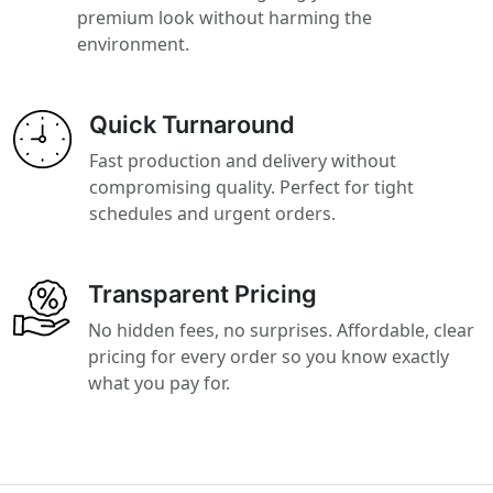
premium look without harming the
environment.
Quick Turnaround
Fast production and delivery without
compromising quality. Perfect for tight
schedules and urgent orders.
Transparent Pricing
No hidden fees, no surprises. Affordable, clear
pricing for every order so you know exactly
what you pay for.