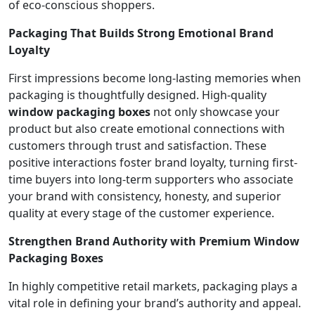
of eco-conscious shoppers.
Packaging That Builds Strong Emotional Brand
Loyalty
First impressions become long-lasting memories when
packaging is thoughtfully designed. High-quality
window packaging boxes
not only showcase your
product but also create emotional connections with
customers through trust and satisfaction. These
positive interactions foster brand loyalty, turning first-
time buyers into long-term supporters who associate
your brand with consistency, honesty, and superior
quality at every stage of the customer experience.
Strengthen Brand Authority with Premium Window
Packaging Boxes
In highly competitive retail markets, packaging plays a
vital role in defining your brand’s authority and appeal.