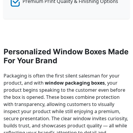
Premium Print Quality & Finishing Options
Personalized Window Boxes Made
For Your Brand
Packaging is often the first silent salesman for your
product, and with
window packaging boxes
, your
product begins speaking to the customer even before
the box is opened. These boxes combine protection
with transparency, allowing customers to visually
inspect your product while still enjoying a premium,
secure presentation. The clear window invites curiosity,
builds trust, and showcases product quality — all while
reflecting your brand’s attention to detail and