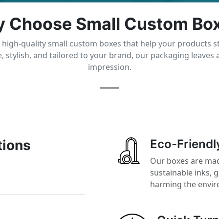
 Choose Small Custom Bo
 high-quality small custom boxes that help your products s
, stylish, and tailored to your brand, our packaging leaves a
impression.
tions
Eco-Friendl
Our boxes are mad
sustainable inks, 
harming the envi