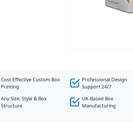
Cost-Effective Custom Box
Professional Design
Printing
Support 24/7
Any Size, Style & Box
UK-Based Box
Structure
Manufacturing