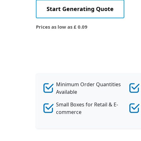
Start Generating Quote
Prices as low as £ 0.09
Minimum Order Quantities
Available
Small Boxes for Retail & E-
commerce