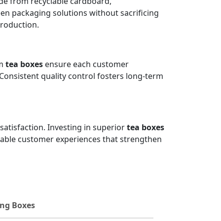
e from recyclable cardboard,
en packaging solutions without sacrificing
production.
um
tea boxes
ensure each customer
 Consistent quality control fosters long-term
satisfaction. Investing in superior
tea boxes
orable customer experiences that strengthen
ng Boxes