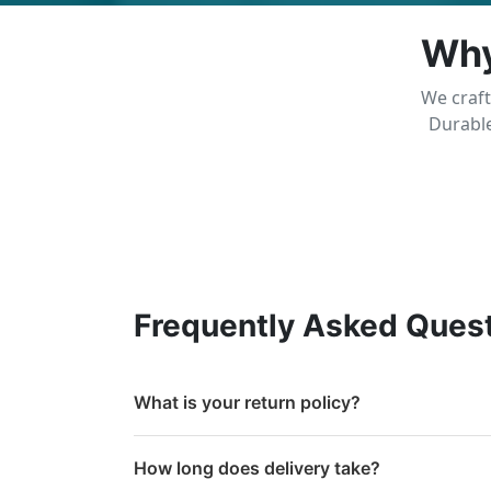
Why
We craft
Durable
Frequently Asked Ques
What is your return policy?
How long does delivery take?