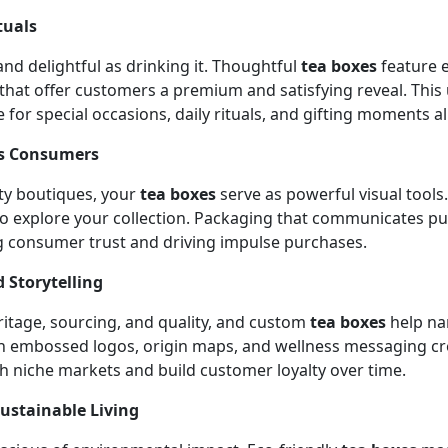
tuals
nd delightful as drinking it. Thoughtful
tea boxes
feature e
that offer customers a premium and satisfying reveal. This
r special occasions, daily rituals, and gifting moments al
ss Consumers
lty boutiques, your
tea boxes
serve as powerful visual tools.
o explore your collection. Packaging that communicates puri
g consumer trust and driving impulse purchases.
 Storytelling
ritage, sourcing, and quality, and custom
tea boxes
help na
th embossed logos, origin maps, and wellness messaging cre
h niche markets and build customer loyalty over time.
Sustainable Living