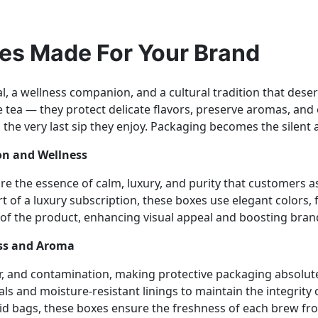
es Made For Your Brand
tual, a wellness companion, and a cultural tradition that de
 tea — they protect delicate flavors, preserve aromas, and
he very last sip they enjoy. Packaging becomes the silent 
ion and Wellness
ure the essence of calm, luxury, and purity that customers
rt of a luxury subscription, these boxes use elegant colors,
of the product, enhancing visual appeal and boosting brand 
ess and Aroma
 air, and contamination, making protective packaging absolute
ls and moisture-resistant linings to maintain the integrity 
mid bags, these boxes ensure the freshness of each brew f