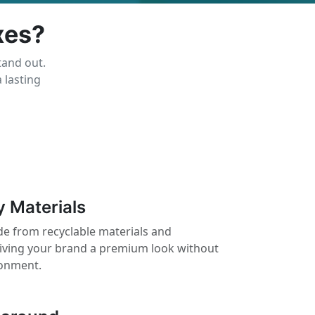
xes?
tand out.
 lasting
y Materials
e from recyclable materials and
giving your brand a premium look without
ronment.