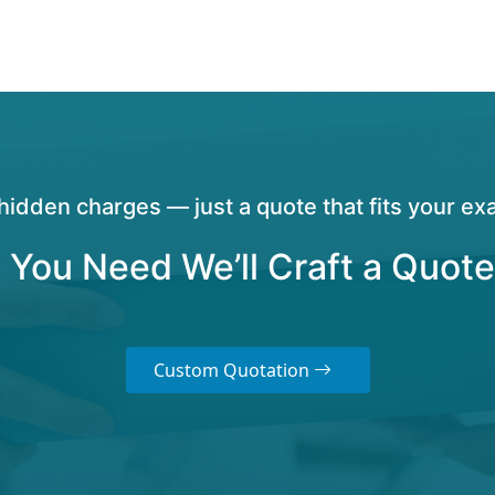
hidden charges — just a quote that fits your exa
 You Need We’ll Craft a Quote
Custom Quotation