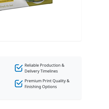
Reliable Production &
Delivery Timelines
Premium Print Quality &
Finishing Options