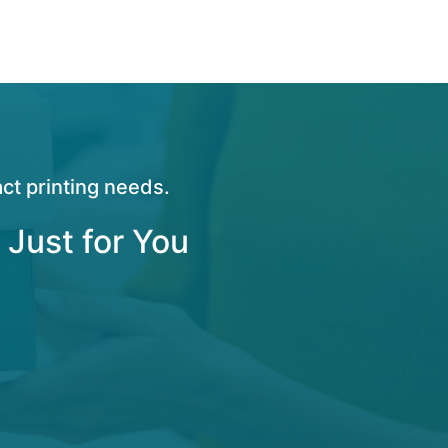
ct printing needs.
 Just for You