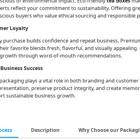
cious of environmental impact. Eco-friendly
tea boxes
mad
rts reflect your commitment to sustainability. Offering gre
scious buyers who value ethical sourcing and responsible 
mer Loyalty
very purchase builds confidence and repeat business. Premi
ir favorite blends fresh, flavorful, and visually appealing.
ic growth through word-of-mouth recommendations.
Business Success
 packaging plays a vital role in both branding and customer 
 presentation, preserve product integrity, and create mem
ort sustainable business growth.
ocess
Description
Why Choose our Packagi