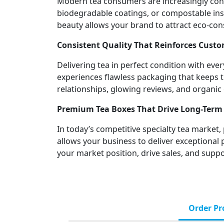
Modern tea consumers are increasingly cons
biodegradable coatings, or compostable inse
beauty allows your brand to attract eco-con
Consistent Quality That Reinforces Custo
Delivering tea in perfect condition with e
experiences flawless packaging that keeps the
relationships, glowing reviews, and organ
Premium Tea Boxes That Drive Long-Term 
In today’s competitive specialty tea market,
allows your business to deliver exceptional
your market position, drive sales, and supp
Order Pr