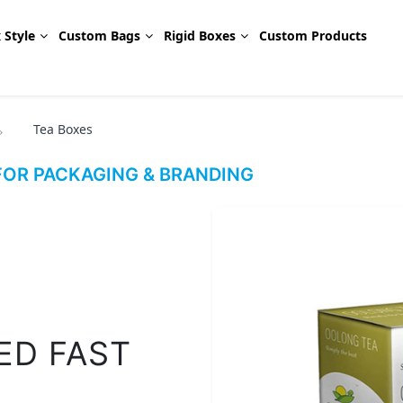
 Style
Custom Bags
Rigid Boxes
Custom Products
Tea Boxes
OR PACKAGING & BRANDING
ED FAST