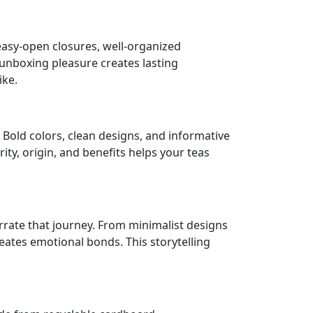
asy-open closures, well-organized
 unboxing pleasure creates lasting
ike.
 Bold colors, clean designs, and informative
ty, origin, and benefits helps your teas
rrate that journey. From minimalist designs
ates emotional bonds. This storytelling