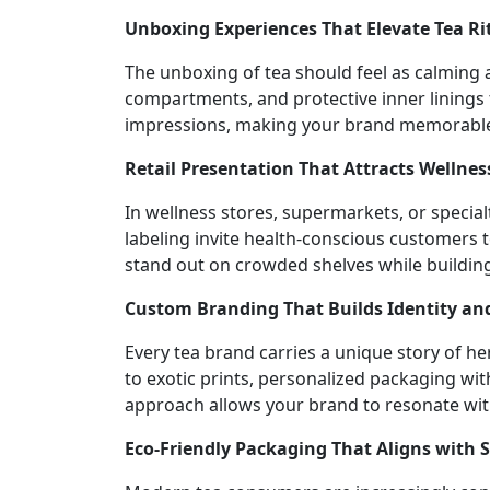
Unboxing Experiences That Elevate Tea Ri
The unboxing of tea should feel as calming a
compartments, and protective inner linings 
impressions, making your brand memorable fo
Retail Presentation That Attracts Wellne
In wellness stores, supermarkets, or specia
labeling invite health-conscious customers t
stand out on crowded shelves while buildin
Custom Branding That Builds Identity and
Every tea brand carries a unique story of he
to exotic prints, personalized packaging wi
approach allows your brand to resonate wit
Eco-Friendly Packaging That Aligns with 