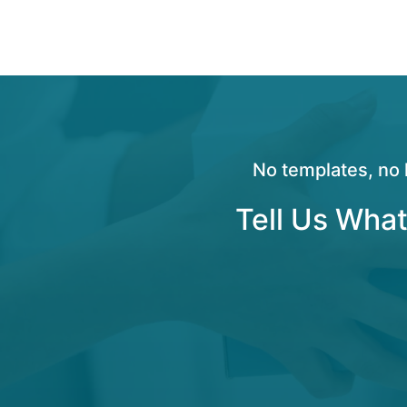
No templates, no 
Tell Us What