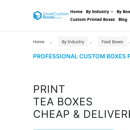
Home
By Industry
By Box
Custom Printed Boxes
Blog
Home
By Industry
Food Boxes
PROFESSIONAL CUSTOM BOXES F
PRINT
TEA BOXES
CHEAP & DELIVER