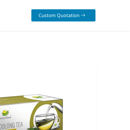
Custom Quotation