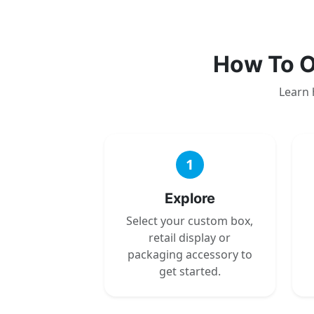
How To O
Learn 
1
Explore
Select your custom box,
retail display or
packaging accessory to
get started.