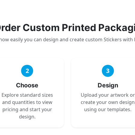
rder Custom Printed Packag
how easily you can design and create custom Stickers with
2
3
Choose
Design
Explore standard sizes
Upload your artwork or
and quantities to view
create your own design
pricing and start your
using our templates.
design.