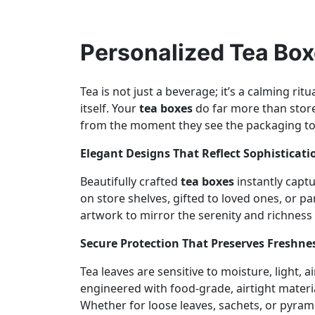
Personalized Tea Box
Tea is not just a beverage; it’s a calming ri
itself. Your
tea boxes
do far more than store
from the moment they see the packaging to t
Elegant Designs That Reflect Sophisticat
Beautifully crafted
tea boxes
instantly capt
on store shelves, gifted to loved ones, or pa
artwork to mirror the serenity and richness 
Secure Protection That Preserves Freshn
Tea leaves are sensitive to moisture, light,
engineered with food-grade, airtight materia
Whether for loose leaves, sachets, or pyra