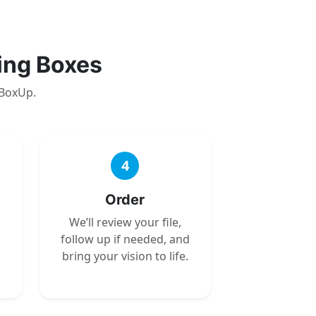
ing Boxes
 BoxUp.
4
Order
We’ll review your file,
follow up if needed, and
bring your vision to life.