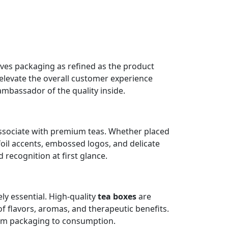
serves packaging as refined as the product
 elevate the overall customer experience
ambassador of the quality inside.
 associate with premium teas. Whether placed
 foil accents, embossed logos, and delicate
recognition at first glance.
ly essential. High-quality
tea boxes
are
of flavors, aromas, and therapeutic benefits.
rom packaging to consumption.